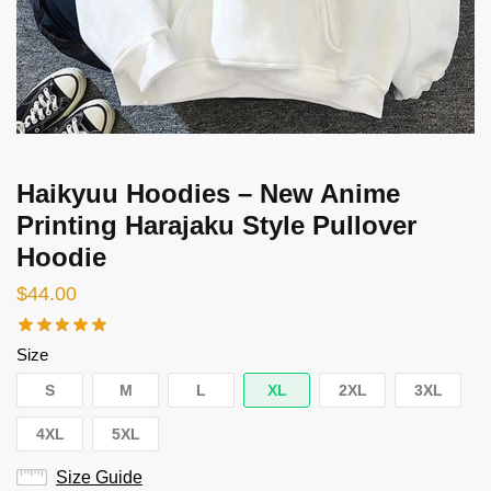
Haikyuu Hoodies – New Anime
Printing Harajaku Style Pullover
Hoodie
$
44.00
Size
S
M
L
XL
2XL
3XL
4XL
5XL
Size Guide