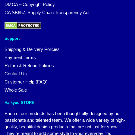
DMCA – Copyright Policy
CA SB657: Supply Chain Transparency Act
Support
Shipping & Delivery Policies
Payment Terms
Return & Refund Policies
Contact Us
Customer Help (FAQ)
Whole Sale
Haikyuu STORE
Each of our products has been thoughtfully designed by our
passionate and talented team. We offer a wide variety of high-
quality, beautiful design products that are not just for show.
They’re meant to add some style to your everyday life.