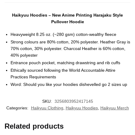
Haikyuu Hoodies – New Anime Printing Harajaku Style
Pullover Hoodie
Heavyweight 8.25 oz. (~280 gsm) cotton-wealthy fleece
Strong colours are 80% cotton, 20% polyester. Heather Gray is
70% cotton, 30% polyester. Charcoal Heather is 60% cotton,
40% polyester
Entrance pouch pocket, matching drawstring and rib cuffs
Ethically sourced following the World Accountable Attire
Practices Requirements
Word: Should you like your hoodies dishevelled go 2 sizes up
SKU:
3256803952417145
Categories:
Haikyuu Clothing
,
Haikyuu Hoodies
,
Haikyuu Merch
Related products