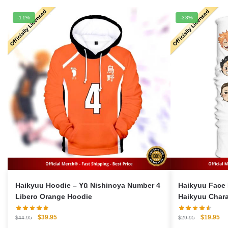
-11%
-33%
Haikyuu Hoodie – Yū Nishinoya Number 4
Haikyuu Face 
Libero Orange Hoodie
Haikyuu Chara
Original
Current
Original
Cu
$
39.95
$
19.95
$
44.95
$
29.95
price
price
price
pri