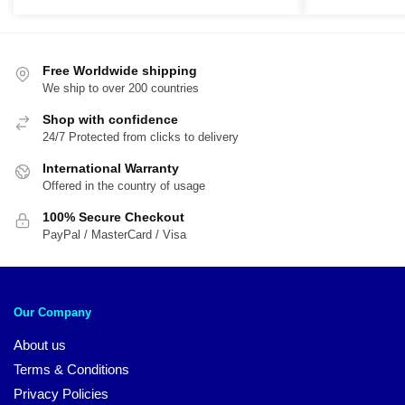
was:
is:
was:
is:
$44.95.
$39.95.
$29.95.
$1
Free Worldwide shipping
We ship to over 200 countries
Shop with confidence
24/7 Protected from clicks to delivery
International Warranty
Offered in the country of usage
100% Secure Checkout
PayPal / MasterCard / Visa
Our Company
About us
Terms & Conditions
Privacy Policies