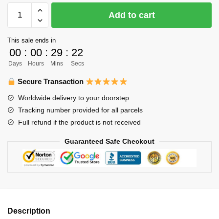
Haikyuu
Add to cart
Hoodies
-
This sale ends in
New
00
:
00
:
29
:
21
Anime
Days
Hours
Mins
Secs
Printing
Harajaku
Secure Transaction
Style
Worldwide delivery to your doorstep
Pullover
Tracking number provided for all parcels
Hoodie
Full refund if the product is not received
quantity
Guaranteed Safe Checkout
Description