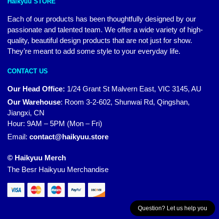
Haikyuu STORE
Each of our products has been thoughtfully designed by our
passionate and talented team. We offer a wide variety of high-
quality, beautiful design products that are not just for show.
They’re meant to add some style to your everyday life.
CONTACT US
Our Head Office:
1/24 Grant St Malvern East, VIC 3145, AU
Our Warehouse
:
Room 3-2-602, Shunwai Rd, Qingshan,
Jiangxi, CN
Hour: 9AM – 5PM (Mon – Fri)
Email:
contact@haikyuu.store
© Haikyuu Merch
The Besr Haikyuu Merchandise
Question? Let us help you