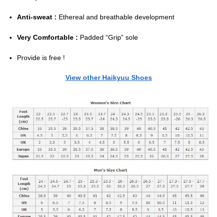
Anti-sweat :
Ethereal and breathable development
Very Comfortable :
Padded “Grip” sole
Provide is free !
View other Haikyuu Shoes