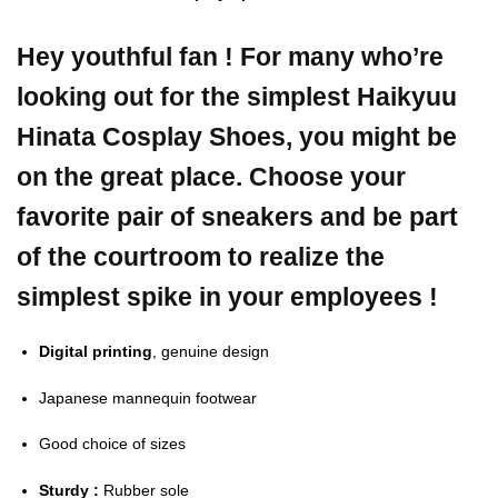
Hey youthful fan ! For many who’re
looking out for the simplest Haikyuu
Hinata Cosplay Shoes, you might be
on the great place. Choose your
favorite pair of sneakers and be part
of the courtroom to realize the
simplest spike in your employees !
Digital printing
, genuine design
Japanese mannequin footwear
Good choice of sizes
Sturdy :
Rubber sole