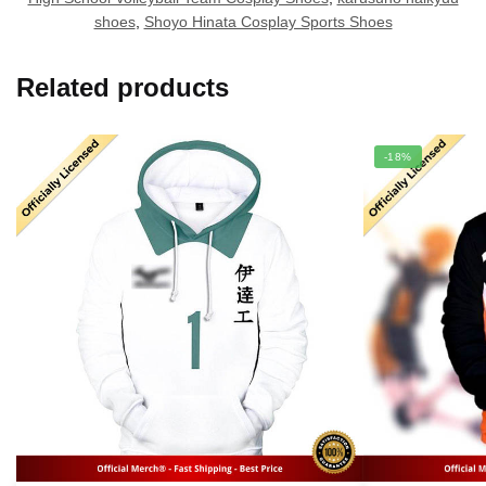
shoes
,
Shoyo Hinata Cosplay Sports Shoes
Related products
-18%