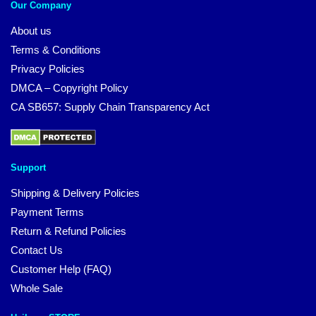
Our Company
About us
Terms & Conditions
Privacy Policies
DMCA – Copyright Policy
CA SB657: Supply Chain Transparency Act
Support
Shipping & Delivery Policies
Payment Terms
Return & Refund Policies
Contact Us
Customer Help (FAQ)
Whole Sale