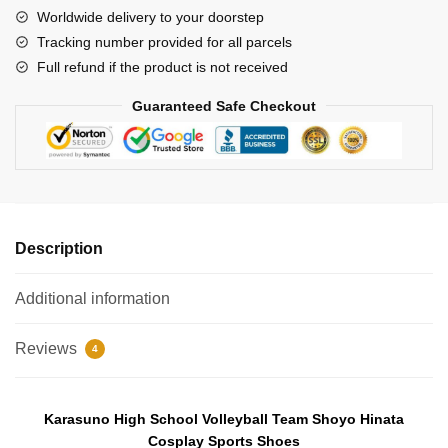
School
Worldwide delivery to your doorstep
Volleyball
Tracking number provided for all parcels
Team
Full refund if the product is not received
Shoyo
Hinata
Guaranteed Safe Checkout
Cosplay
Sports
Shoes
quantity
Description
Additional information
Reviews
4
Karasuno High School Volleyball Team
Shoyo Hinata
Cosplay Sp
orts Shoes