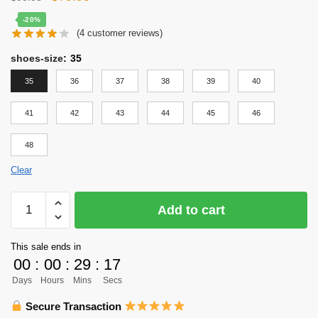
price
price
-20%
(
4
customer reviews)
was:
is:
$99.95.
$79.95.
shoes-size
:
35
35
36
37
38
39
40
41
42
43
44
45
46
48
Clear
Haikyu
Add to cart
Shoes
Cosplay
This sale ends in
Merch
00
:
00
:
29
:
16
-
Days
Hours
Mins
Secs
Karasuno
High
Secure Transaction