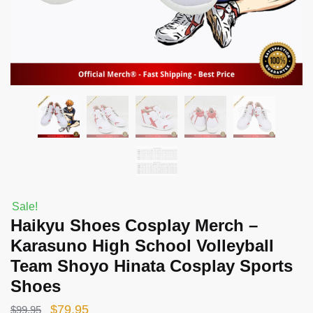
Sale!
Haikyu Shoes Cosplay Merch –
Karasuno High School Volleyball
Team Shoyo Hinata Cosplay Sports
Shoes
Original
Current
$
79.95
$
99.95