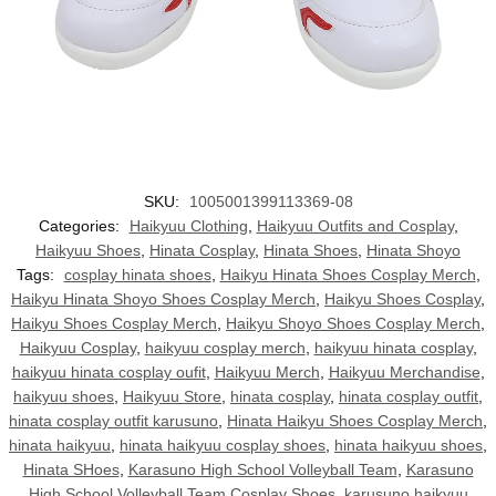
SKU:
1005001399113369-08
Categories:
Haikyuu Clothing
,
Haikyuu Outfits and Cosplay
,
Haikyuu Shoes
,
Hinata Cosplay
,
Hinata Shoes
,
Hinata Shoyo
Tags:
cosplay hinata shoes
,
Haikyu Hinata Shoes Cosplay Merch
,
Haikyu Hinata Shoyo Shoes Cosplay Merch
,
Haikyu Shoes Cosplay
,
Haikyu Shoes Cosplay Merch
,
Haikyu Shoyo Shoes Cosplay Merch
,
Haikyuu Cosplay
,
haikyuu cosplay merch
,
haikyuu hinata cosplay
,
haikyuu hinata cosplay oufit
,
Haikyuu Merch
,
Haikyuu Merchandise
,
haikyuu shoes
,
Haikyuu Store
,
hinata cosplay
,
hinata cosplay outfit
,
hinata cosplay outfit karusuno
,
Hinata Haikyu Shoes Cosplay Merch
,
hinata haikyuu
,
hinata haikyuu cosplay shoes
,
hinata haikyuu shoes
,
Hinata SHoes
,
Karasuno High School Volleyball Team
,
Karasuno
High School Volleyball Team Cosplay Shoes
,
karusuno haikyuu