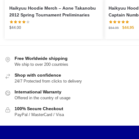
Haikyuu Hoodie Merch – Aone Takanobu
Haikyuu Hoodi
2012 Spring Tournament Preliminaries
Captain Numbe
Original
Cu
$
44.00
$
44.95
$
54.95
price
pri
was:
is:
$54.95.
$4
Free Worldwide shipping
We ship to over 200 countries
Shop with confidence
24/7 Protected from clicks to delivery
International Warranty
Offered in the country of usage
100% Secure Checkout
PayPal / MasterCard / Visa