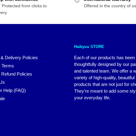
 Protected from clicks to
Offered in the country of u
very
Haikyuu STORE
 & Delivery Policies
Each of our products has been
thoughtfully designed by our p
 Terms
and talented team. We offer a 
 Refund Policies
variety of high-quality, beautiful
 Us
products that are not just for s
r Help (FAQ)
They’re meant to add some styl
your everyday life.
ale