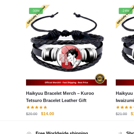
-30%
-24%
Haikyuu Bracelet Merch – Kuroo
Haikyuu Br
Tetsuro Bracelet Leather Gift
Iwaizum
Original
Current
O
$
14.00
$
$
20.00
$
21.00
price
price
p
was:
is:
w
Free Worldwide shipping
$20.00.
$14.00.
Sho
$