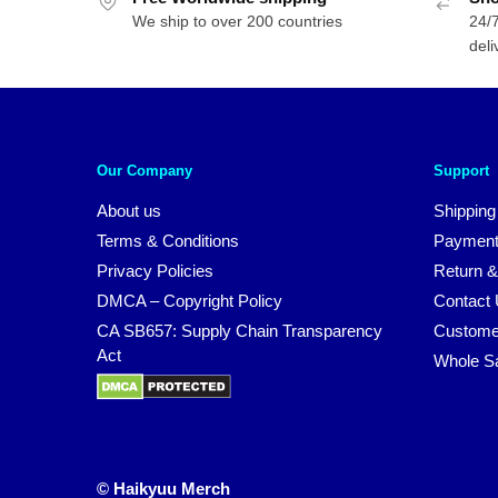
We ship to over 200 countries
24/7
deli
Our Company
Support
About us
Shipping
Terms & Conditions
Payment
Privacy Policies
Return &
DMCA – Copyright Policy
Contact
CA SB657: Supply Chain Transparency
Custome
Act
Whole S
© Haikyuu Merch