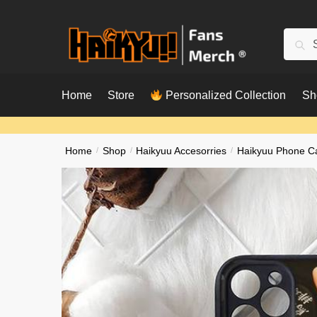
Skip
Skip
to
to
Searc
Sear
navigation
content
for:
Home
Store
Personalized Collection
Sh
Home
/
Shop
/
Haikyuu Accesorries
/
Haikyuu Phone C