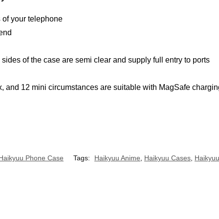
s of your telephone
 end
ides of the case are semi clear and supply full entry to ports
, and 12 mini circumstances are suitable with MagSafe chargin
Haikyuu Phone Case
Tags:
Haikyuu Anime
,
Haikyuu Cases
,
Haikyu