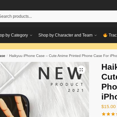
h
ch
op by Category
Shop by Character and Team
Trac
ase
/
Haikyuu iPhone Case – Cute Anime Printed Phone Case For iPh
Hai
Cut
Pho
iPh
$
15.00