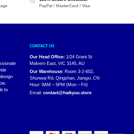
sage
PayPal / MasterCard / Visa
CONTACT US
Our Head Office:
1/24 Grant St
assionate
Malvern East, VIC 3145, AU
wide
Our Warehouse
:
Room 3-2-602,
 design
Shunwai Rd, Qingshan, Jiangxi, CN
how.
Hour: 9AM – 5PM (Mon – Fri)
e to
Email:
contact@haikyuu.store