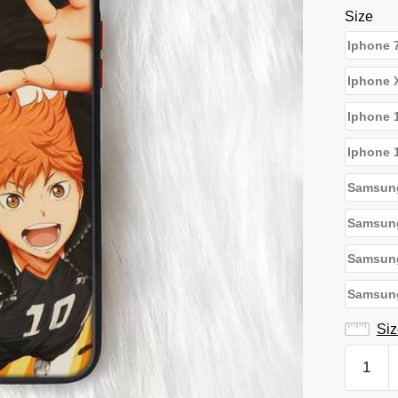
Size
Iphone 
Iphone 
Iphone 
Iphone 
Samsun
Samsun
Samsun
Samsung
Siz
Haikyuu
iPhone