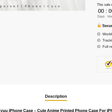
Case
This sale 
-
00
:
0
Cute
Days
Ho
Anime
Printed
Secur
Phone
World
Case
Track
For
Full r
iPhone
quantity
Description
kyuu iPhone Case – Cute Anime Printed Phone Case For iP