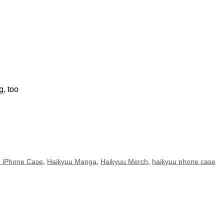
g, too
u iPhone Case
,
Haikyuu Manga
,
Haikyuu Merch
,
haikyuu phone case