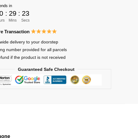
ends in
0
:
29
:
23
urs
Mins
Secs
e Transaction
wide delivery to your doorstep
ing number provided for all parcels
efund if the product is not received
Guaranteed Safe Checkout
hone