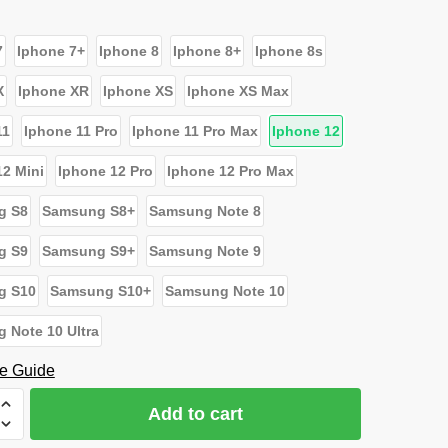
7
Iphone 7+
Iphone 8
Iphone 8+
Iphone 8s
X
Iphone XR
Iphone XS
Iphone XS Max
11
Iphone 11 Pro
Iphone 11 Pro Max
Iphone 12
12 Mini
Iphone 12 Pro
Iphone 12 Pro Max
g S8
Samsung S8+
Samsung Note 8
g S9
Samsung S9+
Samsung Note 9
g S10
Samsung S10+
Samsung Note 10
 Note 10 Ultra
e Guide
Add to cart