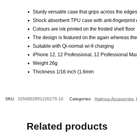
Sturdy versatile case that grips across the edge
Shock absorbent TPU case with anti-fingerprint
Colours are ink printed on the frosted shell floor
The design is featured on the again whereas the s
Suitable with Qi-normal wi-fi charging
iPhone 12, 12 Professional, 12 Professional Max
Weight 26g
Thickness 1/16 inch (1.6mm
SKU:
3256802891226279-10
Categories:
Haikyuu Accesorries
,
Related products