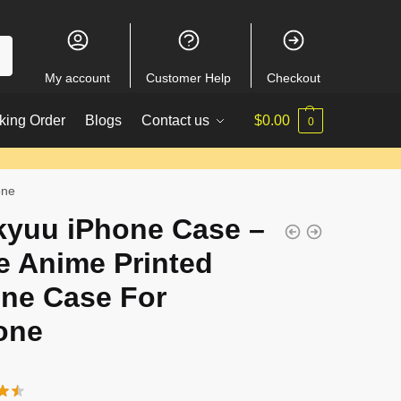
My account
Customer Help
Checkout
king Order
Blogs
Contact us
$
0.00
0
one
kyuu iPhone Case –
e Anime Printed
ne Case For
one