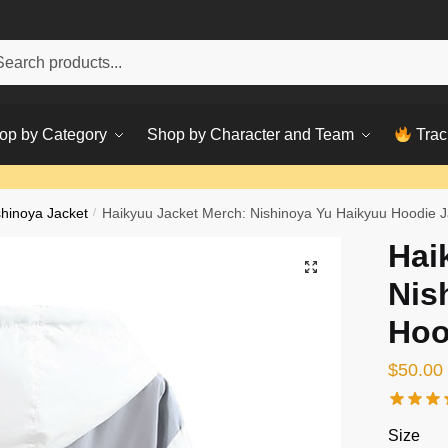
h
ch
op by Category
Shop by Character and Team
Trac
shinoya Jacket
/
Haikyuu Jacket Merch: Nishinoya Yu Haikyuu Hoodie J
Hai
Nis
Hoo
$
50.00
Size