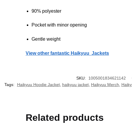
90% polyester
Pocket with minor opening
Gentle weight
View other fantastic Haikyuu Jackets
SKU:
1005001834621142
Tags:
Haikyuu Hoodie Jacket
,
haikyuu jacket
,
Haikyuu Merch
,
Haiky
Related products