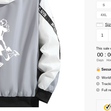
S
4XL
Siz
Haikyuu
Jacket
Merch:
This sale 
Nishino
00
:
0
Yu
Days
Ho
Haikyuu
Hoodie
Secur
Jacket
World
quantity
Track
Full r