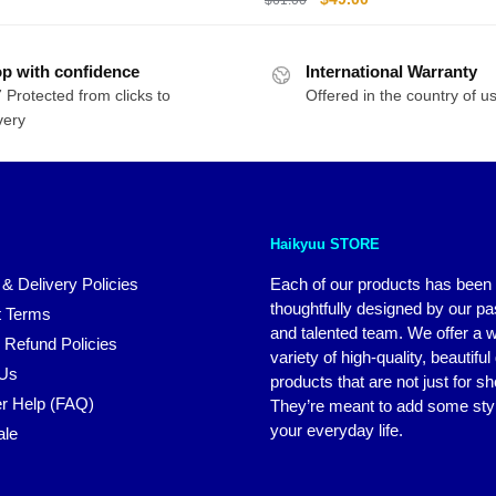
price
price
was:
is:
p with confidence
International Warranty
$61.00.
$49.00.
 Protected from clicks to
Offered in the country of u
very
Haikyuu STORE
 & Delivery Policies
Each of our products has been
thoughtfully designed by our p
 Terms
and talented team. We offer a 
 Refund Policies
variety of high-quality, beautiful
 Us
products that are not just for s
r Help (FAQ)
They’re meant to add some styl
your everyday life.
ale