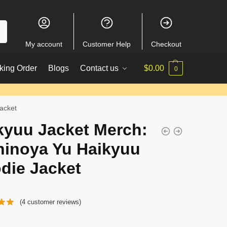
My account
Customer Help
Checkout
king Order
Blogs
Contact us
$
0.00
0
acket
kyuu Jacket Merch:
hinoya Yu Haikyuu
die Jacket
(
4
customer reviews)