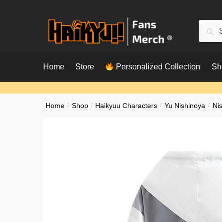
Skip
Skip
to
to
Searc
Sear
navigation
content
for:
Home
Store
Personalized Collection
Sh
Home
/
Shop
/
Haikyuu Characters
/
Yu Nishinoya
/
Ni