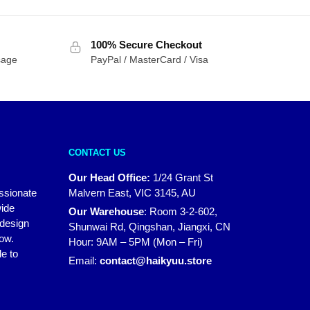
100% Secure Checkout
sage
PayPal / MasterCard / Visa
CONTACT US
Our Head Office:
1/24 Grant St
assionate
Malvern East, VIC 3145, AU
wide
Our Warehouse
:
Room 3-2-602,
 design
Shunwai Rd, Qingshan, Jiangxi, CN
how.
Hour: 9AM – 5PM (Mon – Fri)
e to
Email:
contact@haikyuu.store