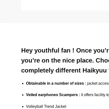
Hey youthful fan ! Once you’r
you’re on the nice place. Cho
completely different Haikyuu 
Obtainable in a number of sizes :
jacket access
Veiled earphones Scampers :
it offers facilit
Volleyball Trend Jacket