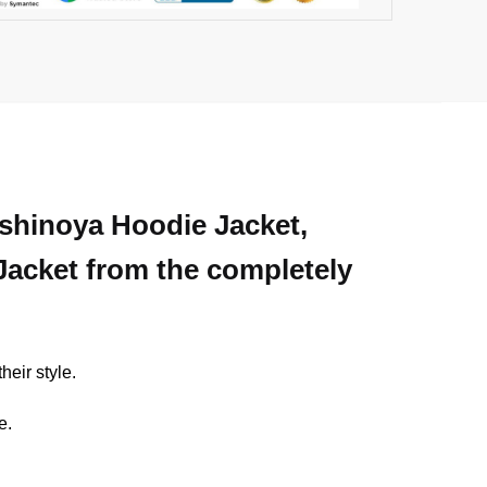
Nishinoya Hoodie Jacket,
 Jacket from the completely
heir style.
e.