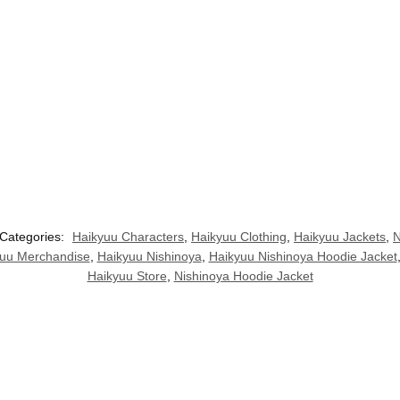
Categories:
Haikyuu Characters
,
Haikyuu Clothing
,
Haikyuu Jackets
,
N
uu Merchandise
,
Haikyuu Nishinoya
,
Haikyuu Nishinoya Hoodie Jacket
Haikyuu Store
,
Nishinoya Hoodie Jacket