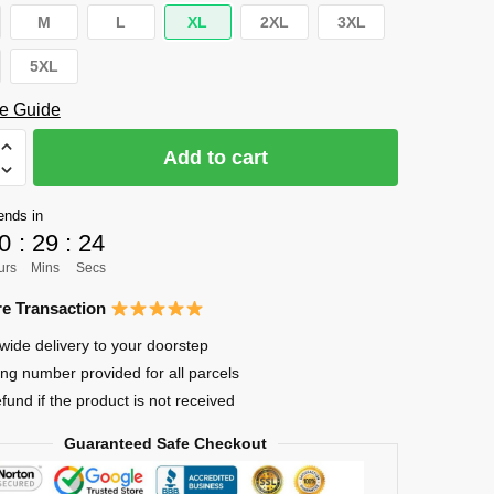
M
L
XL
2XL
3XL
5XL
e Guide
Add to cart
ends in
ya
0
:
29
:
24
urs
Mins
Secs
e Transaction
wide delivery to your doorstep
ing number provided for all parcels
efund if the product is not received
Guaranteed Safe Checkout