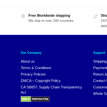
Free Worldwide shipping
Sho
We ship to over 200 countries
24/7
deli
Our Company
Support
About us
Shipping
Terms & Conditions
Payment
Privacy Policies
Return &
DMCA – Copyright Policy
Contact
CA SB657: Supply Chain Transparency
Custome
Act
Whole S