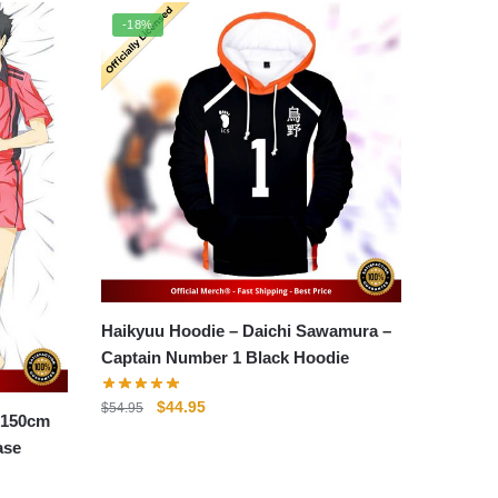
-18%
Haikyuu Hoodie – Daichi Sawamura –
Captain Number 1 Black Hoodie
Original
Current
$
44.95
$
54.95
 150cm
price
price
ase
was:
is:
$54.95.
$44.95.