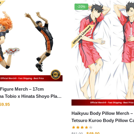
-20%
 Figure Merch – 17cm
a Tobio x Hinata Shoyo Play
ll PVC Figma Model Action
riginal
Current
59.95
rice
price
Haikyuu Body Pillow Merch –
as:
is:
Tetsuro Kuroo Body Pillow C
79.95.
$59.95.
Original
Current
$
49.00
$
61.00