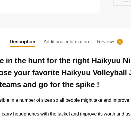
Description
Additional information
Reviews
4
e in the hunt for the right Haikyuu 
ose your favorite Haikyuu Volleyball
teams and go for the spike !
ible in a number of sizes so all people might take and improve t
y to carry headphones with the jacket and improve its worth and us