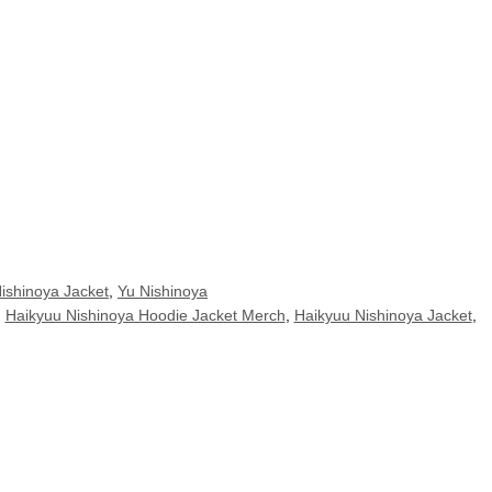
ishinoya Jacket
,
Yu Nishinoya
,
Haikyuu Nishinoya Hoodie Jacket Merch
,
Haikyuu Nishinoya Jacket
,