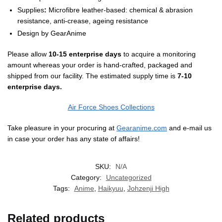
Supplies
:
Microfibre leather-based: chemical & abrasion
resistance, anti-crease, ageing resistance
Design by
GearAnime
Please allow
10-15 enterprise days
to acquire a monitoring
amount whereas your order is hand-crafted, packaged and
shipped from our facility. The estimated supply time is
7-10
enterprise days.
Air Force Shoes Collections
Take pleasure in your procuring at
Gearanime.com
and e-mail us
in case your order has any state of affairs!
SKU:
N/A
Category:
Uncategorized
Tags:
Anime
,
Haikyuu
,
Johzenji High
Related products