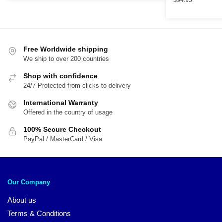
$
94.95
$89.95.
$59.95.
Free Worldwide shipping
We ship to over 200 countries
Shop with confidence
24/7 Protected from clicks to delivery
International Warranty
Offered in the country of usage
100% Secure Checkout
PayPal / MasterCard / Visa
Our Company
About us
Terms & Conditions