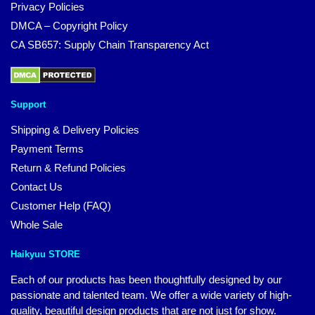
Privacy Policies
DMCA – Copyright Policy
CA SB657: Supply Chain Transparency Act
Support
Shipping & Delivery Policies
Payment Terms
Return & Refund Policies
Contact Us
Customer Help (FAQ)
Whole Sale
Haikyuu STORE
Each of our products has been thoughtfully designed by our
passionate and talented team. We offer a wide variety of high-
quality, beautiful design products that are not just for show.