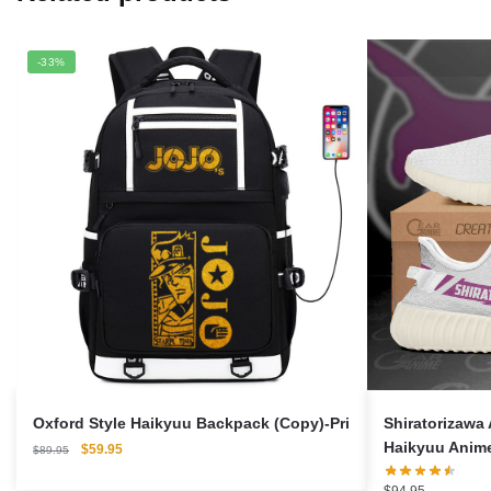
-33%
Oxford Style Haikyuu Backpack (Copy)-Pri
Shiratorizawa
Haikyuu Anim
Original
Current
$
59.95
$
89.95
price
price
was:
is: