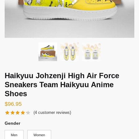
Haikyuu Johzenji High Air Force
Sneakers Team Haikyuu Anime
Shoes
$
96.95
(
4
customer reviews)
Gender
Men
Women