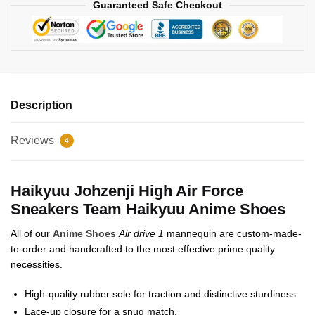
Guaranteed Safe Checkout
Description
Reviews
4
Haikyuu Johzenji High Air Force
Sneakers Team Haikyuu Anime Shoes
All of our
Anime Shoes
Air drive 1
mannequin are custom-made-
to-order and handcrafted to the most effective prime quality
necessities.
High-quality rubber sole for traction and distinctive sturdiness
Lace-up closure for a snug match.