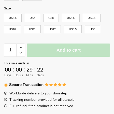
Size
US6.5
US7
US8
US8.5
US9.5
US10
US11
US12
US5.5
US6
Haikyuu
Add to cart
Johzenji
High
This sale ends in
Air
00
:
00
:
29
:
22
Force
Days
Hours
Mins
Secs
Sneakers
Team
Secure Transaction
Haikyuu
Worldwide delivery to your doorstep
Anime
Tracking number provided for all parcels
Shoes
Full refund if the product is not received
quantity