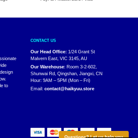
CONTACT US
Our Head Office:
1/24 Grant St
assionate
Malvern East, VIC 3145, AU
wide
Our Warehouse
:
Room 3-2-602,
 design
Shunwai Rd, Qingshan, Jiangxi, CN
how.
Hour: 9AM – 5PM (Mon – Fri)
e to
Email:
contact@haikyuu.store
Questions? Let us help you