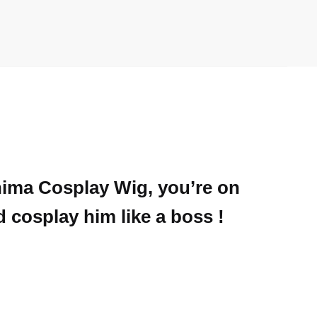
shima Cosplay Wig, you’re on
d cosplay him like a boss !