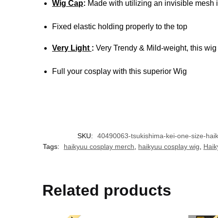
Wig Cap
:
Made with utilizing an invisible mesh i
Fixed elastic holding properly to the top
Very Light
:
Very Trendy & Mild-weight, this wig
Full your cosplay with this superior Wig
SKU:
40490063-tsukishima-kei-one-size-hai
Tags:
haikyuu cosplay merch
,
haikyuu cosplay wig
,
Haik
Related products