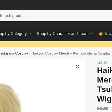
h
ch
op by Category
Shop by Character and Team
Trac
Tsukisima Cosplay
/
Haikyuu Cosplay Merch – Kei Tsukishima Cosplay
Sale!
Hai
Mer
Tsu
Wig
$
41.00