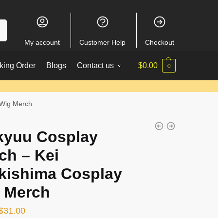
My account
Customer Help
Checkout
king Order
Blogs
Contact us
$
0.00
0
 Wig Merch
kyuu Cosplay
ch – Kei
kishima Cosplay
 Merch
Original
Current
$
31.00