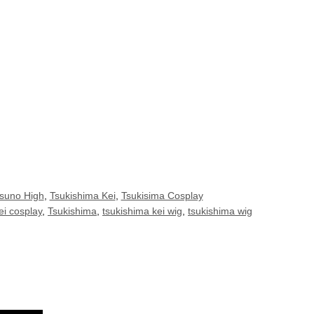
suno High
,
Tsukishima Kei
,
Tsukisima Cosplay
ei cosplay
,
Tsukishima
,
tsukishima kei wig
,
tsukishima wig