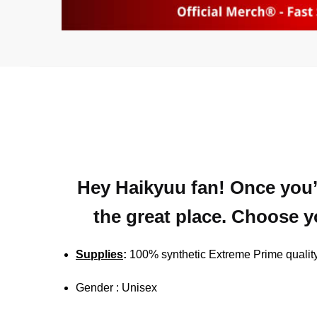
Hey Haikyuu fan! Once you’r
the great place. Choose yo
Supplies
:
100% synthetic Extreme Prime quality
Gender : Unisex