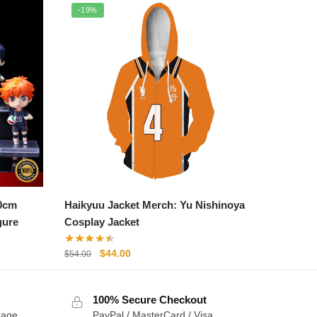
-19%
10cm
Haikyuu Jacket Merch: Yu Nishinoya
gure
Cosplay Jacket
Original
Current
$
44.00
$
54.00
price
price
was:
is:
100% Secure Checkout
$54.00.
$44.00.
sage
PayPal / MasterCard / Visa