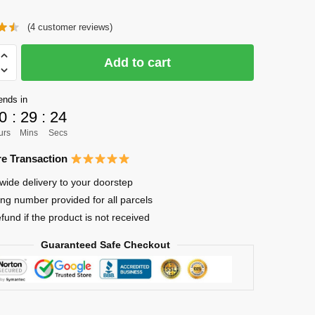
price
price
(
4
customer reviews)
was:
is:
$41.00.
$31.00.
Add to cart
ends in
0
:
29
:
23
urs
Mins
Secs
ima
e Transaction
wide delivery to your doorstep
ing number provided for all parcels
efund if the product is not received
Guaranteed Safe Checkout