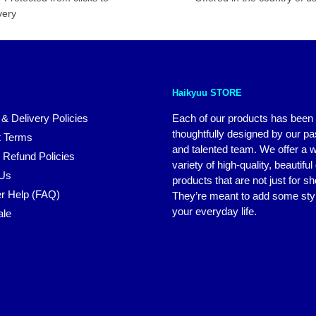
very
Haikyuu STORE
 & Delivery Policies
Each of our products has been
thoughtfully designed by our p
 Terms
and talented team. We offer a 
 Refund Policies
variety of high-quality, beautiful
 Us
products that are not just for s
r Help (FAQ)
They’re meant to add some styl
your everyday life.
ale