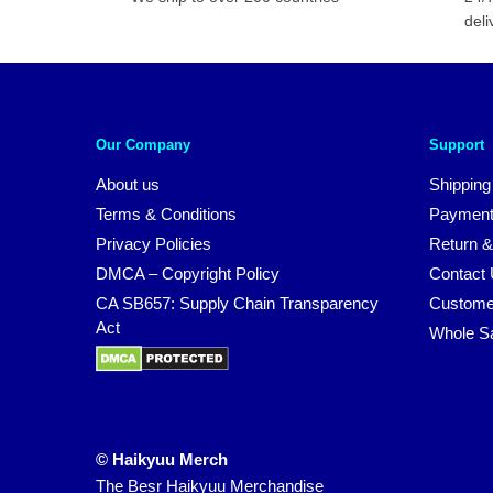
deli
Our Company
Support
About us
Shipping
Terms & Conditions
Payment
Privacy Policies
Return &
DMCA – Copyright Policy
Contact
CA SB657: Supply Chain Transparency
Custome
Act
Whole S
© Haikyuu Merch
The Besr Haikyuu Merchandise