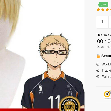
-24%
Haikyuu
Cosplay
Merch
This sale 
-
00
:
0
Kei
Days
Ho
Tsukish
Cosplay
Secur
Wig
World
Merch
Track
quantity
Full r