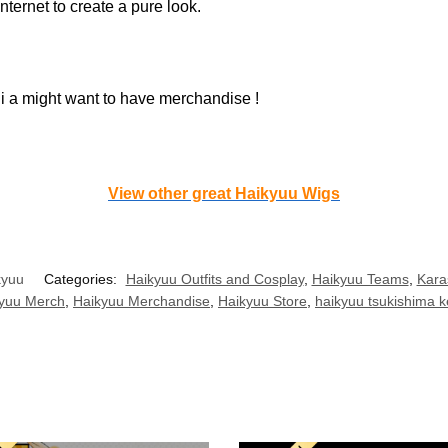
nternet to create a pure look.
 i a might want to have merchandise !
View other great Haikyuu Wigs
kyuu
Categories:
Haikyuu Outfits and Cosplay
,
Haikyuu Teams
,
Kara
yuu Merch
,
Haikyuu Merchandise
,
Haikyuu Store
,
haikyuu tsukishima k