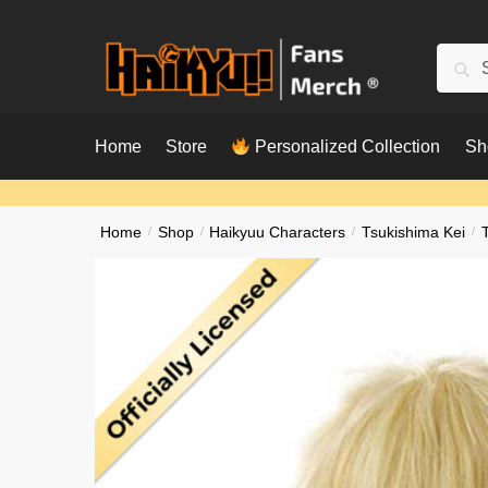
Skip
Skip
to
to
Searc
Sear
navigation
content
for:
Home
Store
Personalized Collection
Sh
Home
/
Shop
/
Haikyuu Characters
/
Tsukishima Kei
/