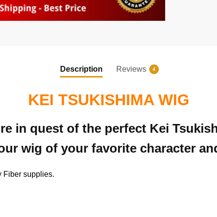
Description
Reviews
4
KEI TSUKISHIMA WIG
e in quest of the perfect Kei Tsuki
ur wig of your favorite character an
 Fiber supplies.