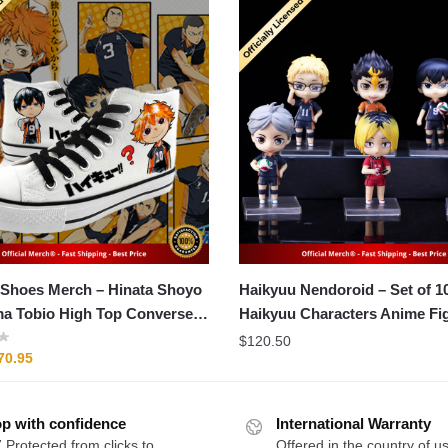
 Merch – Hinata Shoyo
Haikyuu Nendoroid – Set of 
a Tobio High Top Converse
Haikyuu Characters Anime Fi
$
120.50
riginal
Current
70.95
rice
price
as:
is:
p with confidence
89.95.
$70.95.
International Warranty
 Protected from clicks to
Offered in the country of u