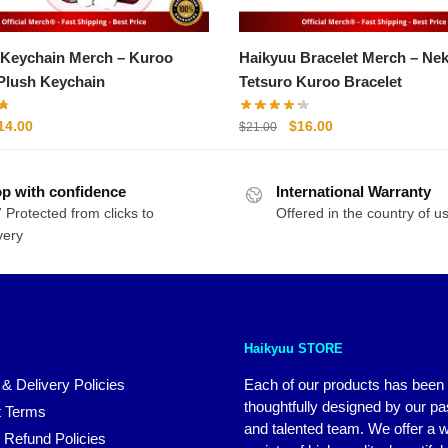
 Keychain Merch – Kuroo
Haikyuu Bracelet Merch – N
Plush Keychain
Tetsuro Kuroo Bracelet
riginal
Current
Original
Current
14.00
$
16.00
$
21.00
rice
price
price
price
as:
is:
was:
is:
p with confidence
20.00.
$14.00.
International Warranty
$21.00.
$16.00.
 Protected from clicks to
Offered in the country of u
very
Haikyuu STORE
 & Delivery Policies
Each of our products has been
thoughtfully designed by our p
 Terms
and talented team. We offer a 
 Refund Policies