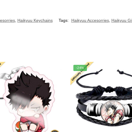
esorries
,
Haikyuu Keychains
Tags:
Haikyuu Accesorries
,
Haikyuu Gi
-24%