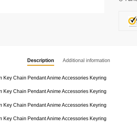
Keychai
quantity
Description
Additional information