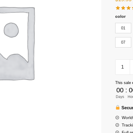
color
01
07
Haikyuu
Keychai
Merch
This sale 
-
00
:
0
Haikyuu
Days
Ho
Double
Sided
Secur
Acrylic
World
Cartoon
Track
Pendant
Full r