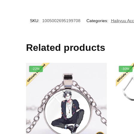
SKU:
1005002695199708
Categories:
Haikyuu Acc
Related products
-22%
-30%