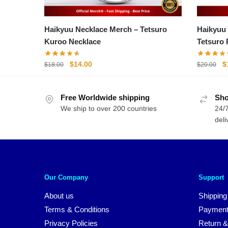
Haikyuu Necklace Merch – Tetsuro
Haikyuu
Kuroo Necklace
Tetsuro 
Original
Current
O
$
14.00
$
$
18.00
$
20.00
price
price
p
was:
is:
w
Free Worldwide shipping
$18.00.
$14.00.
Sho
$
We ship to over 200 countries
24/7
deli
Our Company
Support
About us
Shipping
Terms & Conditions
Payment
Privacy Policies
Return &