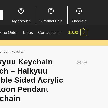
My account
Customer Help
Checkout
king Order
Blogs
Contact us
$
0.00
0
Pendant Keychain
kyuu Keychain
ch – Haikyuu
ble Sided Acrylic
toon Pendant
chain