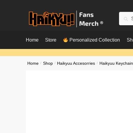
Skip
Skip
to
to
Searc
Sear
navigation
content
for:
Home
Store
Personalized Collection
Sh
Home
/
Shop
/
Haikyuu Accesorries
/
Haikyuu Keychain