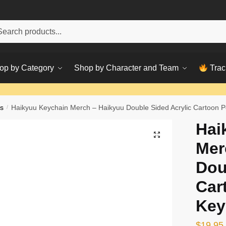
h
ch
op by Category
Shop by Character and Team
Trac
s
/
Haikyuu Keychain Merch – Haikyuu Double Sided Acrylic Cartoon 
Hai
Mer
Dou
Car
Key
$
19.95