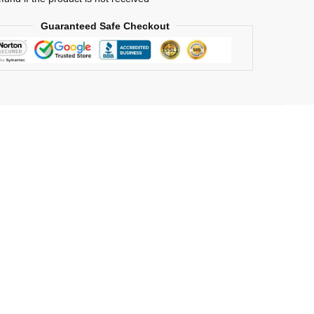
n
Guaranteed Safe Checkout