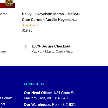
ekoma
Haikyuu Keychain Merch – Haikyuu
Cute Cartoon Acrylic Keychain
Accessories
$
19.95
100% Secure Checkout
sage
PayPal / MasterCard / Visa
CONTACT US
Our Head Office:
1/24 Grant St
assionate
Malvern East, VIC 3145, AU
wide
Our Warehouse
:
Room 3-2-602,