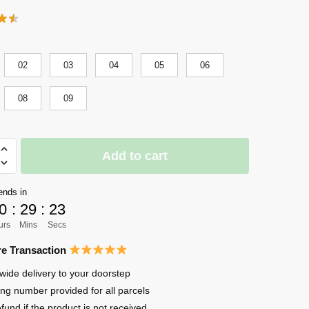
02
03
04
05
06
08
09
Add to cart
n
ends in
0
:
29
:
22
urs
Mins
Secs
e Transaction
wide delivery to your doorstep
ing number provided for all parcels
efund if the product is not received