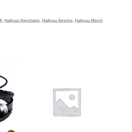
ft
,
Haikyuu Keychains
,
Haikyuu Keyring
,
Haikyuu Merch