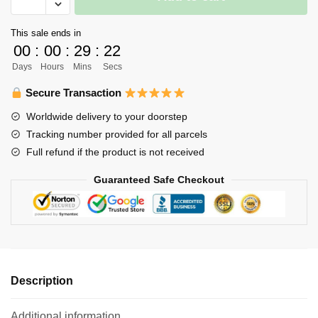
Keychain
Merch
This sale ends in
-
00
:
00
:
29
:
22
Anime
Days
Hours
Mins
Secs
Haikyuu
Volleyball
Secure Transaction
Boys
Worldwide delivery to your doorstep
Metal
Tracking number provided for all parcels
Keychain
Full refund if the product is not received
quantity
Guaranteed Safe Checkout
Description
Additional information