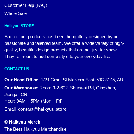
Customer Help (FAQ)
Whole Sale
Haikyuu STORE
Each of our products has been thoughtfully designed by our
passionate and talented team. We offer a wide variety of high-
quality, beautiful design products that are not just for show.
They’re meant to add some style to your everyday life.
CONTACT US
Our Head Office:
1/24 Grant St Malvern East, VIC 3145, AU
Our Warehouse
:
Room 3-2-602, Shunwai Rd, Qingshan,
Jiangxi, CN
Hour: 9AM – 5PM (Mon – Fri)
Email:
contact@haikyuu.store
© Haikyuu Merch
The Besr Haikyuu Merchandise