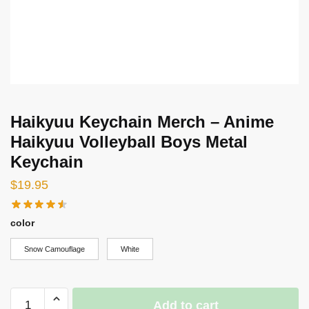
Haikyuu Keychain Merch – Anime
Haikyuu Volleyball Boys Metal
Keychain
$
19.95
color
Snow Camouflage
White
Haikyuu
Add to cart