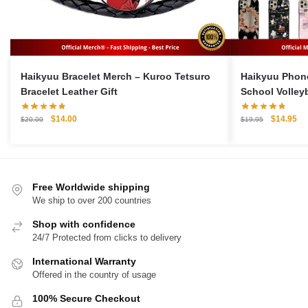
Haikyuu Bracelet Merch – Kuroo Tetsuro
Haikyuu Phon
Bracelet Leather Gift
School Volley
Case For iPho
Original
Current
Original
Cu
$
14.00
$
14.95
$
20.00
$
19.95
price
price
price
pri
was:
is:
was:
is:
$20.00.
$14.00.
$19.95.
$1
Free Worldwide shipping
We ship to over 200 countries
Shop with confidence
24/7 Protected from clicks to delivery
International Warranty
Offered in the country of usage
100% Secure Checkout