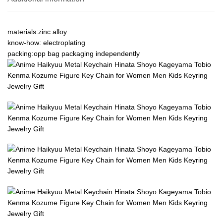
materials:zinc alloy
know-how: electroplating
packing:opp bag packaging independently