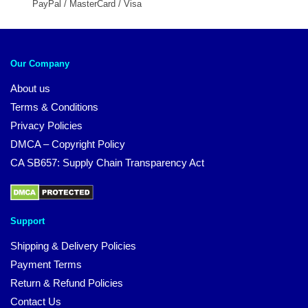
PayPal / MasterCard / Visa
Our Company
About us
Terms & Conditions
Privacy Policies
DMCA – Copyright Policy
CA SB657: Supply Chain Transparency Act
Support
Shipping & Delivery Policies
Payment Terms
Return & Refund Policies
Contact Us