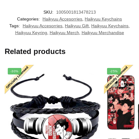
SKU:
1005001813478213
Categories:
Haikyuu Accesorries
,
Haikyuu Keychains
Tags:
Haikyuu Accesorries
,
Haikyuu Gift
,
Haikyuu Keychains
,
Haikyuu Keyring
,
Haikyuu Merch
,
Haikyuu Merchandise
Related products
-30%
-25%