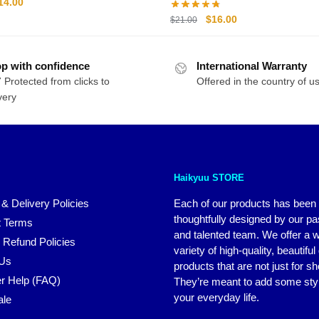
riginal
Current
14.00
rice
price
Original
Current
$
16.00
$
21.00
as:
is:
price
price
20.00.
$14.00.
was:
is:
p with confidence
International Warranty
$21.00.
$16.00.
 Protected from clicks to
Offered in the country of u
very
Haikyuu STORE
 & Delivery Policies
Each of our products has been
thoughtfully designed by our p
 Terms
and talented team. We offer a 
 Refund Policies
variety of high-quality, beautiful
 Us
products that are not just for s
r Help (FAQ)
They’re meant to add some styl
your everyday life.
ale