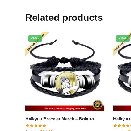
Related products
-30%
-30%
Haikyuu Bracelet Merch – Bokuto