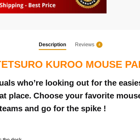
Description
Reviews
4
TETSURO KUROO MOUSE PA
duals who’re looking out for the eas
at place. Choose your favorite mous
teams and go for the spike !
s the desk