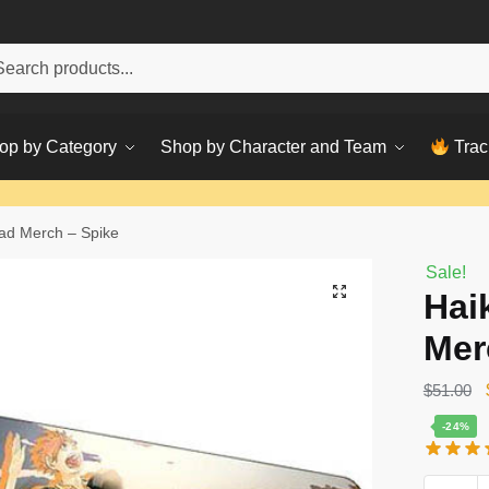
h
ch
op by Category
Shop by Character and Team
Trac
ad Merch – Spike
Sale!
Hai
Mer
$
51.00
-24%
Haikyuu