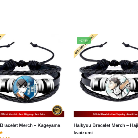
-24%
Haikyuu Bracelet Merch – Kageyama
Haikyuu Bracelet Merch – Hajime
Iwaizumi