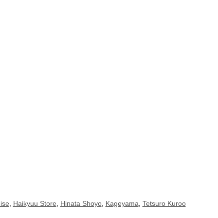
ise
,
Haikyuu Store
,
Hinata Shoyo
,
Kageyama
,
Tetsuro Kuroo