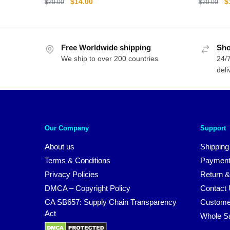
Original
Current
O
$
14.00
$
$
20.00
$
20.00
price
price
p
was:
is:
w
$20.00.
$14.00.
$
Free Worldwide shipping
Sho
We ship to over 200 countries
24/7
deli
Our Company
Support
About us
Shipping
Terms & Conditions
Payment
Privacy Policies
Return &
DMCA – Copyright Policy
Contact
CA SB657: Supply Chain Transparency
Custome
Act
Whole S