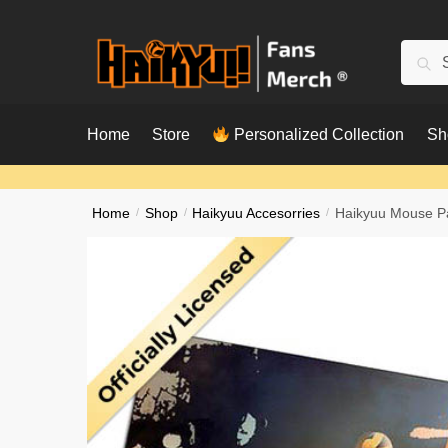
Skip
Skip
to
to
Searc
Sear
navigation
content
for:
Home
Store
Personalized Collection
Sh
Home
/
Shop
/
Haikyuu Accesorries
/
Haikyuu Mouse P