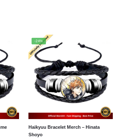
-24%
Haikyuu Bracelet Merch – Hinata
Shoyo