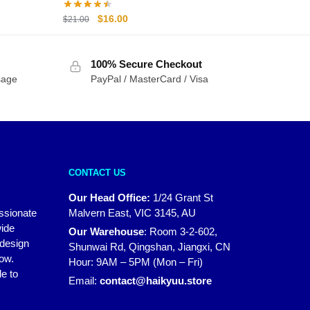
Original
Current
$
16.00
$
21.00
price
price
was:
is:
100% Secure Checkout
$21.00.
$16.00.
sage
PayPal / MasterCard / Visa
CONTACT US
Our Head Office:
1/24 Grant St
assionate
Malvern East, VIC 3145, AU
wide
Our Warehouse
:
Room 3-2-602,
 design
Shunwai Rd, Qingshan, Jiangxi, CN
how.
Hour: 9AM – 5PM (Mon – Fri)
e to
Email:
contact@haikyuu.store