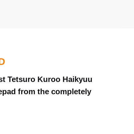
D
iest Tetsuro Kuroo Haikyuu
epad from the completely