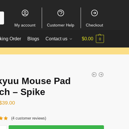
My account
Customer Help
Checkout
king Order
Blogs
Contact us
$
0.00
0
kyuu Mouse Pad
ch – Spike
Original
Current
$
39.00
price
price
(
4
customer reviews)
was:
is:
$51.00.
$39.00.