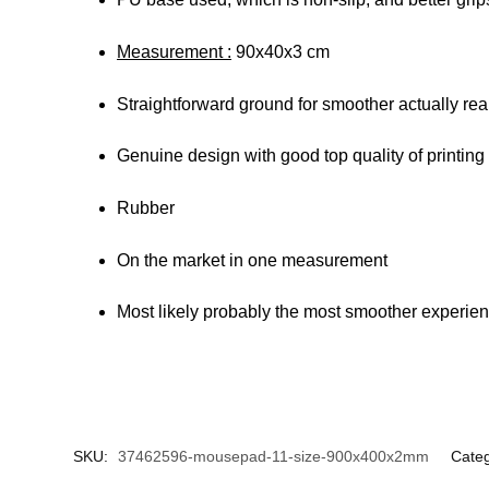
Measurement :
90x40x3 cm
Straightforward ground for smoother actually rea
Genuine design with good top quality of printing
Rubber
On the market in one measurement
Most likely probably the most smoother experienc
SKU:
37462596-mousepad-11-size-900x400x2mm
Cate