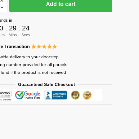
Add to cart
ends in
0
:
29
:
24
urs
Mins
Secs
e Transaction
wide delivery to your doorstep
ing number provided for all parcels
efund if the product is not received
Guaranteed Safe Checkout