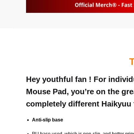
Hey youthful fan ! For indivi
Mouse Pad, you’re on the gre
completely different Haikyuu 
Anti-slip base
PU base used, which is non-slip, and better grip