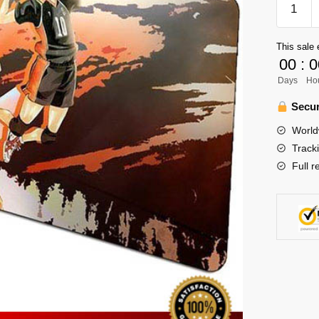
Mouse
Pad
This sale 
Merch
00
:
0
-
Days
Ho
Spike
quantity
Secur
World
Track
Full r