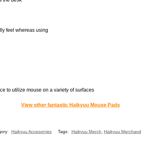
lly feel whereas using
e to utilize mouse on a variety of surfaces
View other fantastic Haikyuu Mouse Pads
gory:
Haikyuu Accesorries
Tags:
Haikyuu Merch
,
Haikyuu Merchand