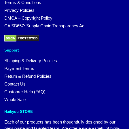
Terms & Conditions
Privacy Policies
DMCA – Copyright Policy
CA SB657: Supply Chain Transparency Act
Support
Shipping & Delivery Policies
Payment Terms
Return & Refund Policies
Contact Us
Customer Help (FAQ)
Whole Sale
Haikyuu STORE
Each of our products has been thoughtfully designed by our
passionate and talented team. We offer a wide variety of high-