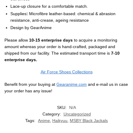
Lace-up closure for a comfortable match.
Supplies
:
Microfibre leather-based: chemical & abrasion
resistance, anti-crease, ageing resistance
Design by
GearAnime
Please allow
10-15 enterprise days
to acquire a monitoring
amount whereas your order is hand-crafted, packaged and
shipped from our facility. The estimated transport time is
7-10
enterprise days.
Air Force Shoes Collections
Benefit from your buying at
Gearanime.com
and e-mail us in case
your order has any issue!
SKU:
N/A
Category:
Uncategorized
Tags:
Anime
,
Haikyuu
,
MSBY Black Jackals