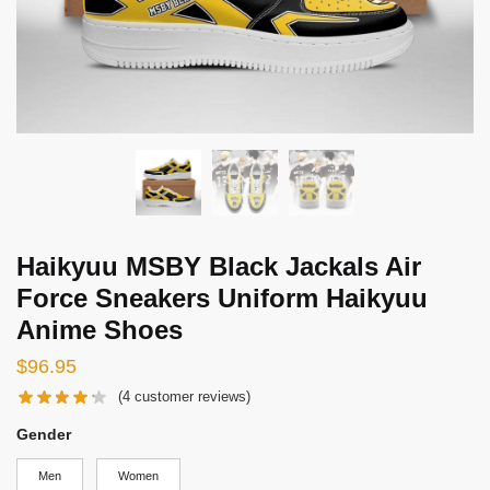
Haikyuu MSBY Black Jackals Air
Force Sneakers Uniform Haikyuu
Anime Shoes
$
96.95
(
4
customer reviews)
Gender
Men
Women