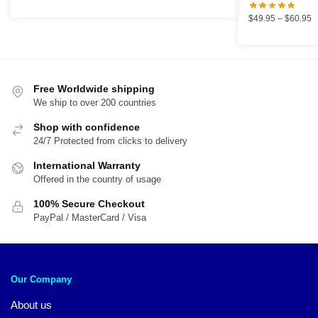
price
price
was:
is:
P
$
49.95
–
$
60.95
$89.95.
$59.95.
r
$
t
$
Free Worldwide shipping
We ship to over 200 countries
Shop with confidence
24/7 Protected from clicks to delivery
International Warranty
Offered in the country of usage
100% Secure Checkout
PayPal / MasterCard / Visa
Our Company
About us