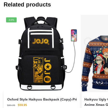
Related products
-33%
Oxford Style Haikyuu Backpack (Copy)-Pri
Haikyuu Ugly 
Anime Xmas Gi
Original
Current
$
59.95
$
89.95