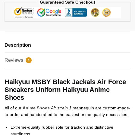
Guaranteed Safe Checkout
Description
Reviews
4
Haikyuu MSBY Black Jackals Air Force
Sneakers Uniform Haikyuu Anime
Shoes
All of our
Anime Shoes
Air strain 1
mannequin are custom-made-
to-order and handcrafted to the easiest prime quality necessities.
Extreme-quality rubber sole for traction and distinctive
sturdiness