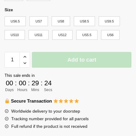
Size
US6.5
US7
US8
US8.5
US9.5
US10
US11
US12
US5.5
US6
Haikyuu
Add to cart
MSBY
Black
This sale ends in
Jackals
00
:
00
:
29
:
23
Air
Days
Hours
Mins
Secs
Force
Sneakers
Secure Transaction
Uniform
Worldwide delivery to your doorstep
Haikyuu
Tracking number provided for all parcels
Anime
Full refund if the product is not received
Shoes
quantity