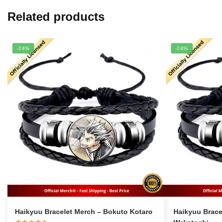
Related products
-24%
-24%
Haikyuu Bracelet Merch – Bokuto Kotaro
Haikyuu Bracelet M