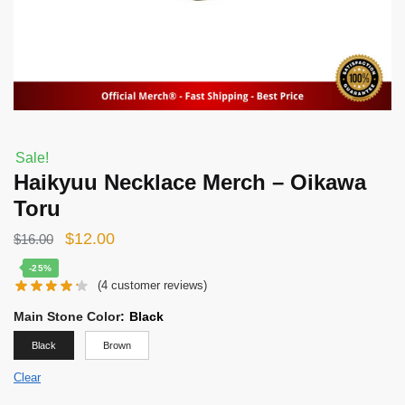
Sale!
Haikyuu Necklace Merch – Oikawa
Toru
Original
Current
$
12.00
$
16.00
price
price
-25%
(
4
customer reviews)
was:
is:
$16.00.
$12.00.
Main Stone Color
:
Black
Black
Brown
Clear