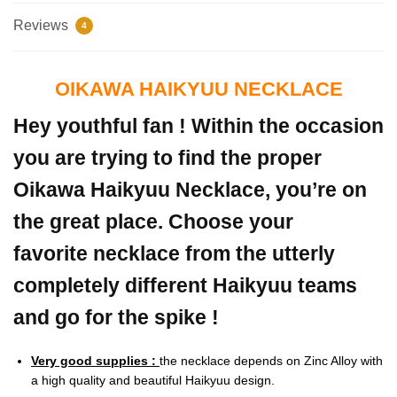
Reviews
4
OIKAWA HAIKYUU NECKLACE
Hey youthful fan ! Within the occasion
you are trying to find the proper
Oikawa Haikyuu Necklace, you’re on
the great place. Choose your
favorite necklace from the utterly
completely different Haikyuu teams
and go for the spike !
Very good supplies :
the necklace depends on Zinc Alloy with
a high quality and beautiful Haikyuu design.