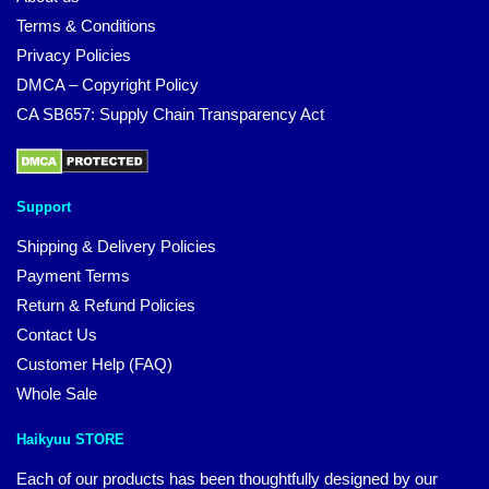
Terms & Conditions
Privacy Policies
DMCA – Copyright Policy
CA SB657: Supply Chain Transparency Act
Support
Shipping & Delivery Policies
Payment Terms
Return & Refund Policies
Contact Us
Customer Help (FAQ)
Whole Sale
Haikyuu STORE
Each of our products has been thoughtfully designed by our