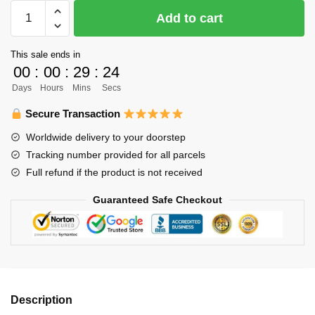
Haikyuu
Add to cart
Necklace
Merch
This sale ends in
-
00
:
00
:
29
:
23
Oikawa
Days
Hours
Mins
Secs
Toru
quantity
Secure Transaction
Worldwide delivery to your doorstep
Tracking number provided for all parcels
Full refund if the product is not received
Guaranteed Safe Checkout
Description