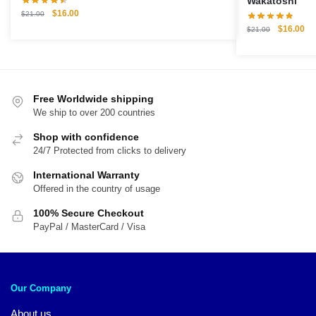
Wakatoshi
Original
Current
$
16.00
$
21.00
price
price
Original
Cu
$
16.00
$
21.00
was:
is:
price
pri
$21.00.
$16.00.
was:
is:
$21.00.
$1
Free Worldwide shipping
We ship to over 200 countries
Shop with confidence
24/7 Protected from clicks to delivery
International Warranty
Offered in the country of usage
100% Secure Checkout
PayPal / MasterCard / Visa
Our Company
About us