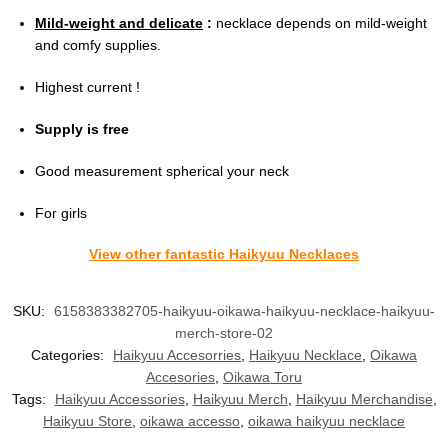
Mild-weight and delicate
:
necklace depends on mild-weight
and comfy supplies.
Highest current !
Supply is free
Good measurement spherical your neck
For girls
View other fantastic Haikyuu Necklaces
SKU:
6158383382705-haikyuu-oikawa-haikyuu-necklace-haikyuu-
merch-store-02
Categories:
Haikyuu Accesorries
,
Haikyuu Necklace
,
Oikawa
Accesories
,
Oikawa Toru
Tags:
Haikyuu Accessories
,
Haikyuu Merch
,
Haikyuu Merchandise
,
Haikyuu Store
,
oikawa accesso
,
oikawa haikyuu necklace