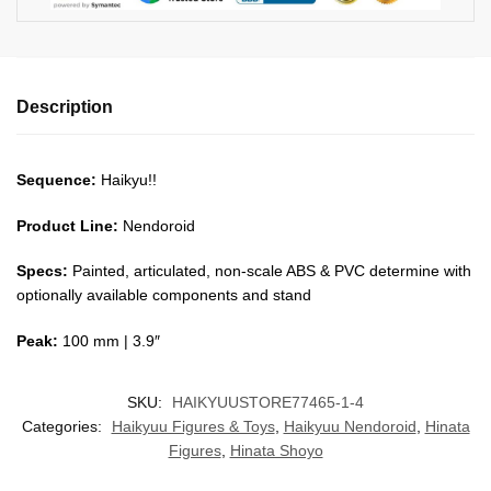
Description
Sequence:
Haikyu!!
Product Line:
Nendoroid
Specs:
Painted, articulated, non-scale ABS & PVC determine with
optionally available components and stand
Peak:
100 mm | 3.9″
SKU:
HAIKYUUSTORE77465-1-4
Categories:
Haikyuu Figures & Toys
,
Haikyuu Nendoroid
,
Hinata
Figures
,
Hinata Shoyo