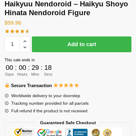
Haikyuu Nendoroid – Haikyu Shoyo
Hinata Nendoroid Figure
$
59.96
Haikyuu
Add to cart
Nendoroid
-
This sale ends in
Haikyu
00
:
00
:
29
:
18
Shoyo
Days
Hours
Mins
Secs
Hinata
Nendoroid
Secure Transaction
Figure
Worldwide delivery to your doorstep
quantity
Tracking number provided for all parcels
Full refund if the product is not received
Guaranteed Safe Checkout