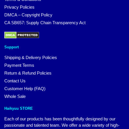
Privacy Policies
DMCA – Copyright Policy
CA SB657: Supply Chain Transparency Act
Support
Shipping & Delivery Policies
Payment Terms
Return & Refund Policies
Contact Us
Customer Help (FAQ)
Whole Sale
Haikyuu STORE
Each of our products has been thoughtfully designed by our
passionate and talented team. We offer a wide variety of high-