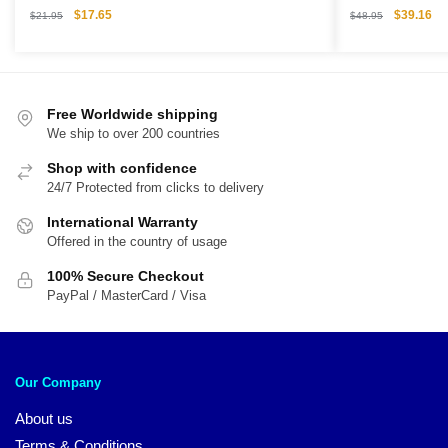
Figure
Collectible Gif
Original
Current
Original
Cu
$
17.65
$
39.16
$
21.95
$
48.95
price
price
price
pri
was:
is:
was:
is:
$21.95.
$17.65.
$48.95.
$3
Free Worldwide shipping
We ship to over 200 countries
Shop with confidence
24/7 Protected from clicks to delivery
International Warranty
Offered in the country of usage
100% Secure Checkout
PayPal / MasterCard / Visa
Our Company
About us
Terms & Conditions