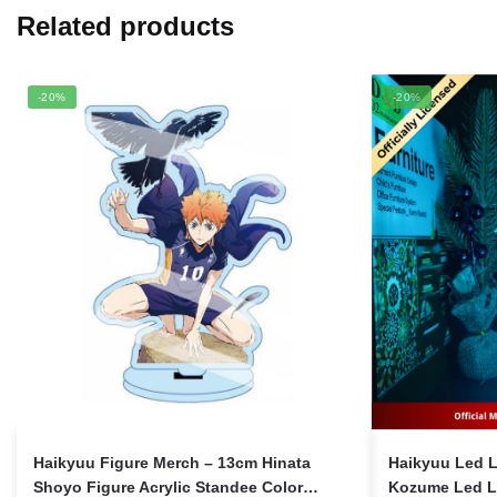
Related products
-20%
-20%
Haikyuu Figure Merch – 13cm Hinata
Haikyuu Led 
Shoyo Figure Acrylic Standee Color
Kozume Led L