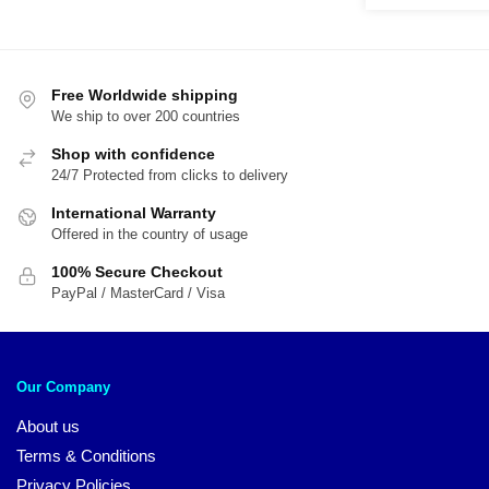
through
was:
is:
$38.00
$21.95.
$1
Free Worldwide shipping
We ship to over 200 countries
Shop with confidence
24/7 Protected from clicks to delivery
International Warranty
Offered in the country of usage
100% Secure Checkout
PayPal / MasterCard / Visa
Our Company
About us
Terms & Conditions
Privacy Policies