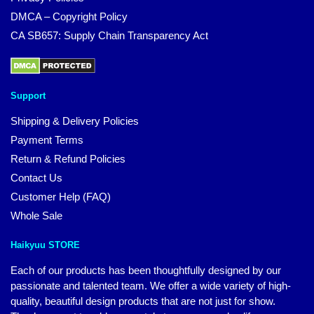
DMCA – Copyright Policy
CA SB657: Supply Chain Transparency Act
Support
Shipping & Delivery Policies
Payment Terms
Return & Refund Policies
Contact Us
Customer Help (FAQ)
Whole Sale
Haikyuu STORE
Each of our products has been thoughtfully designed by our
passionate and talented team. We offer a wide variety of high-
quality, beautiful design products that are not just for show.