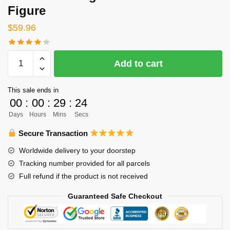
Figure
$
59.96
Haikyuu
Add to cart
Nendoroid
-
This sale ends in
Haikyu!!
00
:
00
:
29
:
23
Tadashi
Days
Hours
Mins
Secs
Yamaguchi
Nendoroid
Secure Transaction
Figure
Worldwide delivery to your doorstep
quantity
Tracking number provided for all parcels
Full refund if the product is not received
Guaranteed Safe Checkout