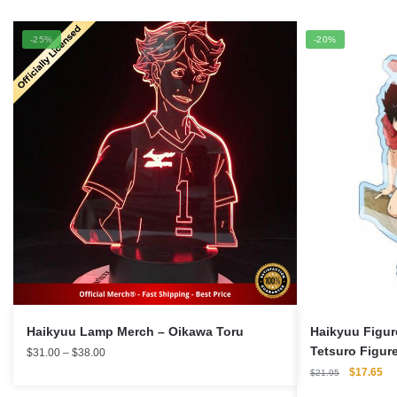
-25%
-20%
Haikyuu Lamp Merch – Oikawa Toru
Haikyuu Figur
Tetsuro Figure
Price
$
31.00
–
$
38.00
range:
Figure
Original
Cu
$
17.65
$
21.95
$31.00
price
pri