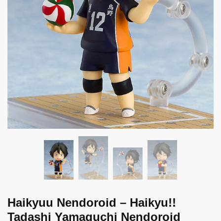
Haikyuu Nendoroid – Haikyu!!
Tadashi Yamaguchi Nendoroid