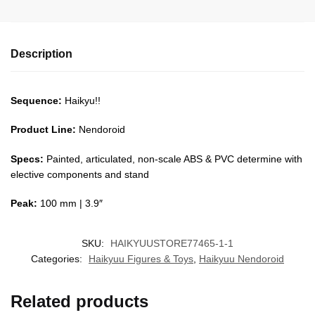
Description
Sequence:
Haikyu!!
Product Line:
Nendoroid
Specs:
Painted, articulated, non-scale ABS & PVC determine with
elective components and stand
Peak:
100 mm | 3.9″
SKU:
HAIKYUUSTORE77465-1-1
Categories:
Haikyuu Figures & Toys
,
Haikyuu Nendoroid
Related products