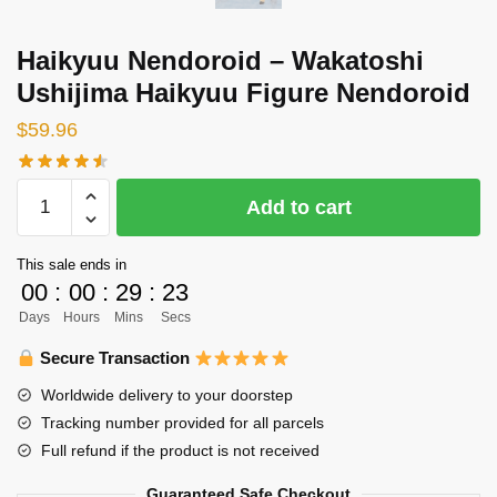
Haikyuu Nendoroid – Wakatoshi
Ushijima Haikyuu Figure Nendoroid
$
59.96
Haikyuu
Add to cart
Nendoroid
-
This sale ends in
Wakatoshi
00
:
00
:
29
:
23
Ushijima
Days
Hours
Mins
Secs
Haikyuu
Figure
Secure Transaction
Nendoroid
Worldwide delivery to your doorstep
quantity
Tracking number provided for all parcels
Full refund if the product is not received
Guaranteed Safe Checkout