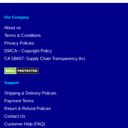
Our Company
About us
Terms & Conditions
Privacy Policies
DMCA – Copyright Policy
CA SB657: Supply Chain Transparency Act
Support
Shipping & Delivery Policies
Payment Terms
Return & Refund Policies
Contact Us
Customer Help (FAQ)