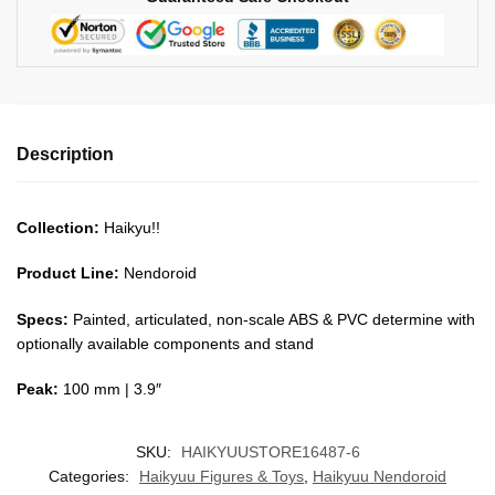
Description
Collection:
Haikyu!!
Product Line:
Nendoroid
Specs:
Painted, articulated, non-scale ABS & PVC determine with
optionally available components and stand
Peak:
100 mm | 3.9″
SKU:
HAIKYUUSTORE16487-6
Categories:
Haikyuu Figures & Toys
,
Haikyuu Nendoroid