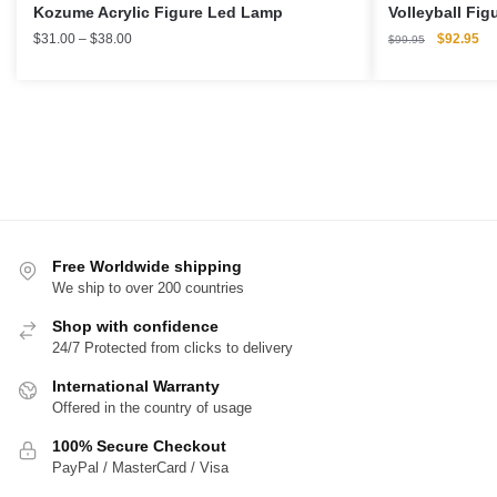
Kozume Acrylic Figure Led Lamp
Volleyball Fig
Price
Original
Cu
$
31.00
–
$
38.00
$
92.95
$
99.95
range:
price
pri
$31.00
was:
is:
through
$99.95.
$9
$38.00
Free Worldwide shipping
We ship to over 200 countries
Shop with confidence
24/7 Protected from clicks to delivery
International Warranty
Offered in the country of usage
100% Secure Checkout
PayPal / MasterCard / Visa