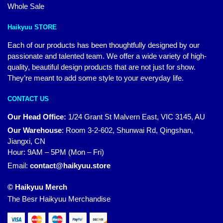
Whole Sale
Haikyuu STORE
Each of our products has been thoughtfully designed by our
passionate and talented team. We offer a wide variety of high-
quality, beautiful design products that are not just for show.
They’re meant to add some style to your everyday life.
CONTACT US
Our Head Office:
1/24 Grant St Malvern East, VIC 3145, AU
Our Warehouse
:
Room 3-2-602, Shunwai Rd, Qingshan,
Jiangxi, CN
Hour: 9AM – 5PM (Mon – Fri)
Email:
contact@haikyuu.store
© Haikyuu Merch
The Besr Haikyuu Merchandise