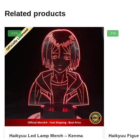
Related products
-25%
-7%
Haikyuu Led Lamp Merch – Kenma
Haikyuu Figu