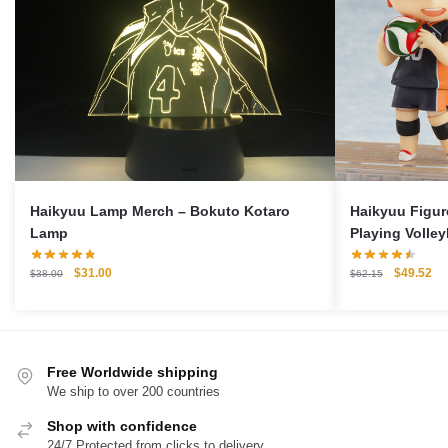
Haikyuu Lamp Merch – Bokuto Kotaro
Haikyuu Figur
Lamp
Playing Volley
Original
Current
Original
Cu
$
31.00
$
49.52
$
38.00
$
62.15
price
price
price
pri
was:
is:
was:
is:
$38.00.
$31.00.
$62.15.
$4
Free Worldwide shipping
We ship to over 200 countries
Shop with confidence
24/7 Protected from clicks to delivery