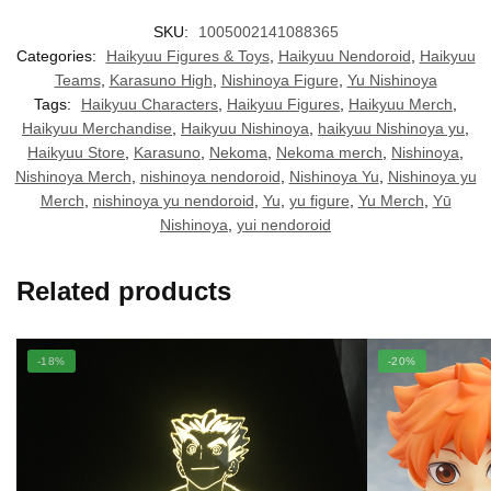
SKU:
1005002141088365
Categories:
Haikyuu Figures & Toys
,
Haikyuu Nendoroid
,
Haikyuu
Teams
,
Karasuno High
,
Nishinoya Figure
,
Yu Nishinoya
Tags:
Haikyuu Characters
,
Haikyuu Figures
,
Haikyuu Merch
,
Haikyuu Merchandise
,
Haikyuu Nishinoya
,
haikyuu Nishinoya yu
,
Haikyuu Store
,
Karasuno
,
Nekoma
,
Nekoma merch
,
Nishinoya
,
Nishinoya Merch
,
nishinoya nendoroid
,
Nishinoya Yu
,
Nishinoya yu
Merch
,
nishinoya yu nendoroid
,
Yu
,
yu figure
,
Yu Merch
,
Yū
Nishinoya
,
yui nendoroid
Related products
-18%
-20%