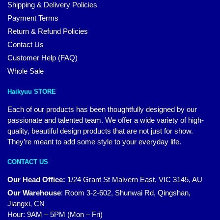
Shipping & Delivery Policies
Payment Terms
Return & Refund Policies
Contact Us
Customer Help (FAQ)
Whole Sale
Haikyuu STORE
Each of our products has been thoughtfully designed by our
passionate and talented team. We offer a wide variety of high-
quality, beautiful design products that are not just for show.
They’re meant to add some style to your everyday life.
CONTACT US
Our Head Office:
1/24 Grant St Malvern East, VIC 3145, AU
Our Warehouse
:
Room 3-2-602, Shunwai Rd, Qingshan,
Jiangxi, CN
Hour: 9AM – 5PM (Mon – Fri)