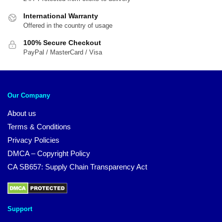
International Warranty
Offered in the country of usage
100% Secure Checkout
PayPal / MasterCard / Visa
Our Company
About us
Terms & Conditions
Privacy Policies
DMCA – Copyright Policy
CA SB657: Supply Chain Transparency Act
Support