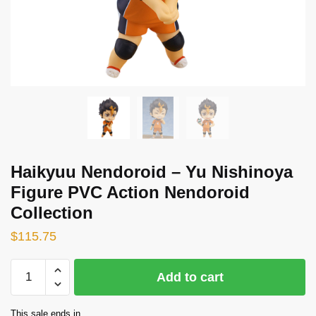
Haikyuu Nendoroid – Yu Nishinoya
Figure PVC Action Nendoroid
Collection
$
115.75
Haikyuu
Add to cart
Nendoroid
-
This sale ends in