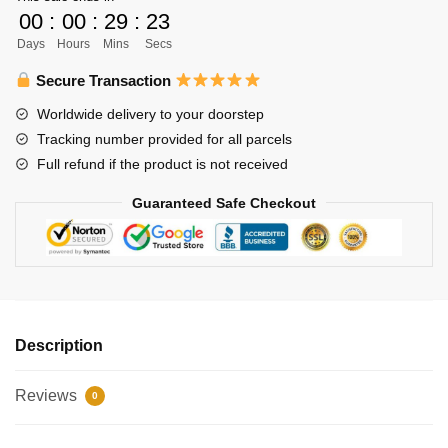
Yu
00
:
00
:
29
:
22
Nishinoya
Days
Hours
Mins
Secs
Figure
PVC
Secure Transaction
Action
Worldwide delivery to your doorstep
Nendoroid
Tracking number provided for all parcels
Collection
Full refund if the product is not received
quantity
Guaranteed Safe Checkout
Description
Reviews
0