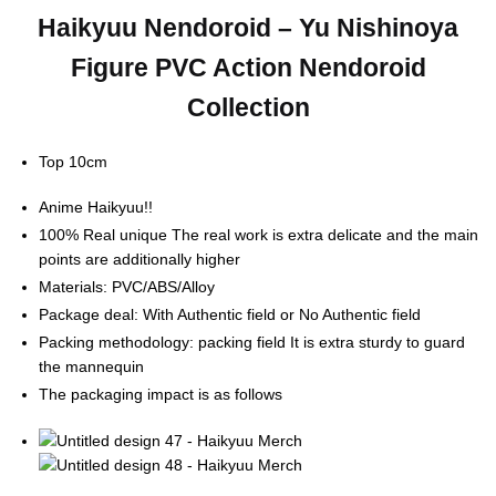
Haikyuu Nendoroid – Yu Nishinoya
Figure PVC Action Nendoroid
Collection
Top 10cm
Anime Haikyuu!!
100% Real unique The real work is extra delicate and the main
points are additionally higher
Materials: PVC/ABS/Alloy
Package deal: With Authentic field or No Authentic field
Packing methodology: packing field It is extra sturdy to guard
the mannequin
The packaging impact is as follows