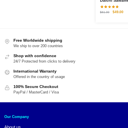
Daichi Sawamu
Pillow Case
Original
Cu
$
49.00
$
61.00
price
pri
was:
is:
$61.00.
$4
Free Worldwide shipping
We ship to over 200 countries
Shop with confidence
24/7 Protected from clicks to delivery
International Warranty
Offered in the country of usage
100% Secure Checkout
PayPal / MasterCard / Visa
Our Company
About us