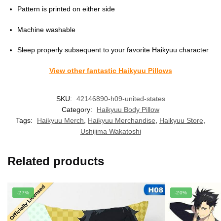
Pattern is printed on either side
Machine washable
Sleep properly subsequent to your favorite Haikyuu character
View other fantastic Haikyuu Pillows
SKU:
42146890-h09-united-states
Category:
Haikyuu Body Pillow
Tags:
Haikyuu Merch
,
Haikyuu Merchandise
,
Haikyuu Store
,
Ushijima Wakatoshi
Related products
-27%
-20%