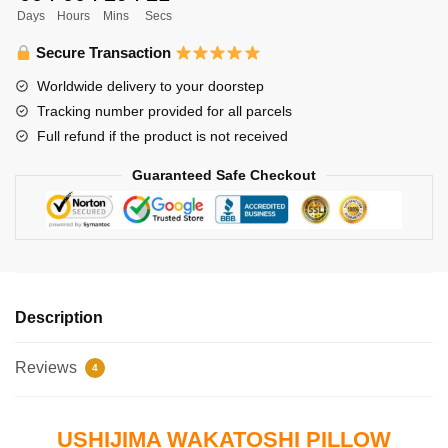
Days
Hours
Mins
Secs
Ushijima
Wakatoshi
Secure Transaction
quantity
Worldwide delivery to your doorstep
Tracking number provided for all parcels
Full refund if the product is not received
Guaranteed Safe Checkout
Description
Reviews
4
USHIJIMA WAKATOSHI PILLOW