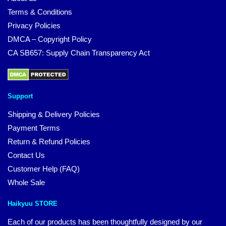
Terms & Conditions
Privacy Policies
DMCA – Copyright Policy
CA SB657: Supply Chain Transparency Act
Support
Shipping & Delivery Policies
Payment Terms
Return & Refund Policies
Contact Us
Customer Help (FAQ)
Whole Sale
Haikyuu STORE
Each of our products has been thoughtfully designed by our