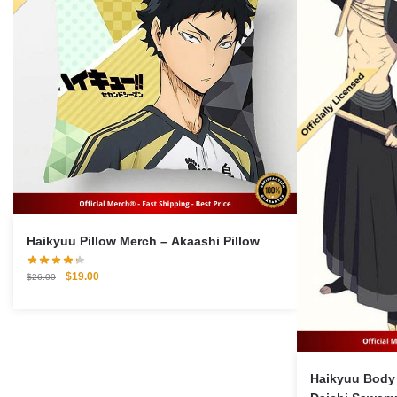
Haikyuu Pillow Merch – Akaashi Pillow
Original
Current
$
19.00
$
26.00
price
price
was:
is:
$26.00.
$19.00.
Haikyuu Body 