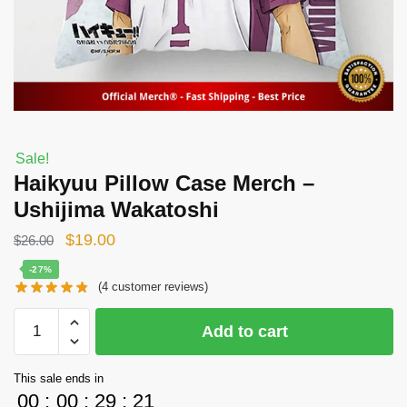
Sale!
Haikyuu Pillow Case Merch –
Ushijima Wakatoshi
Original
Current
$
19.00
$
26.00
price
price
-27%
(
4
customer reviews)
was:
is:
$26.00.
$19.00.
Haikyuu
Add to cart
Pillow
Case
This sale ends in
Merch
00
:
00
:
29
:
21
-