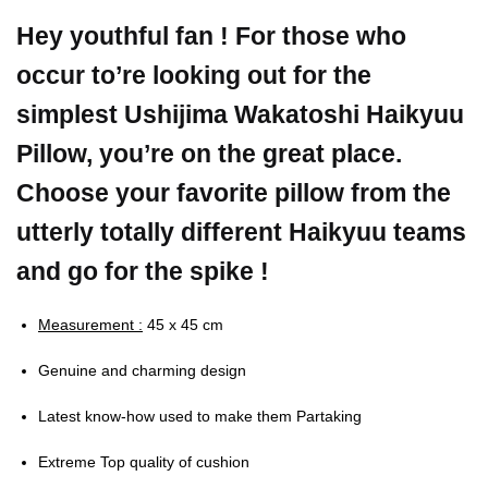
Hey youthful fan ! For those who
occur to’re looking out for the
simplest Ushijima Wakatoshi Haikyuu
Pillow, you’re on the great place.
Choose your favorite pillow from the
utterly totally different Haikyuu teams
and go for the spike !
Measurement :
45 x 45 cm
Genuine and charming design
Latest know-how used to make them Partaking
Extreme Top quality of cushion