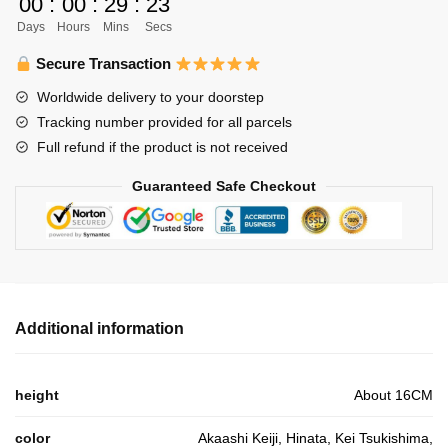
00
:
00
:
29
:
23
Stuffed
Days
Hours
Mins
Secs
Anime
Gift
Secure Transaction
For
Worldwide delivery to your doorstep
Children
Tracking number provided for all parcels
quantity
Full refund if the product is not received
Guaranteed Safe Checkout
Additional information
height
About 16CM
color
Akaashi Keiji, Hinata, Kei Tsukishima,