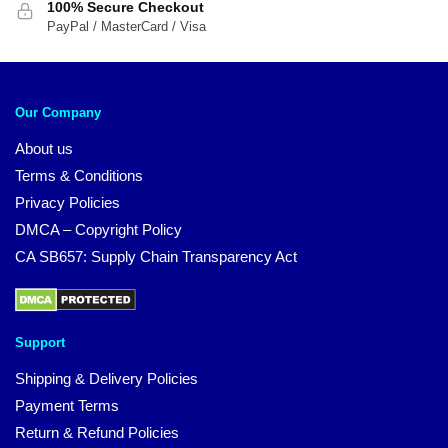
100% Secure Checkout
PayPal / MasterCard / Visa
Our Company
About us
Terms & Conditions
Privacy Policies
DMCA – Copyright Policy
CA SB657: Supply Chain Transparency Act
Support
Shipping & Delivery Policies
Payment Terms
Return & Refund Policies