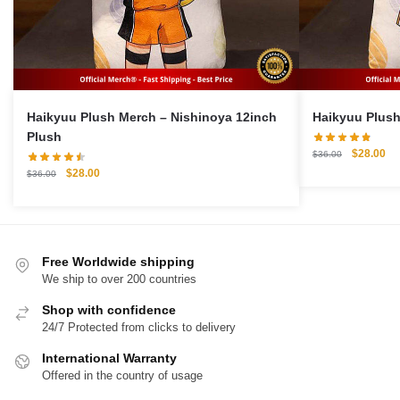
Haikyuu Plush Merch – Nishinoya 12inch
Plush
Original
Cu
$
28.00
$
36.00
price
pri
Original
Current
$
28.00
$
36.00
was:
is:
price
price
$36.00.
$2
was:
is:
$36.00.
$28.00.
Free Worldwide shipping
We ship to over 200 countries
Shop with confidence
24/7 Protected from clicks to delivery
International Warranty
Offered in the country of usage