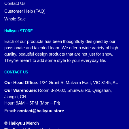
Contact Us
Customer Help (FAQ)
Whole Sale
Haikyuu STORE
Each of our products has been thoughtfully designed by our
passionate and talented team. We offer a wide variety of high-
quality, beautiful design products that are not just for show.
They’re meant to add some style to your everyday life.
CONTACT US
Our Head Office:
1/24 Grant St Malvern East, VIC 3145, AU
Our Warehouse
:
Room 3-2-602, Shunwai Rd, Qingshan,
Jiangxi, CN
Hour: 9AM – 5PM (Mon – Fri)
Email:
contact@haikyuu.store
© Haikyuu Merch