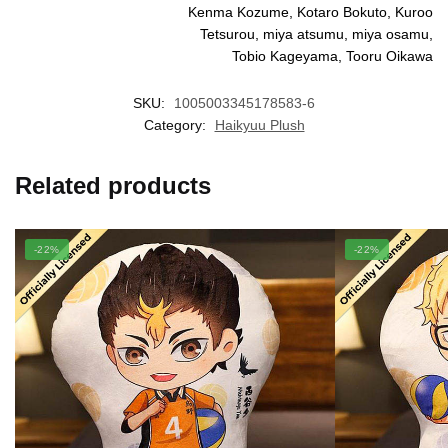
Kenma Kozume, Kotaro Bokuto, Kuroo
Tetsurou, miya atsumu, miya osamu,
Tobio Kageyama, Tooru Oikawa
SKU:
1005003345178583-6
Category:
Haikyuu Plush
Related products
-22%
-22%