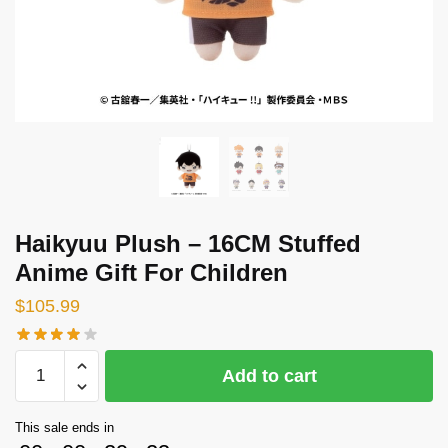
Haikyuu Plush – 16CM Stuffed
Anime Gift For Children
$
105.99
Haikyuu
Add to cart
Plush
-
This sale ends in
16CM