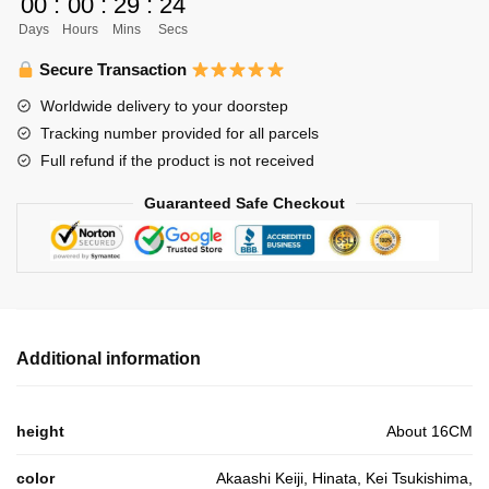
00
:
00
:
29
:
24
Stuffed
Days
Hours
Mins
Secs
Anime
Gift
Secure Transaction
For
Worldwide delivery to your doorstep
Children
Tracking number provided for all parcels
quantity
Full refund if the product is not received
Guaranteed Safe Checkout
Additional information
height
About 16CM
color
Akaashi Keiji, Hinata, Kei Tsukishima,