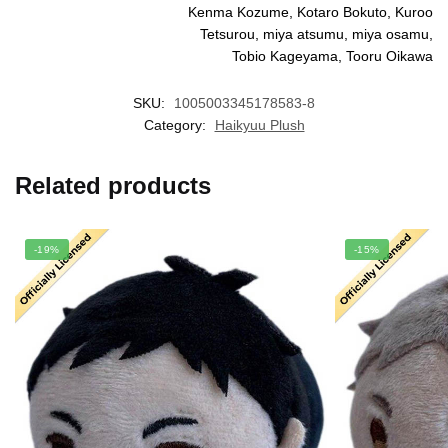
Kenma Kozume, Kotaro Bokuto, Kuroo
Tetsurou, miya atsumu, miya osamu,
Tobio Kageyama, Tooru Oikawa
SKU:
1005003345178583-8
Category:
Haikyuu Plush
Related products
-19%
-15%