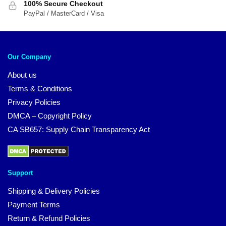
100% Secure Checkout
PayPal / MasterCard / Visa
Our Company
About us
Terms & Conditions
Privacy Policies
DMCA – Copyright Policy
CA SB657: Supply Chain Transparency Act
Support
Shipping & Delivery Policies
Payment Terms
Return & Refund Policies