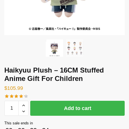
Haikyuu Plush – 16CM Stuffed
Anime Gift For Children
$
105.99
Haikyuu
Add to cart
Plush
-
This sale ends in
16CM