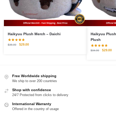
Haikyuu Plush Merch – Daichi
Haikyuu Plush Merch – 
Plush
Original
Current
$
29.00
$
36.00
price
price
Original
Cu
$
29.00
$
34.00
was:
is:
price
pri
$36.00.
$29.00.
was:
is:
$34.00.
$2
Free Worldwide shipping
We ship to over 200 countries
Shop with confidence
24/7 Protected from clicks to delivery
International Warranty
Offered in the country of usage