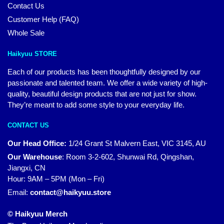
Contact Us
Customer Help (FAQ)
Whole Sale
Haikyuu STORE
Each of our products has been thoughtfully designed by our
passionate and talented team. We offer a wide variety of high-
quality, beautiful design products that are not just for show.
They’re meant to add some style to your everyday life.
CONTACT US
Our Head Office:
1/24 Grant St Malvern East, VIC 3145, AU
Our Warehouse
:
Room 3-2-602, Shunwai Rd, Qingshan,
Jiangxi, CN
Hour: 9AM – 5PM (Mon – Fri)
Email:
contact@haikyuu.store
© Haikyuu Merch