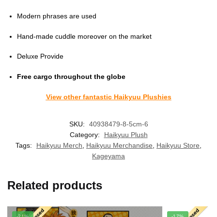
Modern phrases are used
Hand-made cuddle moreover on the market
Deluxe Provide
Free cargo throughout the globe
View other fantastic Haikyuu Plushies
SKU:
40938479-8-5cm-6
Category:
Haikyuu Plush
Tags:
Haikyuu Merch
,
Haikyuu Merchandise
,
Haikyuu Store
,
Kageyama
Related products
-21%
-17%