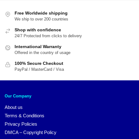
Free Worldwide shipping
We ship to over 200 countries
Shop with confidence
24/7 Protected from clicks to delivery
International Warranty
Offered in the country of usage
100% Secure Checkout
PayPal / MasterCard / Visa
Our Company
About us
Terms & Conditions
Privacy Policies
DMCA – Copyright Policy