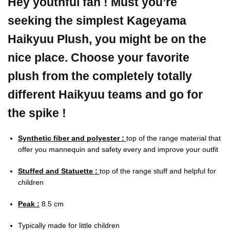
Hey youthful fan ! Must you’re
seeking the simplest Kageyama
Haikyuu Plush, you might be on the
nice place. Choose your favorite
plush from the completely totally
different Haikyuu teams and go for
the spike !
Synthetic fiber and polyester :
top of the range material that
offer you mannequin and safety every and improve your outfit
Stuffed and Statuette :
top of the range stuff and helpful for
children
Peak :
8.5 cm
Typically made for little children