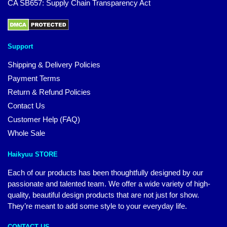
CA SB657: Supply Chain Transparency Act
Support
Shipping & Delivery Policies
Payment Terms
Return & Refund Policies
Contact Us
Customer Help (FAQ)
Whole Sale
Haikyuu STORE
Each of our products has been thoughtfully designed by our
passionate and talented team. We offer a wide variety of high-
quality, beautiful design products that are not just for show.
They’re meant to add some style to your everyday life.
CONTACT US