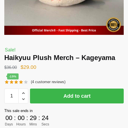
Sale!
Haikyuu Plush Merch – Kageyama
Original
Current
$
29.00
$
36.00
price
price
-19%
(
4
customer reviews)
was:
is:
$36.00.
$29.00.
Haikyuu
Add to cart
Plush
Merch
This sale ends in
-
00
:
00
:
29
:
24
Kageyama
Days
Hours
Mins
Secs
quantity