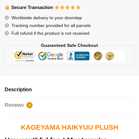
Secure Transaction
Worldwide delivery to your doorstep
Tracking number provided for all parcels
Full refund if the product is not received
Guaranteed Safe Checkout
Description
Reviews
4
KAGEYAMA HAIKYUU PLUSH