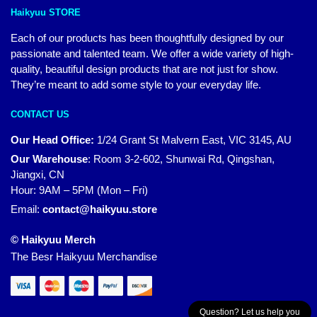
Haikyuu STORE
Each of our products has been thoughtfully designed by our
passionate and talented team. We offer a wide variety of high-
quality, beautiful design products that are not just for show.
They’re meant to add some style to your everyday life.
CONTACT US
Our Head Office:
1/24 Grant St Malvern East, VIC 3145, AU
Our Warehouse
:
Room 3-2-602, Shunwai Rd, Qingshan,
Jiangxi, CN
Hour: 9AM – 5PM (Mon – Fri)
Email:
contact@haikyuu.store
© Haikyuu Merch
The Besr Haikyuu Merchandise
Question? Let us help you