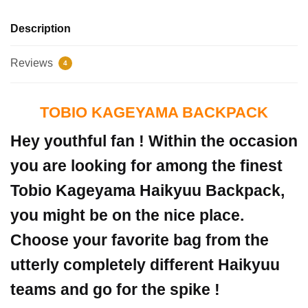
Description
Reviews
4
TOBIO KAGEYAMA BACKPACK
Hey youthful fan ! Within the occasion
you are looking for among the finest
Tobio Kageyama Haikyuu Backpack,
you might be on the nice place.
Choose your favorite bag from the
utterly completely different Haikyuu
teams and go for the spike !