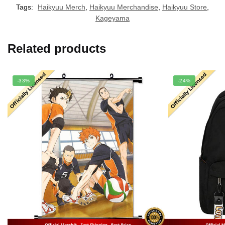
Tags:
Haikyuu Merch
,
Haikyuu Merchandise
,
Haikyuu Store
,
Kageyama
Related products
-33%
-24%