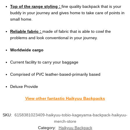
Top of the range styling :
fine quality backpack that is your
buddy in your journey and gives home to take care of points in
small home.
Reliable fabric :
made of fabric that is able to cowl the
problems and look conventional in your journey.
Worldwide cargo
Current facility to carry your baggage
Comprised of PVC leather-based-primarily based
Deluxe Provide
View other fantastic Haikyuu Backpacks
SKU:
6158381023409-haikyuu-tobio-kageyama-backpack-haikyuu-
merch-store
Category:
Haikyuu Backpack