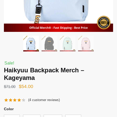
Sale!
Haikyuu Backpack Merch –
Kageyama
Original
Current
$
54.00
$
71.00
price
price
(
4
customer reviews)
was:
is:
$71.00.
$54.00.
Color