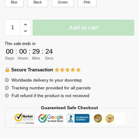
Blue
Black
Green
Pink
Haikyuu
Add to cart
Backpack
Merch
This sale ends in
-
00
:
00
:
29
:
24
Kageyama
Days
Hours
Mins
Secs
quantity
Secure Transaction
Worldwide delivery to your doorstep
Tracking number provided for all parcels
Full refund if the product is not received
Guaranteed Safe Checkout