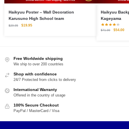
Haikyuu Poster – Wall Decoration
Haikyuu Backpack M
Karusuno High School team
Kageyama
Original
Current
$
19.95
$
29.95
Original
Cu
$
54.00
price
price
$
71.00
price
pri
was:
is:
was:
is:
$29.95.
$19.95.
$71.00.
$5
Free Worldwide shipping
We ship to over 200 countries
Shop with confidence
24/7 Protected from clicks to delivery
International Warranty
Offered in the country of usage
100% Secure Checkout
PayPal / MasterCard / Visa