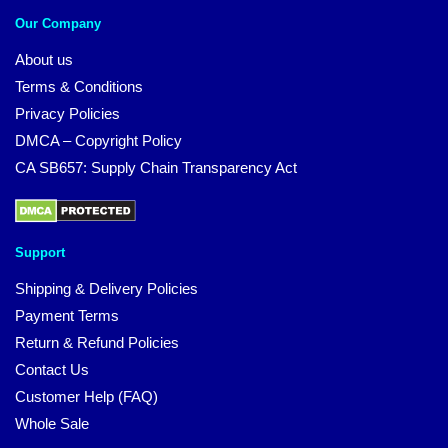
Our Company
About us
Terms & Conditions
Privacy Policies
DMCA – Copyright Policy
CA SB657: Supply Chain Transparency Act
Support
Shipping & Delivery Policies
Payment Terms
Return & Refund Policies
Contact Us
Customer Help (FAQ)
Whole Sale