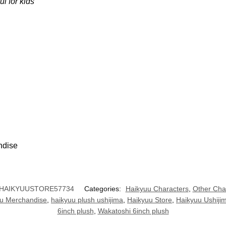
ul for kids
ndise
HAIKYUUSTORE57734
Categories:
Haikyuu Characters
,
Other Cha
u Merchandise
,
haikyuu plush ushijima
,
Haikyuu Store
,
Haikyuu Ushiji
6inch plush
,
Wakatoshi 6inch plush