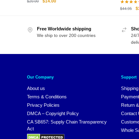
Original
Current
$
14.00
$
20.00
Hoodie
price
price
O
$
$
44.95
was:
is:
p
$20.00.
$14.00.
w
Free Worldwide shipping
Sho
$
We ship to over 200 countries
24/7
deli
Our Company
Support
About us
Shipping
Terms & Conditions
Payment
Privacy Policies
Return &
DMCA – Copyright Policy
Contact
CA SB657: Supply Chain Transparency
Custome
Act
Whole S