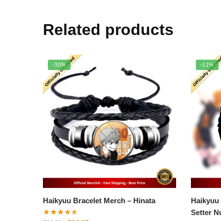
Related products
-30%
-11%
Haikyuu Bracelet Merch – Hinata
Haikyuu
Setter N