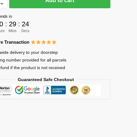
Add to cart
ends in
a
0
:
29
:
24
hi
urs
Mins
Secs
e Transaction
wide delivery to your doorstep
ing number provided for all parcels
efund if the product is not received
Guaranteed Safe Checkout