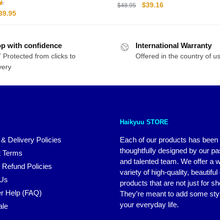
Collectible Gift
Original
Current
$
39.16
$
48.95
riginal
Current
39.95
price
price
rice
price
was:
is:
as:
is:
$48.95.
$39.16.
p with confidence
44.95.
$39.95.
International Warranty
 Protected from clicks to
Offered in the country of u
very
Haikyuu STORE
 & Delivery Policies
Each of our products has been
thoughtfully designed by our p
 Terms
and talented team. We offer a 
 Refund Policies
variety of high-quality, beautiful
 Us
products that are not just for s
r Help (FAQ)
They’re meant to add some styl
your everyday life.
ale