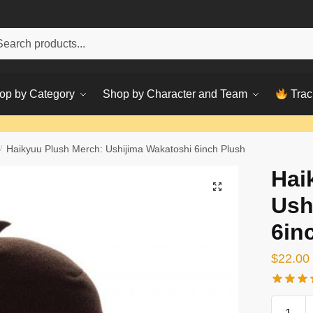
h
ch
op by Category
Shop by Character and Team
Trac
/
Haikyuu Plush Merch: Ushijima Wakatoshi 6inch Plush
Hai
Ush
6in
$
22.00
Haikyuu