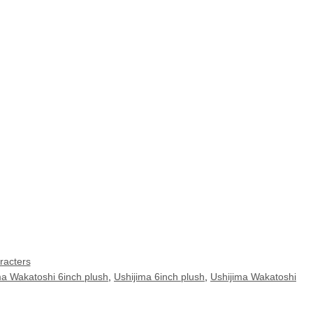
racters
ma Wakatoshi 6inch plush
,
Ushijima 6inch plush
,
Ushijima Wakatoshi