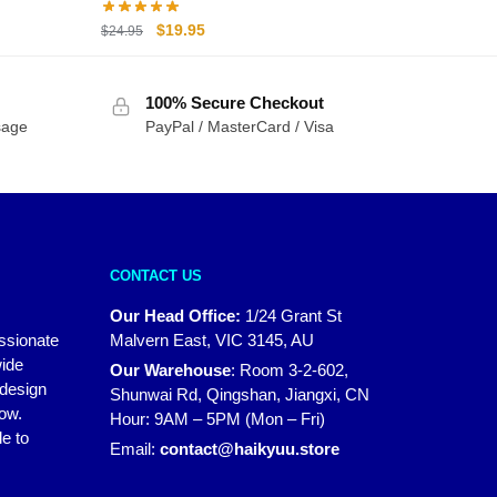
Original
Current
$
19.95
$
24.95
price
price
was:
is:
100% Secure Checkout
$24.95.
$19.95.
sage
PayPal / MasterCard / Visa
CONTACT US
Our Head Office:
1/24 Grant St
assionate
Malvern East, VIC 3145, AU
wide
Our Warehouse
:
Room 3-2-602,
 design
Shunwai Rd, Qingshan, Jiangxi, CN
how.
Hour: 9AM – 5PM (Mon – Fri)
e to
Email:
contact@haikyuu.store