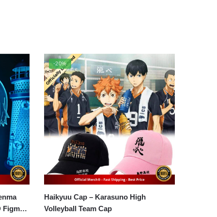
-20%
Kenma
Haikyuu Cap – Karasuno High
D Figma
Volleyball Team Cap