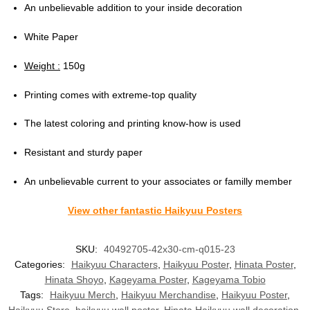
An unbelievable addition to your inside decoration
White Paper
Weight :
150g
Printing comes with extreme-top quality
The latest coloring and printing know-how is used
Resistant and sturdy paper
An unbelievable current to your associates or familly member
View other fantastic Haikyuu Posters
SKU:
40492705-42x30-cm-q015-23
Categories:
Haikyuu Characters
,
Haikyuu Poster
,
Hinata Poster
,
Hinata Shoyo
,
Kageyama Poster
,
Kageyama Tobio
Tags:
Haikyuu Merch
,
Haikyuu Merchandise
,
Haikyuu Poster
,