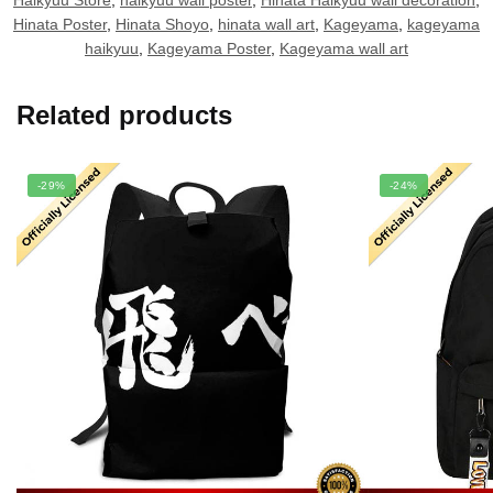
Haikyuu Store
,
haikyuu wall poster
,
Hinata Haikyuu wall decoration
,
Hinata Poster
,
Hinata Shoyo
,
hinata wall art
,
Kageyama
,
kageyama
haikyuu
,
Kageyama Poster
,
Kageyama wall art
Related products
-29%
-24%