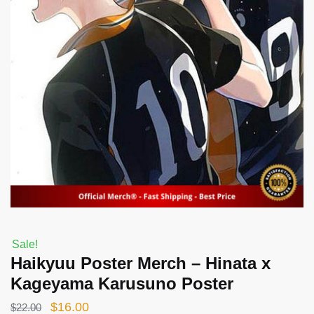
Sale!
Haikyuu Poster Merch – Hinata x
Kageyama Karusuno Poster
Original
Current
$
16.00
$
22.00