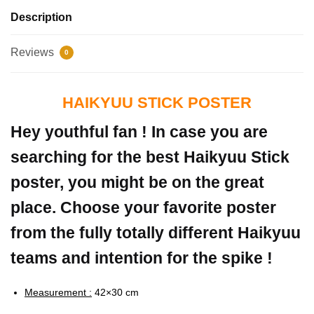
Description
Reviews
0
HAIKYUU STICK POSTER
Hey youthful fan ! In case you are
searching for the best Haikyuu Stick
poster, you might be on the great
place. Choose your favorite poster
from the fully totally different Haikyuu
teams and intention for the spike !
Measurement :
42×30 cm