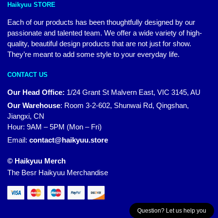
Haikyuu STORE
Each of our products has been thoughtfully designed by our
passionate and talented team. We offer a wide variety of high-
quality, beautiful design products that are not just for show.
They’re meant to add some style to your everyday life.
CONTACT US
Our Head Office:
1/24 Grant St Malvern East, VIC 3145, AU
Our Warehouse
:
Room 3-2-602, Shunwai Rd, Qingshan,
Jiangxi, CN
Hour: 9AM – 5PM (Mon – Fri)
Email:
contact@haikyuu.store
© Haikyuu Merch
The Besr Haikyuu Merchandise
Question? Let us help you