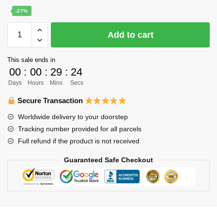
price
price
-27%
was:
is:
Haikyuu
Add to cart
$22.00.
$16.00.
Poster
Merch
This sale ends in
-
00
:
00
:
29
:
24
Hinata
Days
Hours
Mins
Secs
x
Kageyama
Secure Transaction
Karusuno
Worldwide delivery to your doorstep
Poster
Tracking number provided for all parcels
quantity
Full refund if the product is not received
Guaranteed Safe Checkout