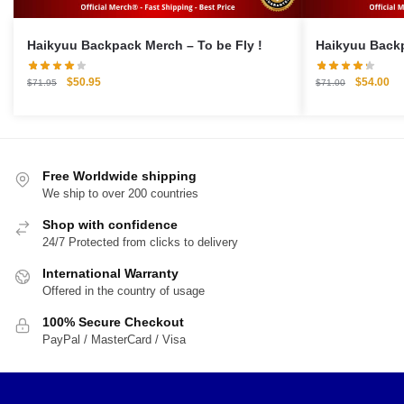
Haikyuu Backpack Merch – To be Fly !
Original
Current
Original
Cu
$
50.95
$
54.00
$
71.95
$
71.00
price
price
price
pri
was:
is:
was:
is:
$71.95.
$50.95.
$71.00.
$5
Free Worldwide shipping
We ship to over 200 countries
Shop with confidence
24/7 Protected from clicks to delivery
International Warranty
Offered in the country of usage
100% Secure Checkout
PayPal / MasterCard / Visa