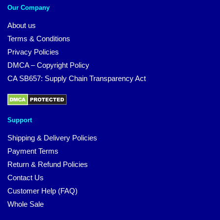
Our Company
About us
Terms & Conditions
Privacy Policies
DMCA – Copyright Policy
CA SB657: Supply Chain Transparency Act
Support
Shipping & Delivery Policies
Payment Terms
Return & Refund Policies
Contact Us
Customer Help (FAQ)
Whole Sale