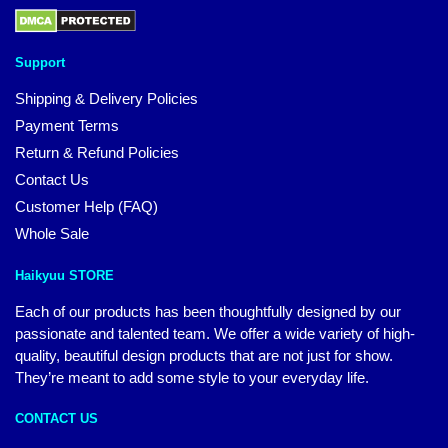
Support
Shipping & Delivery Policies
Payment Terms
Return & Refund Policies
Contact Us
Customer Help (FAQ)
Whole Sale
Haikyuu STORE
Each of our products has been thoughtfully designed by our
passionate and talented team. We offer a wide variety of high-
quality, beautiful design products that are not just for show.
They’re meant to add some style to your everyday life.
CONTACT US