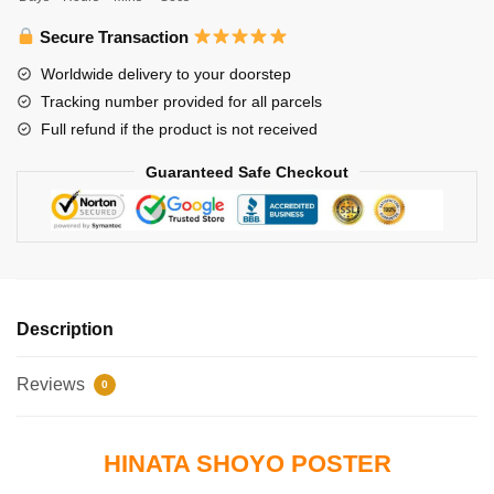
Shoyo
quantity
Secure Transaction
Worldwide delivery to your doorstep
Tracking number provided for all parcels
Full refund if the product is not received
Guaranteed Safe Checkout
Description
Reviews
0
HINATA SHOYO POSTER