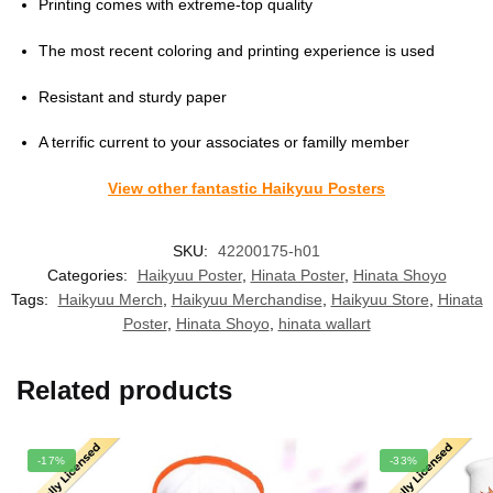
Printing comes with extreme-top quality
The most recent coloring and printing experience is used
Resistant and sturdy paper
A terrific current to your associates or familly member
View other fantastic Haikyuu Posters
SKU:
42200175-h01
Categories:
Haikyuu Poster
,
Hinata Poster
,
Hinata Shoyo
Tags:
Haikyuu Merch
,
Haikyuu Merchandise
,
Haikyuu Store
,
Hinata
Poster
,
Hinata Shoyo
,
hinata wallart
Related products
-17%
-33%