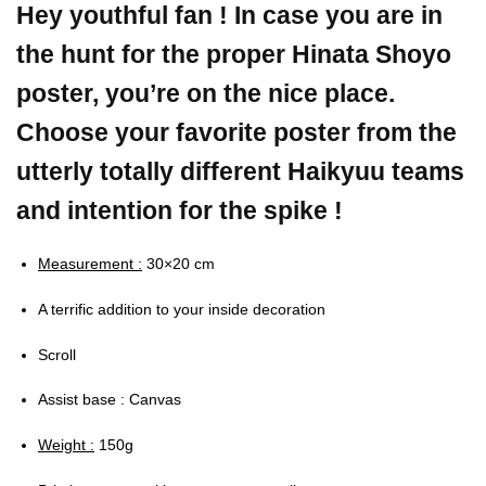
Hey youthful fan ! In case you are in
the hunt for the proper Hinata Shoyo
poster, you’re on the nice place.
Choose your favorite poster from the
utterly totally different Haikyuu teams
and intention for the spike !
Measurement :
30×20 cm
A terrific addition to your inside decoration
Scroll
Assist base : Canvas
Weight :
150g