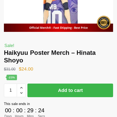
Sale!
Haikyuu Poster Merch – Hinata
Shoyo
Original
Current
$
24.00
$
31.00
price
price
-23%
was:
is:
Haikyuu
Add to cart
$31.00.
$24.00.
Poster
Merch
This sale ends in
-
00
:
00
:
29
:
24
Hinata
Days
Hours
Mins
Secs