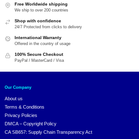
Free Worldwide shipping
We ship to over 200 countries
Shop with confidence
24/7 Protected from clicks to delivery
International Warranty
Offered in the country of usage
100% Secure Checkout
PayPal / MasterCard / Visa
Our Company
About us
Terms & Conditions
Privacy Policies
DMCA – Copyright Policy
CA SB657: Supply Chain Transparency Act