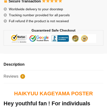
Secure Transaction
Worldwide delivery to your doorstep
Tracking number provided for all parcels
Full refund if the product is not received
Guaranteed Safe Checkout
Description
Reviews
0
HAIKYUU KAGEYAMA POSTER
Hey youthful fan ! For individuals