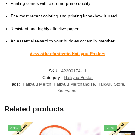
Printing comes with extreme-prime quality
The most recent coloring and printing know-how is used
Resistant and highly effective paper
An essential reward to your buddies or familly member
View other fantastic Haikyuu Posters
SKU:
42200174-11
Category:
Haikyuu Poster
Tags:
Haikyuu Merch
,
Haikyuu Merchandise
,
Haikyuu Store
,
Kageyama
Related products
-19%
-33%