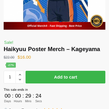
Sale!
Haikyuu Poster Merch – Kageyama
Original
Current
$
16.00
$
22.00
price
price
-27%
was:
is:
Haikyuu
Add to cart
$22.00.
$16.00.
Poster
Merch
This sale ends in
-
00
:
00
:
29
:
24
Kageyama
Days
Hours
Mins
Secs
quantity