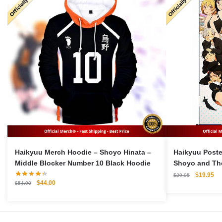
Haikyuu Merch Hoodie – Shoyo Hinata –
Haikyuu Poster – Wall Decoratio
Middle Blocker Number 10 Black Hoodie
Shoyo and Th
Original
Cu
$
19.95
$
29.95
Original
Current
$
44.00
price
pri
$
54.00
price
price
was:
is:
was:
is:
$29.95.
$1
$54.00.
$44.00.