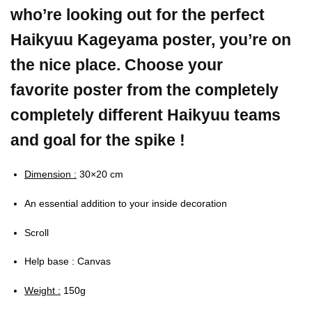
who’re looking out for the perfect
Haikyuu Kageyama poster, you’re on
the nice place. Choose your
favorite poster from the completely
completely different Haikyuu teams
and goal for the spike !
Dimension :
30×20 cm
An essential addition to your inside decoration
Scroll
Help base : Canvas
Weight :
150g