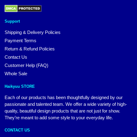
Support
Shipping & Delivery Policies
Payment Terms
Return & Refund Policies
Contact Us
Customer Help (FAQ)
Whole Sale
Haikyuu STORE
Each of our products has been thoughtfully designed by our
passionate and talented team. We offer a wide variety of high-
quality, beautiful design products that are not just for show.
They’re meant to add some style to your everyday life.
CONTACT US