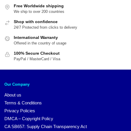
Free Worldwide shipping
We ship to over 200 countries
Shop with confidence
24/7 Protected from clicks to delivery
International Warranty
Offered in the country of usage
100% Secure Checkout
PayPal / MasterCard / Visa
Our Company
About us
Terms & Conditions
Privacy Policies
DMCA – Copyright Policy
CA SB657: Supply Chain Transparency Act