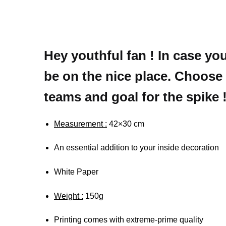
Hey youthful fan ! In case yo
be on the nice place. Choose 
teams and goal for the spike 
Measurement :
42×30 cm
An essential addition to your inside decoration
White Paper
Weight :
150g
Printing comes with extreme-prime quality