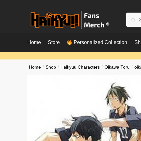
Skip
Skip
to
to
Searc
Sear
navigation
content
for:
Home
Store
Personalized Collection
Sh
Home
/
Shop
/
Haikyuu Characters
/
Oikawa Toru
/
oik