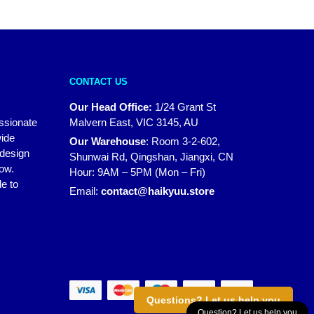
CONTACT US
Our Head Office:
1/24 Grant St
assionate
Malvern East, VIC 3145, AU
wide
Our Warehouse
:
Room 3-2-602,
 design
Shunwai Rd, Qingshan, Jiangxi, CN
how.
Hour: 9AM – 5PM (Mon – Fri)
e to
Email:
contact@haikyuu.store
Questions? Let us help you
Question? Let us help you