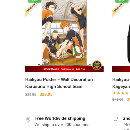
Haikyuu Poster – Wall Decoration
Haikyuu Bac
Karusuno High School team
Kageya
Original
Current
$
19.95
$
29.95
O
$
$
71.00
price
price
p
was:
is:
w
$29.95.
$19.95.
Free Worldwide shipping
Sho
$
We ship to over 200 countries
24/7