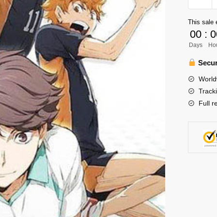
Poster
Merch
This sale 
-
00
:
0
Season
Days
Ho
2
quantity
Secur
World
Track
Full r