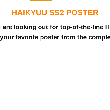
HAIKYUU SS2 POSTER
u are looking out for top-of-the-line
your favorite poster from the complet
!