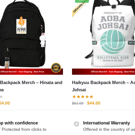
kpack Merch – Hinata and
Haikyuu Backpack Merch – Aoba
ma
Johsai
riginal
Current
Original
Current
54.00
$
44.00
$
61.00
rice
price
price
price
as:
is:
was:
is:
p with confidence
71.00.
$54.00.
International Warranty
$61.00.
$44.00.
 Protected from clicks to
Offered in the country of u