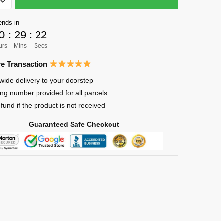
ends in
0
:
29
:
21
urs
Mins
Secs
e Transaction
wide delivery to your doorstep
ing number provided for all parcels
efund if the product is not received
Guaranteed Safe Checkout