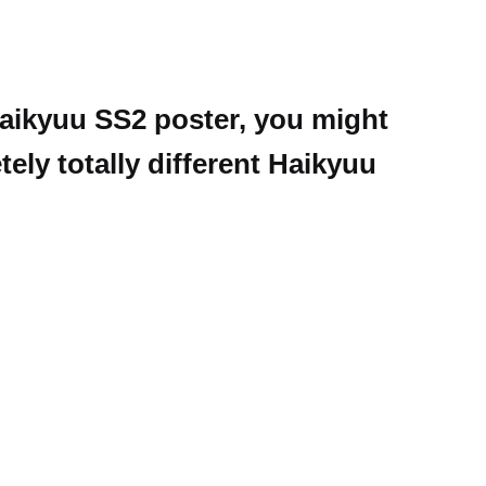
 Haikyuu SS2 poster, you might
ely totally different Haikyuu