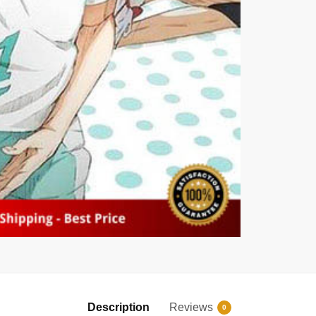
Description
Reviews
0