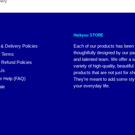
very
Haikyuu STORE
 & Delivery Policies
Each of our products has been
thoughtfully designed by our p
 Terms
and talented team. We offer a 
 Refund Policies
variety of high-quality, beautiful
 Us
products that are not just for s
r Help (FAQ)
They’re meant to add some styl
your everyday life.
ale