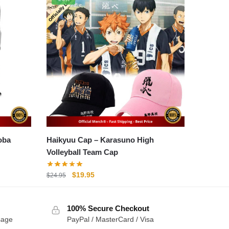
Haikyuu Cap – Karasuno High
Volleyball Team Cap
Original
Current
$
19.95
$
24.95
price
price
was:
is:
100% Secure Checkout
$24.95.
$19.95.
sage
PayPal / MasterCard / Visa