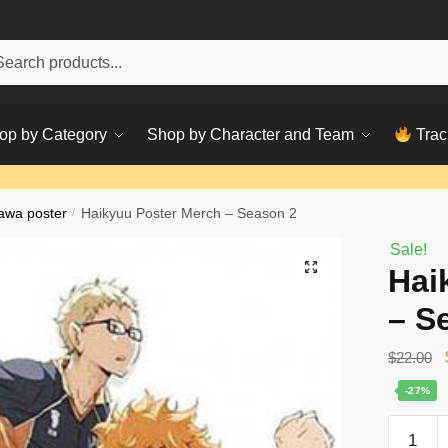
h
ch
op by Category
Shop by Character and Team
Trac
awa poster
/
Haikyuu Poster Merch – Season 2
Sale!
Hai
– S
$
22.00
-27%
Haikyuu