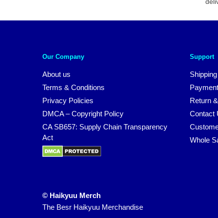
deli
Our Company
Support
About us
Shipping
Terms & Conditions
Payment
Privacy Policies
Return &
DMCA – Copyright Policy
Contact
CA SB657: Supply Chain Transparency
Custome
Act
Whole S
© Haikyuu Merch
The Besr Haikyuu Merchandise