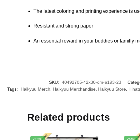
The latest coloring and printing experience is u
Resistant and strong paper
An essential reward in your buddies or familly 
SKU:
40492705-42x30-cm-e193-23
Categ
Tags:
Haikyuu Merch
,
Haikyuu Merchandise
,
Haikyuu Store
,
Hinat
Related products
-33%
-24%