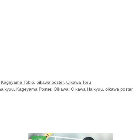
,
Kageyama Tobio
,
oikawa poster
,
Oikawa Toru
aikyuu
,
Kageyama Poster
,
Oikawa
,
Oikawa Haikyuu
,
oikawa poster
-20%