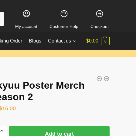
My account
Customer Help
Checkout
king Order
Blogs
Contact us
$
0.00
0
kyuu Poster Merch
eason 2
Original
Current
$
16.00
price
price
was:
is:
Add to cart
$22.00.
$16.00.