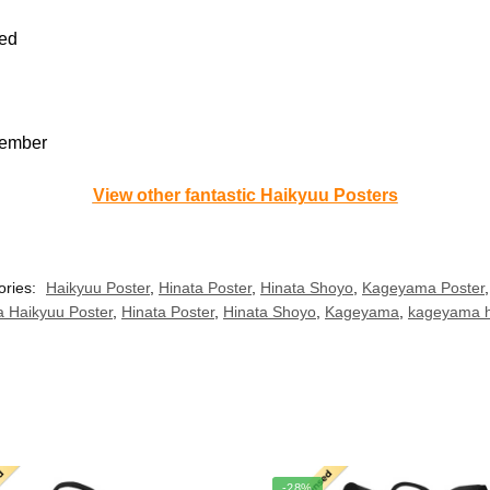
sed
member
View other fantastic Haikyuu Posters
ories:
Haikyuu Poster
,
Hinata Poster
,
Hinata Shoyo
,
Kageyama Poster
a Haikyuu Poster
,
Hinata Poster
,
Hinata Shoyo
,
Kageyama
,
kageyama h
-28%