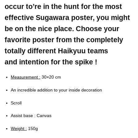
occur to’re in the hunt for the most
effective Sugawara poster, you might
be on the nice place. Choose your
favorite poster from the completely
totally different Haikyuu teams
and intention for the spike !
Measurement :
30×20 cm
An incredible addition to your inside decoration
Scroll
Assist base : Canvas
Weight :
150g