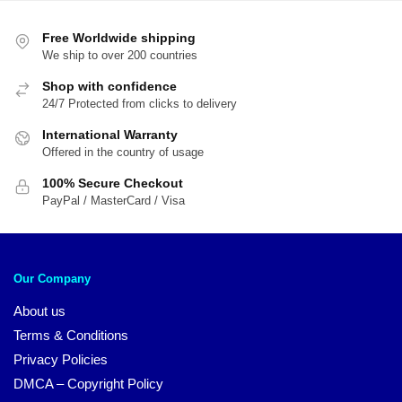
Free Worldwide shipping
We ship to over 200 countries
Shop with confidence
24/7 Protected from clicks to delivery
International Warranty
Offered in the country of usage
100% Secure Checkout
PayPal / MasterCard / Visa
Our Company
About us
Terms & Conditions
Privacy Policies
DMCA – Copyright Policy