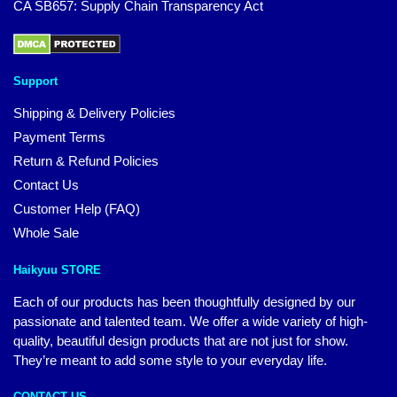
CA SB657: Supply Chain Transparency Act
Support
Shipping & Delivery Policies
Payment Terms
Return & Refund Policies
Contact Us
Customer Help (FAQ)
Whole Sale
Haikyuu STORE
Each of our products has been thoughtfully designed by our
passionate and talented team. We offer a wide variety of high-
quality, beautiful design products that are not just for show.
They’re meant to add some style to your everyday life.
CONTACT US