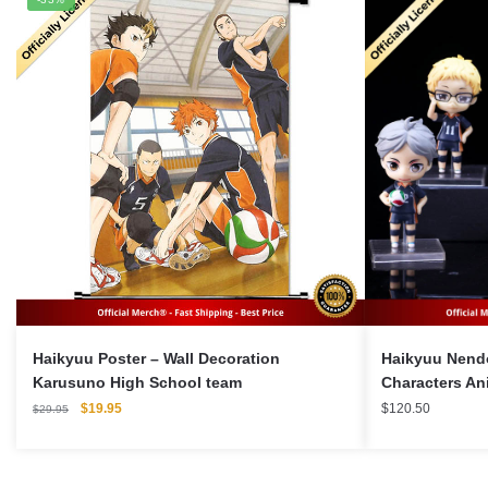
Haikyuu Poster – Wall Decoration
Haikyuu Nendo
Karusuno High School team
Characters An
Original
Current
$
19.95
$
120.50
$
29.95
price
price
was:
is:
$29.95.
$19.95.