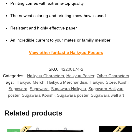
Printing comes with extreme-top quality
The newest coloring and printing know-how is used
Resistant and highly effective paper
An incredible current to your mates or familly member
View other fantastic Haikyuu Posters
SKU:
42200174-2
Categories:
Haikyuu Characters
,
Haikyuu Poster
,
Other Characters
Tags:
Haikyuu Merch
,
Haikyuu Merchandise
,
Haikyuu Store
,
Kōshi
Sugawara
,
Sugawara
,
Sugawara Haikyuu
,
Sugawara Haikyuu
poster
,
Sugawara Koushi
,
Sugawara poster
,
Sugawara wall art
Related products
-33%