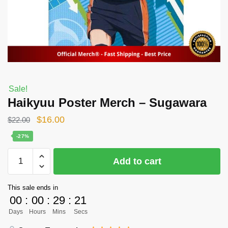
Sale!
Haikyuu Poster Merch – Sugawara
Original
Current
$
16.00
$
22.00
price
price
-27%
was:
is:
Haikyuu
Add to cart
$22.00.
$16.00.
Poster
Merch
This sale ends in
-
00
:
00
:
29
:
21
Sugawara
Days
Hours
Mins
Secs
quantity