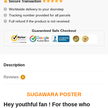
Secure Transaction
Worldwide delivery to your doorstep
Tracking number provided for all parcels
Full refund if the product is not received
Guaranteed Safe Checkout
Description
Reviews
0
SUGAWARA POSTER
Hey youthful fan ! For those who