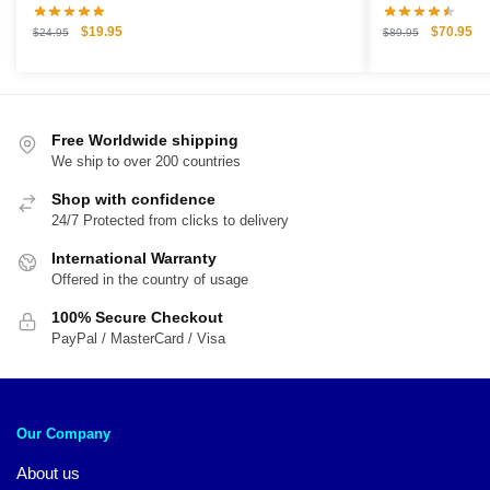
Original
Current
Original
Cu
$
19.95
$
70.95
$
24.95
$
89.95
price
price
price
pri
was:
is:
was:
is:
$24.95.
$19.95.
$89.95.
$7
Free Worldwide shipping
We ship to over 200 countries
Shop with confidence
24/7 Protected from clicks to delivery
International Warranty
Offered in the country of usage
100% Secure Checkout
PayPal / MasterCard / Visa
Our Company
About us