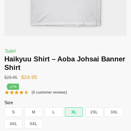
Sale!
Haikyuu Shirt – Aoba Johsai Banner
Shirt
Original
Current
$
24.95
$
29.95
price
price
-17%
(
4
customer reviews)
was:
is:
$29.95.
$24.95.
Size
S
M
L
XL
2XL
3XL
4XL
5XL