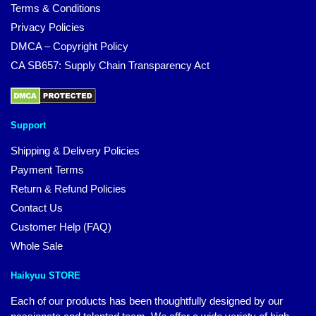
Terms & Conditions
Privacy Policies
DMCA – Copyright Policy
CA SB657: Supply Chain Transparency Act
Support
Shipping & Delivery Policies
Payment Terms
Return & Refund Policies
Contact Us
Customer Help (FAQ)
Whole Sale
Haikyuu STORE
Each of our products has been thoughtfully designed by our