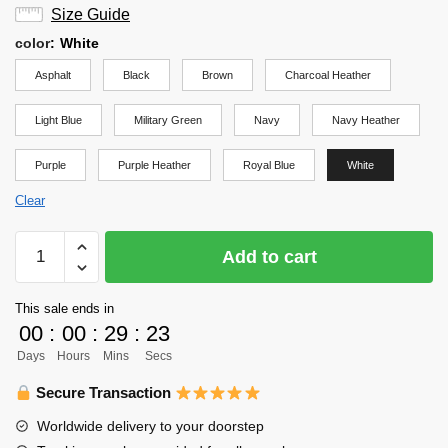
Size Guide
color
:
White
Asphalt
Black
Brown
Charcoal Heather
Light Blue
Military Green
Navy
Navy Heather
Purple
Purple Heather
Royal Blue
White
Clear
Haikyuu
Add to cart
Shirt
-
This sale ends in
Aoba
00
:
00
:
29
:
23
Johsai
Days
Hours
Mins
Secs
Banner
Shirt
Secure Transaction
quantity
Worldwide delivery to your doorstep