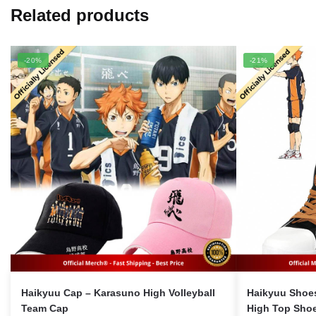
Related products
-20%
-21%
Haikyuu Cap – Karasuno High Volleyball
Haikyuu Shoe
Team Cap
High Top Sho