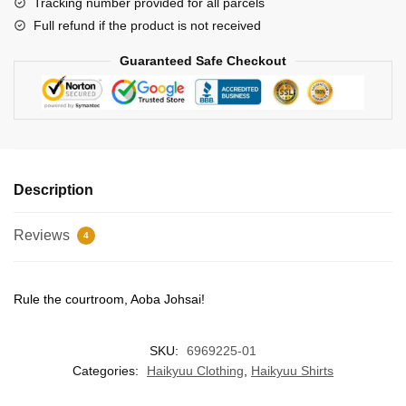
Tracking number provided for all parcels
Full refund if the product is not received
Guaranteed Safe Checkout
Description
Reviews
4
Rule the courtroom, Aoba Johsai!
SKU:
6969225-01
Categories:
Haikyuu Clothing
,
Haikyuu Shirts