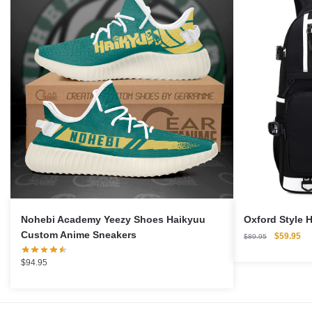
Nohebi Academy Yeezy Shoes Haikyuu
Oxford Style 
Custom Anime Sneakers
Original
Cu
$
59.95
$
89.95
price
pri
was:
is:
$
94.95
$89.95.
$5