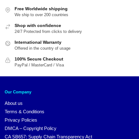
Free Worldwide shipping
We ship to over 200 countries
Shop with confidence
24/7 Protected from clicks to delivery
International Warranty
Offered in the country of usage
100% Secure Checkout
PayPal / MasterCard / Visa
Our Company
About us
Terms & Conditions
Privacy Policies
DMCA – Copyright Policy
CA SB657: Supply Chain Transparency Act