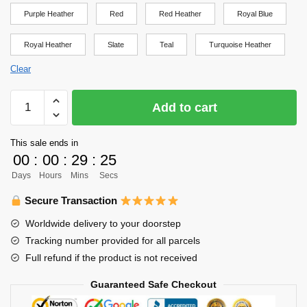
Purple Heather
Red
Red Heather
Royal Blue
Royal Heather
Slate
Teal
Turquoise Heather
Clear
Haikyuu
Add to cart
Shirt
-
This sale ends in
Fukurodani
00
:
00
:
29
:
25
Practice
Days
Hours
Mins
Secs
Shirt
(Kanji)
Secure Transaction
Shirt
Worldwide delivery to your doorstep
quantity
Tracking number provided for all parcels
Full refund if the product is not received
Guaranteed Safe Checkout