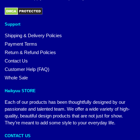
Support
Shipping & Delivery Policies
Payment Terms
Return & Refund Policies
Contact Us
Customer Help (FAQ)
Whole Sale
Haikyuu STORE
Each of our products has been thoughtfully designed by our
passionate and talented team. We offer a wide variety of high-
quality, beautiful design products that are not just for show.
They’re meant to add some style to your everyday life.
CONTACT US