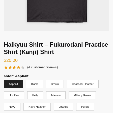
Haikyuu Shirt – Fukurodani Practice
Shirt (Kanji) Shirt
$
20.00
(
4
customer reviews)
color
:
Asphalt
Asphalt
Black
Brown
Charcoal Heather
Hot Pink
Kelly
Maroon
Military Green
Navy
Navy Heather
Orange
Purple