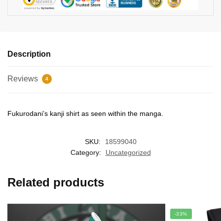
Description
Reviews
4
Fukurodani’s kanji shirt as seen within the manga.
SKU:
18599040
Category:
Uncategorized
Related products
-33%