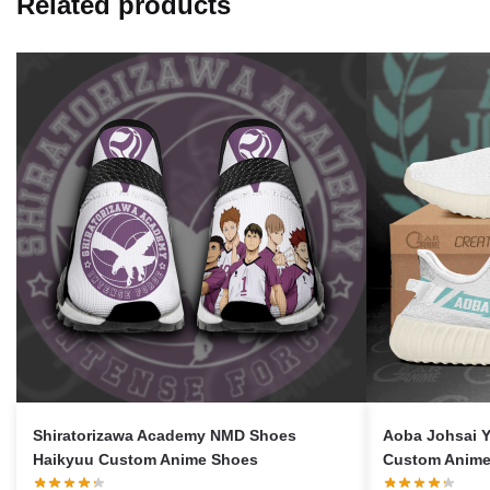
Related products
Shiratorizawa Academy NMD Shoes
Aoba Johsai 
Haikyuu Custom Anime Shoes
Custom Anime