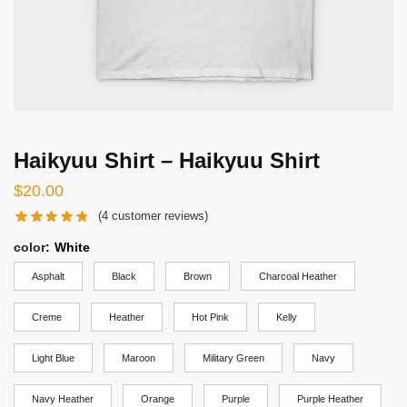
Haikyuu Shirt – Haikyuu Shirt
$
20.00
(
4
customer reviews)
color
:
White
Asphalt
Black
Brown
Charcoal Heather
Creme
Heather
Hot Pink
Kelly
Light Blue
Maroon
Military Green
Navy
Navy Heather
Orange
Purple
Purple Heather