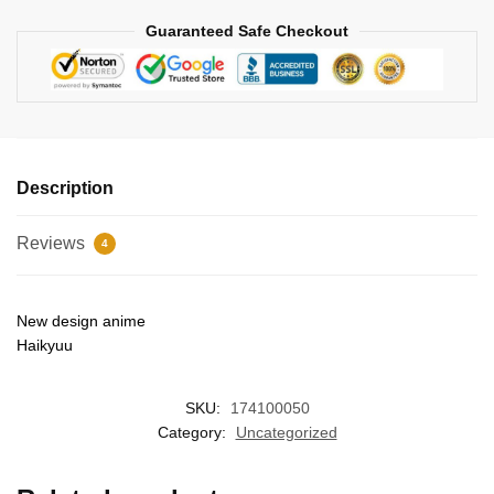
Guaranteed Safe Checkout
Description
Reviews
4
New design anime
Haikyuu
SKU:
174100050
Category:
Uncategorized