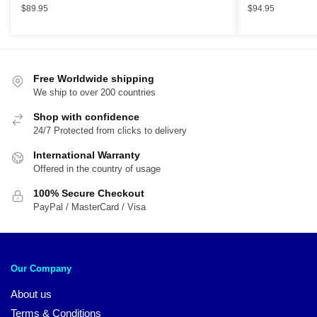
$
89.95
$
94.95
Free Worldwide shipping
We ship to over 200 countries
Shop with confidence
24/7 Protected from clicks to delivery
International Warranty
Offered in the country of usage
100% Secure Checkout
PayPal / MasterCard / Visa
Our Company
About us
Terms & Conditions