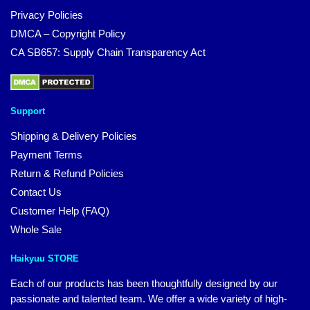
Privacy Policies
DMCA – Copyright Policy
CA SB657: Supply Chain Transparency Act
Support
Shipping & Delivery Policies
Payment Terms
Return & Refund Policies
Contact Us
Customer Help (FAQ)
Whole Sale
Haikyuu STORE
Each of our products has been thoughtfully designed by our
passionate and talented team. We offer a wide variety of high-