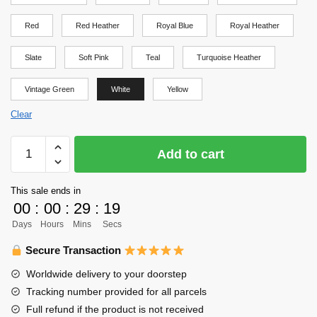
Red
Red Heather
Royal Blue
Royal Heather
Slate
Soft Pink
Teal
Turquoise Heather
Vintage Green
White
Yellow
Clear
Haikyuu
Add to cart
Shirt
-
This sale ends in
Haikyuu
00
:
00
:
29
:
19
Shirt
Days
Hours
Mins
Secs
quantity
Secure Transaction
Worldwide delivery to your doorstep
Tracking number provided for all parcels
Full refund if the product is not received