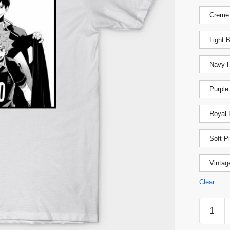
Creme
Light 
Navy H
Purple
Royal 
Soft P
Vintag
Clear
Haikyuu
Shirt
-