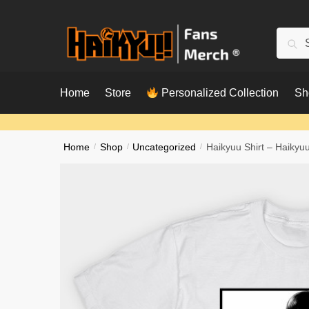
Skip
Skip
to
to
Searc
Sear
navigation
content
for:
Home
Store
Personalized Collection
Sh
Home
/
Shop
/
Uncategorized
/
Haikyuu Shirt – Haikyuu