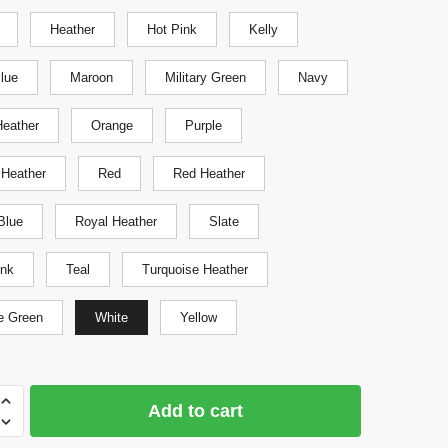
Heather
Hot Pink
Kelly
Blue
Maroon
Military Green
Navy
eather
Orange
Purple
 Heather
Red
Red Heather
Blue
Royal Heather
Slate
ink
Teal
Turquoise Heather
e Green
White
Yellow
Add to cart