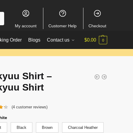
My account
Customer Help
Checkout
king Order
Blogs
Contact us
$
0.00
0
kyuu Shirt –
kyuu Shirt
(
4
customer reviews)
hite
t
Black
Brown
Charcoal Heather