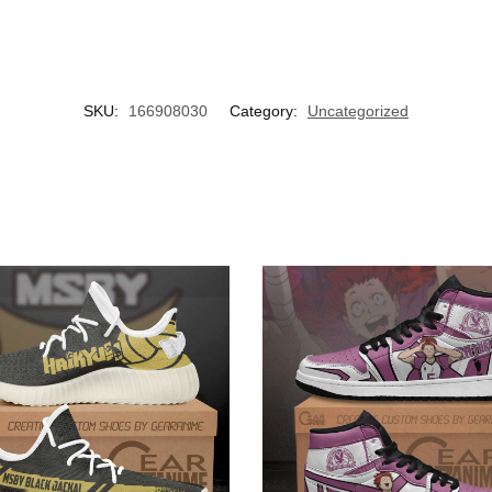
SKU:
166908030
Category:
Uncategorized