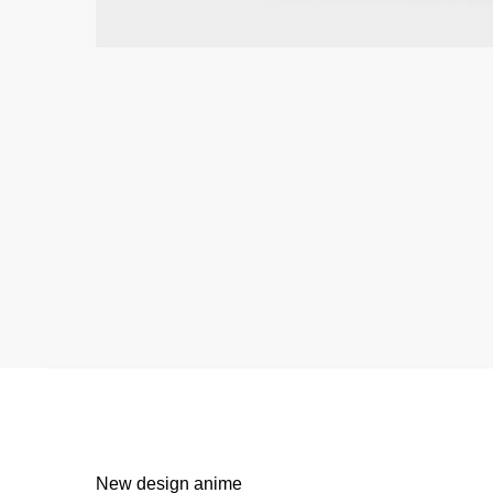
New design anime