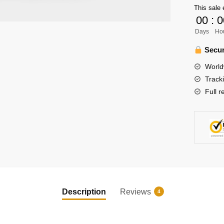
This sale 
Haikyuu
00
:
0
Shirt
Days
Ho
quantity
Secur
World
Track
Full r
Description
Reviews
4