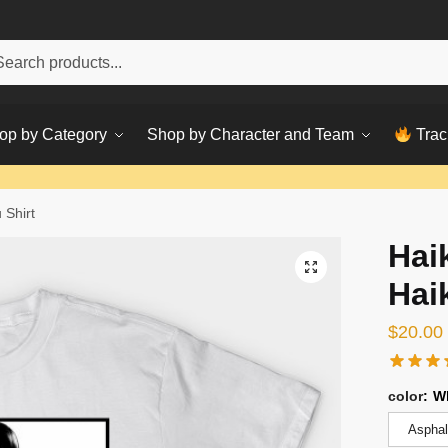
h
ch
op by Category
Shop by Character and Team
Trac
 Shirt
Hai
Hai
$
20.00
color
:
W
Asphal