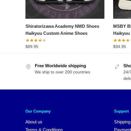
Shiratorizawa Academy NMD Shoes
MSBY Bl
Haikyuu Custom Anime Shoes
Haikyuu
$
89.95
$
94.95
Free Worldwide shipping
Sho
We ship to over 200 countries
24/7
deli
Our Company
Support
About us
Shipping
Terms & Conditions
Payment