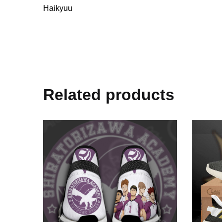
Haikyuu
Related products