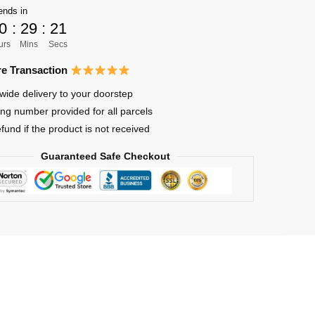
ends in
0
:
29
:
21
urs
Mins
Secs
e Transaction
wide delivery to your doorstep
ing number provided for all parcels
efund if the product is not received
Guaranteed Safe Checkout