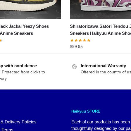
ack Jackal Yeezy Shoes
Shiratorizawa Satori Tendou 
 Anime Sneakers
Sneakers Haikyuu Anime Sho
$
99.95
p with confidence
International Warranty
 Protected from clicks to
Offered in the country of u
very
Haikyuu STORE
 & Delivery Policies
Each of our products has been
thoughtfully designed by our p
 Terms