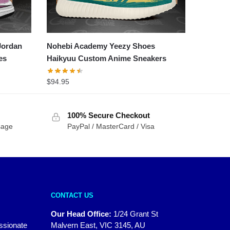
Jordan
Nohebi Academy Yeezy Shoes
es
Haikyuu Custom Anime Sneakers
$
94.95
100% Secure Checkout
sage
PayPal / MasterCard / Visa
CONTACT US
Our Head Office:
1/24 Grant St
assionate
Malvern East, VIC 3145, AU