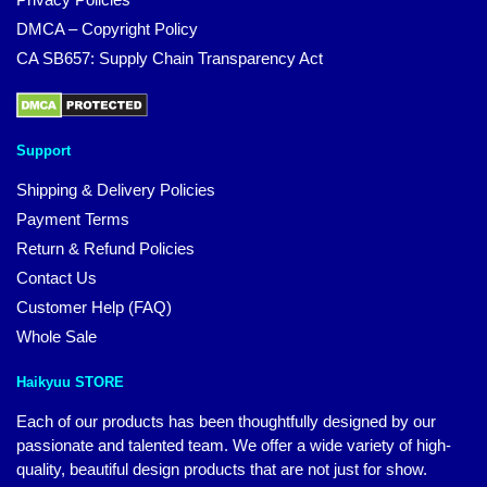
DMCA – Copyright Policy
CA SB657: Supply Chain Transparency Act
Support
Shipping & Delivery Policies
Payment Terms
Return & Refund Policies
Contact Us
Customer Help (FAQ)
Whole Sale
Haikyuu STORE
Each of our products has been thoughtfully designed by our
passionate and talented team. We offer a wide variety of high-
quality, beautiful design products that are not just for show.