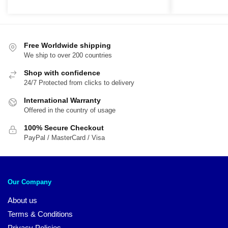
Free Worldwide shipping
We ship to over 200 countries
Shop with confidence
24/7 Protected from clicks to delivery
International Warranty
Offered in the country of usage
100% Secure Checkout
PayPal / MasterCard / Visa
Our Company
About us
Terms & Conditions
Privacy Policies