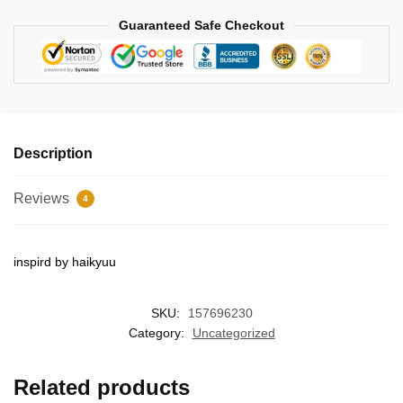
Guaranteed Safe Checkout
Description
Reviews
4
inspird by haikyuu
SKU:
157696230
Category:
Uncategorized
Related products