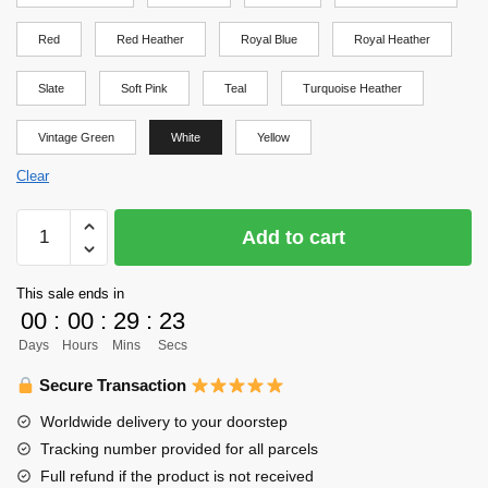
Red
Red Heather
Royal Blue
Royal Heather
Slate
Soft Pink
Teal
Turquoise Heather
Vintage Green
White
Yellow
Clear
Haikyuu
Add to cart
Shirt
-
This sale ends in
Haikyuu
00
:
00
:
29
:
23
Shirt
Days
Hours
Mins
Secs
quantity
Secure Transaction
Worldwide delivery to your doorstep
Tracking number provided for all parcels
Full refund if the product is not received