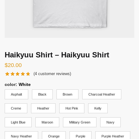
Haikyuu Shirt – Haikyuu Shirt
$
20.00
(
4
customer reviews)
color
:
White
Asphalt
Black
Brown
Charcoal Heather
Creme
Heather
Hot Pink
Kelly
Light Blue
Maroon
Military Green
Navy
Navy Heather
Orange
Purple
Purple Heather