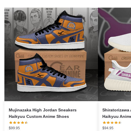
Mujinazaka High Jordan Sneakers
Shiratorizawa
Haikyuu Custom Anime Shoes
Haikyuu Anim
$
99.95
$
94.95