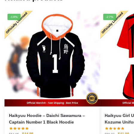
-18%
-27%
Haikyuu Hoodie – Daichi Sawamura –
Haikyuu Girl Uni
Captain Number 1 Black Hoodie
Kozume Unifor
Original
Current
Original
Cu