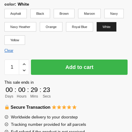
color
:
White
Asphalt
Black
Brown
Maroon
Navy
Navy Heather
Orange
Royal Blue
White
Yellow
Clear
Haikyuu
Add to cart
Shirt
-
This sale ends in
Haikyuu
00
:
00
:
29
:
23
Shirt
Days
Hours
Mins
Secs
quantity
Secure Transaction
Worldwide delivery to your doorstep
Tracking number provided for all parcels
Full refund if the product is not received