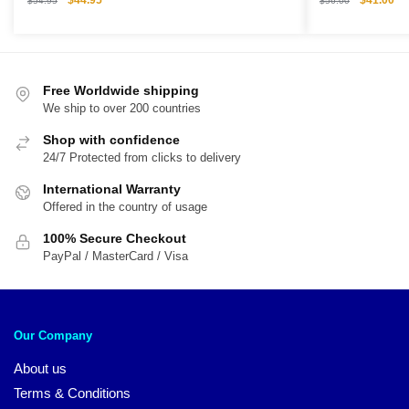
$
44.95
$
41.00
$
54.95
$
56.00
price
price
price
pri
was:
is:
was:
is:
$54.95.
$44.95.
$56.00.
$4
Free Worldwide shipping
We ship to over 200 countries
Shop with confidence
24/7 Protected from clicks to delivery
International Warranty
Offered in the country of usage
100% Secure Checkout
PayPal / MasterCard / Visa
Our Company
About us
Terms & Conditions