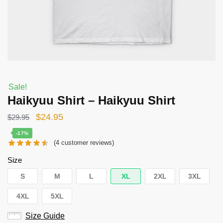
Sale!
Haikyuu Shirt – Haikyuu Shirt
Original
Current
$
24.95
$
29.95
price
price
-17%
(
4
customer reviews)
was:
is:
$29.95.
$24.95.
Size
S
M
L
XL
2XL
3XL
4XL
5XL
Size Guide