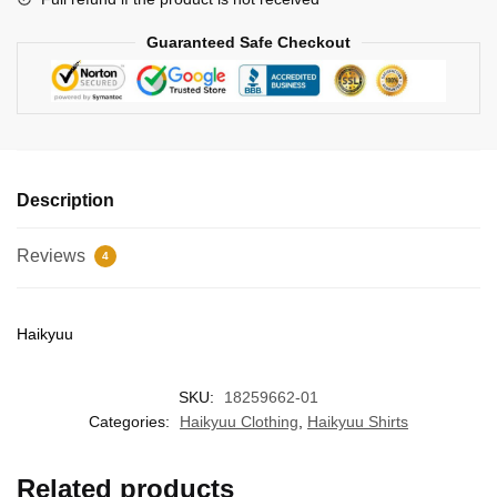
Guaranteed Safe Checkout
Description
Reviews
4
Haikyuu
SKU:
18259662-01
Categories:
Haikyuu Clothing
,
Haikyuu Shirts
Related products