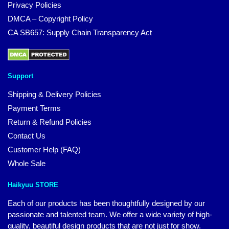
Privacy Policies
DMCA – Copyright Policy
CA SB657: Supply Chain Transparency Act
Support
Shipping & Delivery Policies
Payment Terms
Return & Refund Policies
Contact Us
Customer Help (FAQ)
Whole Sale
Haikyuu STORE
Each of our products has been thoughtfully designed by our
passionate and talented team. We offer a wide variety of high-
quality, beautiful design products that are not just for show.