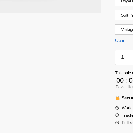
Royal 
Soft P
Vintag
Clear
Haikyuu
Shirt
-
This sale 
Chibi
00
:
0
Hinata
Days
Ho
Shoyo
Jersey
Secur
Shirt
World
quantity
Track
Full r