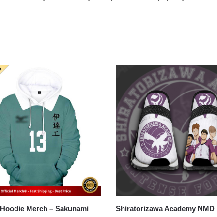
odie Merch – Sakunami
Shiratorizawa Academy NMD