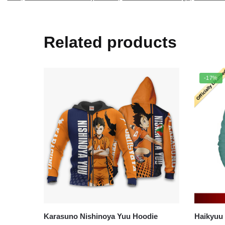
Related products
-17%
Karasuno Nishinoya Yuu Hoodie
Haikyuu Ho