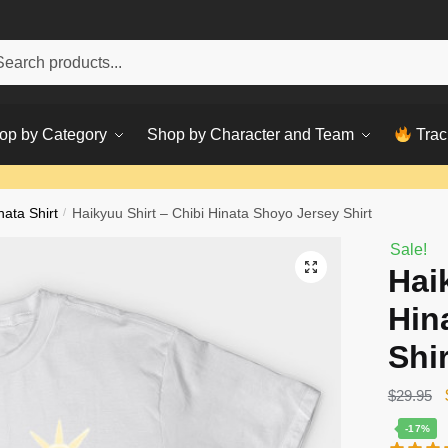
h
ch
op by Category
Shop by Character and Team
Trac
nata Shirt
/
Haikyuu Shirt – Chibi Hinata Shoyo Jersey Shirt
Sale!
Hai
Hin
Shir
$
29.95
-17%