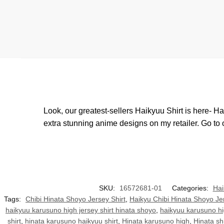
Look, our greatest-sellers Haikyuu Shirt is here- H
extra stunning anime designs on my retailer. Go to
SKU:
16572681-01
Categories:
Hai
Tags:
Chibi Hinata Shoyo Jersey Shirt
,
Haikyu Chibi Hinata Shoyo Jer
haikyuu karusuno high jersey shirt hinata shoyo
,
haikyuu karusuno hi
shirt
,
hinata karusuno haikyuu shirt
,
Hinata karusuno high
,
Hinata shi