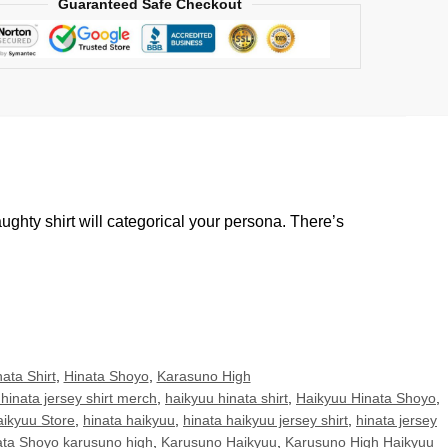
Guaranteed Safe Checkout
ughty shirt will categorical your persona. There’s
ata Shirt
,
Hinata Shoyo
,
Karasuno High
hinata jersey shirt merch
,
haikyuu hinata shirt
,
Haikyuu Hinata Shoyo
,
ikyuu Store
,
hinata haikyuu
,
hinata haikyuu jersey shirt
,
hinata jersey
ata Shoyo karusuno high
,
Karusuno Haikyuu
,
Karusuno High Haikyuu