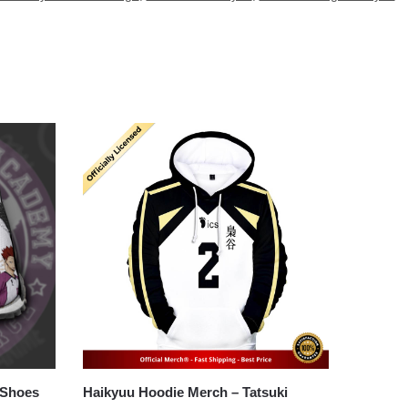
 Shoes
Haikyuu Hoodie Merch – Tatsuki