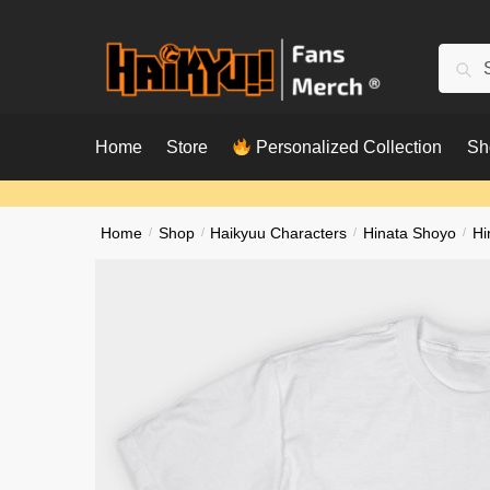
Skip
Skip
to
to
Searc
Sear
navigation
content
for:
Home
Store
Personalized Collection
Sh
Home
/
Shop
/
Haikyuu Characters
/
Hinata Shoyo
/
Hi