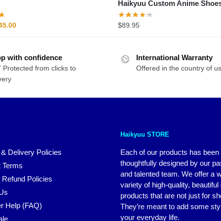
Haikyuu Custom Anime Shoe
riginal
Current
45.00
$
89.95
rice
price
as:
is:
p with confidence
54.00.
$45.00.
International Warranty
 Protected from clicks to
Offered in the country of u
very
Haikyuu STORE
 & Delivery Policies
Each of our products has been
thoughtfully designed by our p
 Terms
and talented team. We offer a 
 Refund Policies
variety of high-quality, beautiful
 Us
products that are not just for s
r Help (FAQ)
They’re meant to add some styl
your everyday life.
ale