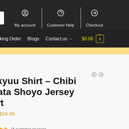
My account
Customer Help
Checkout
king Order
Blogs
Contact us
$
0.00
0
kyuu Shirt – Chibi
ata Shoyo Jersey
t
Original
Current
$
24.95
price
price