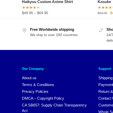
Haikyuu Custom Anime Shirt
Kosuke
Price
O
$
49.95
–
$
69.95
$
$
54.00
range:
p
$49.95
w
Free Worldwide shipping
through
Sho
$
We ship to over 200 countries
$69.95
24/7
deli
Our Company
Support
About us
Shipping
Terms & Conditions
Payment
Privacy Policies
Return &
DMCA – Copyright Policy
Contact
CA SB657: Supply Chain Transparency
Custome
Act
Whole S