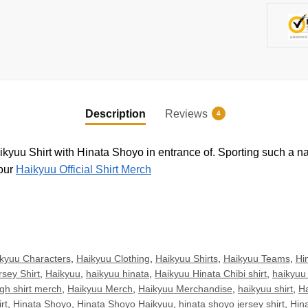
Description
Reviews
4
aikyuu Shirt with Hinata Shoyo in entrance of. Sporting such a na
 our
Haikyuu Official Shirt Merch
kyuu Characters
,
Haikyuu Clothing
,
Haikyuu Shirts
,
Haikyuu Teams
,
Hin
sey Shirt
,
Haikyuu
,
haikyuu hinata
,
Haikyuu Hinata Chibi shirt
,
haikyuu 
gh shirt merch
,
Haikyuu Merch
,
Haikyuu Merchandise
,
haikyuu shirt
,
Ha
rt
,
Hinata Shoyo
,
Hinata Shoyo Haikyuu
,
hinata shoyo jersey shirt
,
Hin