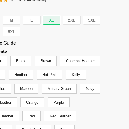
(
4
customer reviews)
was:
is:
$29.95.
$24.95.
M
L
XL
2XL
3XL
5XL
e Guide
hite
t
Black
Brown
Charcoal Heather
Heather
Hot Pink
Kelly
Blue
Maroon
Military Green
Navy
eather
Orange
Purple
 Heather
Red
Red Heather