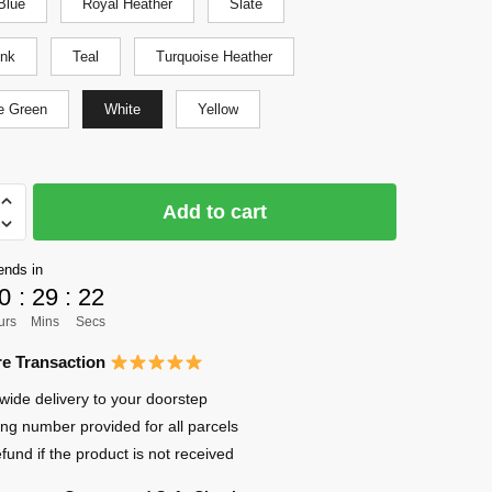
Blue
Royal Heather
Slate
ink
Teal
Turquoise Heather
e Green
White
Yellow
Add to cart
ends in
0
:
29
:
22
urs
Mins
Secs
e Transaction
wide delivery to your doorstep
ing number provided for all parcels
efund if the product is not received