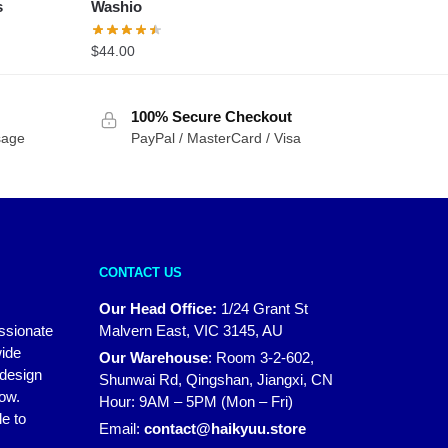
s
Washio
$
44.00
100% Secure Checkout
sage
PayPal / MasterCard / Visa
CONTACT US
Our Head Office:
1/24 Grant St
assionate
Malvern East, VIC 3145, AU
wide
Our Warehouse
:
Room 3-2-602,
 design
Shunwai Rd, Qingshan, Jiangxi, CN
how.
Hour: 9AM – 5PM (Mon – Fri)
e to
Email:
contact@haikyuu.store