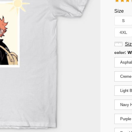
Size
S
4XL
Siz
color
:
W
Asphal
Creme
Light 
Navy H
Purple