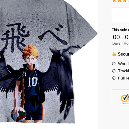
Haikyuu
Shirt
Merch
This sale 
-
00
:
0
Hinata
Days
Ho
Shoyo
Shirt
Secur
Unisex
World
3D
Track
Graphic
Full r
Tee
quantity