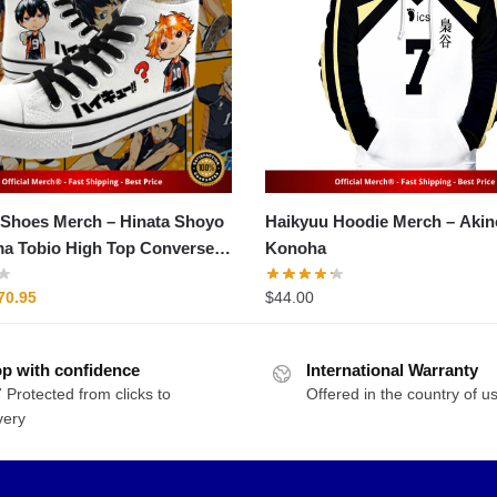
 Merch – Hinata Shoyo
Haikyuu Hoodie Merch – Akinori
a Tobio High Top Converse
Konoha
riginal
Current
70.95
$
44.00
rice
price
as:
is:
p with confidence
89.95.
$70.95.
International Warranty
 Protected from clicks to
Offered in the country of u
very