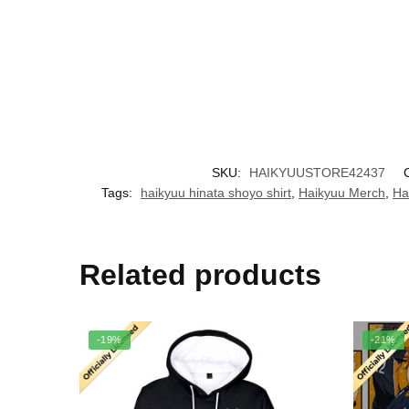
SKU:
HAIKYUUSTORE42437
Tags:
haikyuu hinata shoyo shirt
,
Haikyuu Merch
,
Ha
Related products
-19%
-21%