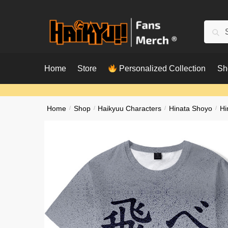
Skip
Skip
to
to
Searc
Sear
navigation
content
for:
Home
Store
Personalized Collection
Sh
Home
/
Shop
/
Haikyuu Characters
/
Hinata Shoyo
/
Hi