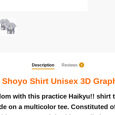
Description
Reviews
4
 Shoyo Shirt Unisex 3D Grap
om with this practice
Haikyu!!
shirt 
ade on a multicolor tee. Constituted of