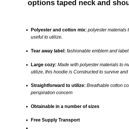
options taped neck and shoul
Polyester and cotton mix:
polyester materials
useful to utilize.
Tear away label:
fashionable emblem and labels
Large cozy:
Made with polyester materials to m
utilize, this hoodie is Constructed to survive and
Straightforward to utilize:
Breathable cotton con
perspiration concern
Obtainable in a number of sizes
Free Supply Transport