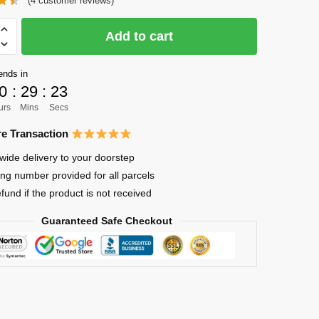
(
4
customer reviews)
was:
is:
$28.86.
$23.25.
Add to cart
ends in
0
:
29
:
21
urs
Mins
Secs
e Transaction
wide delivery to your doorstep
ing number provided for all parcels
efund if the product is not received
Guaranteed Safe Checkout