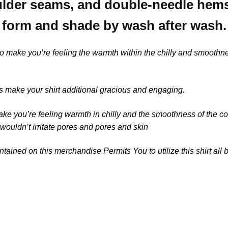
der seams, and double-needle hems, 
form and shade by wash after wash.
 to make you’re feeling the warmth within the chilly and smooth
 make your shirt additional gracious and engaging.
ake you’re feeling warmth in chilly and the smoothness of the c
 wouldn’t irritate pores and pores and skin
tained on this merchandise Permits You to utilize this shirt all