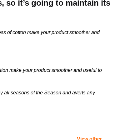
so it’s going to maintain its
ness of cotton make your product smoother and
otton make your product smoother and useful to
 by all seasons of the Season and averts any
View other