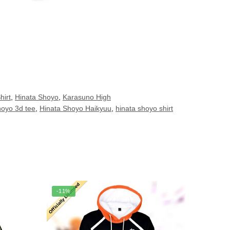
hirt
,
Hinata Shoyo
,
Karasuno High
hoyo 3d tee
,
Hinata Shoyo Haikyuu
,
hinata shoyo shirt
-11%