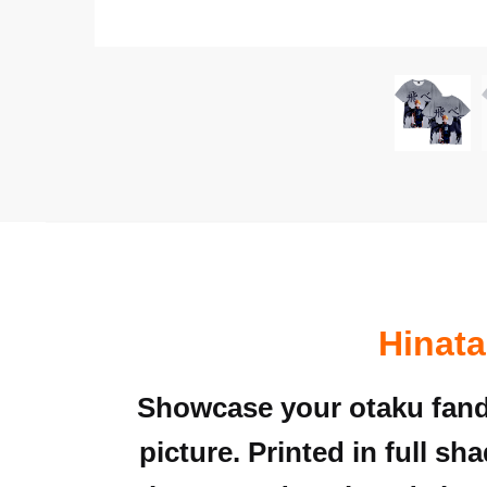
Hinata
Showcase your otaku fand
picture. Printed in full sh