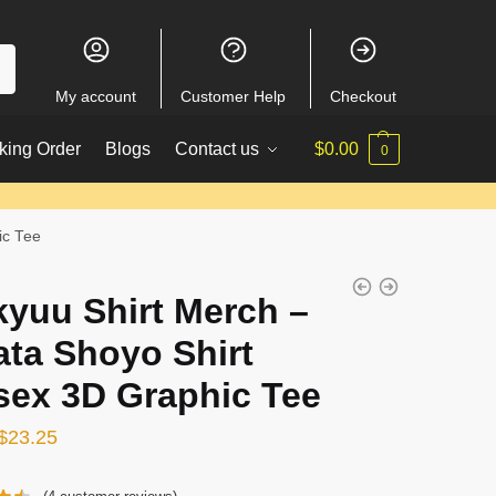
My account
Customer Help
Checkout
king Order
Blogs
Contact us
$
0.00
0
ic Tee
kyuu Shirt Merch –
ata Shoyo Shirt
sex 3D Graphic Tee
Original
Current
$
23.25
price
price