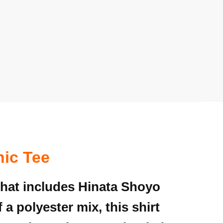
hic Tee
that includes Hinata Shoyo
 a polyester mix, this shirt