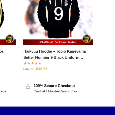
Haikyuu Hoodie – Tobio Kageyama
Setter Number 9 Black Uniform
Hoodie
Original
Current
$
39.95
$
44.95
price
price
was:
is:
100% Secure Checkout
$44.95.
$39.95.
sage
PayPal / MasterCard / Visa