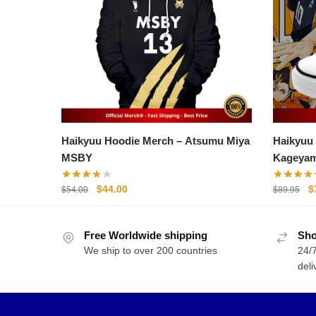
Haikyuu Hoodie Merch – Atsumu Miya
Haikyuu Shoes
MSBY
Kageyam
Shoes
Original
Current
O
$
44.00
$
$
54.00
$
89.95
price
price
p
was:
is:
w
Free Worldwide shipping
$54.00.
$44.00.
Sho
$
We ship to over 200 countries
24/7
deli