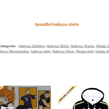
beautiful Haikyuu shirts
Categories:
Haikyuu Clothing
,
Haikyuu Shirts
,
Haikyuu Teams
,
Hinata S
ikyuu Merchandise
,
haikyuu shirt
,
Haikyuu Store
,
Hinata shirt
,
hinata s