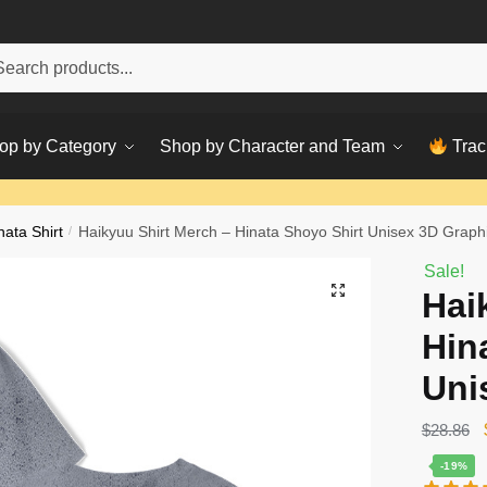
h
ch
op by Category
Shop by Character and Team
Trac
nata Shirt
/
Haikyuu Shirt Merch – Hinata Shoyo Shirt Unisex 3D Graph
Sale!
Hai
Hin
Uni
$
28.86
-19%