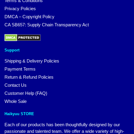
Terms & Conditions
Privacy Policies
DMCA – Copyright Policy
CA SB657: Supply Chain Transparency Act
Support
Shipping & Delivery Policies
Payment Terms
Return & Refund Policies
Contact Us
Customer Help (FAQ)
Whole Sale
Haikyuu STORE
Each of our products has been thoughtfully designed by our
passionate and talented team. We offer a wide variety of high-