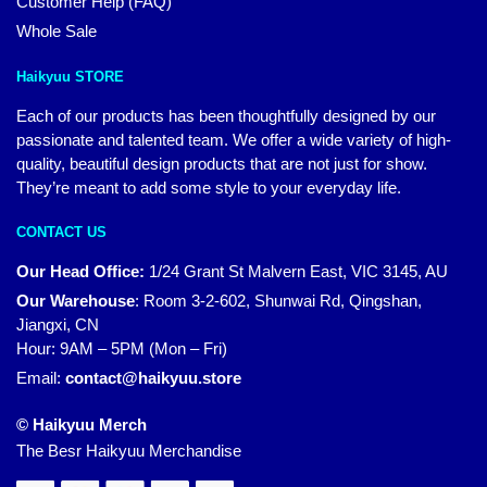
Customer Help (FAQ)
Whole Sale
Haikyuu STORE
Each of our products has been thoughtfully designed by our
passionate and talented team. We offer a wide variety of high-
quality, beautiful design products that are not just for show.
They’re meant to add some style to your everyday life.
CONTACT US
Our Head Office:
1/24 Grant St Malvern East, VIC 3145, AU
Our Warehouse
:
Room 3-2-602, Shunwai Rd, Qingshan,
Jiangxi, CN
Hour: 9AM – 5PM (Mon – Fri)
Email:
contact@haikyuu.store
© Haikyuu Merch
The Besr Haikyuu Merchandise