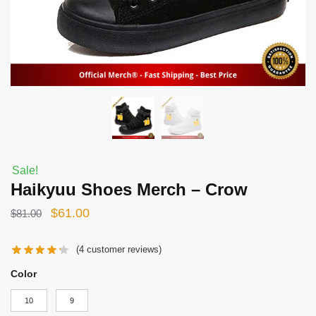
Sale!
Haikyuu Shoes Merch – Crow
Original
Current
$
61.00
$
81.00
price
price
(
4
customer reviews)
was:
is:
$81.00.
$61.00.
Color
10
9