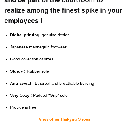
and be part of the courtroom to
realize among the finest spike in your
employees !
Digital printing
, genuine design
Japanese mannequin footwear
Good collection of sizes
Sturdy :
Rubber sole
Anti-sweat :
Ethereal and breathable building
Very Cozy :
Padded “Grip” sole
Provide is free !
View other Haikyuu Shoes