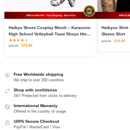
Haikyu Shoes Cosplay Merch – Karasuno
Haikyuu Shirt
High School Volleyball Team Shoyo Hinata
Sleeve Shirt
Cosplay Sports Shoes
Original
Cu
$
24.95
$
29.95
Original
Current
$
79.95
price
pri
$
99.95
price
price
was:
is:
was:
is:
$29.95.
$2
$99.95.
$79.95.
Free Worldwide shipping
We ship to over 200 countries
Shop with confidence
24/7 Protected from clicks to delivery
International Warranty
Offered in the country of usage
100% Secure Checkout
PayPal / MasterCard / Visa