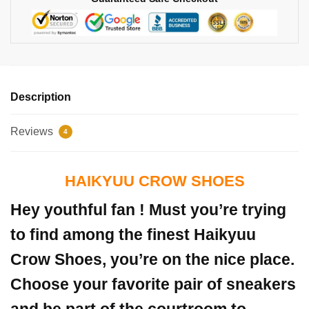
Description
Reviews
4
HAIKYUU CROW SHOES
Hey youthful fan ! Must you’re trying
to find among the finest Haikyuu
Crow Shoes, you’re on the nice place.
Choose your favorite pair of sneakers