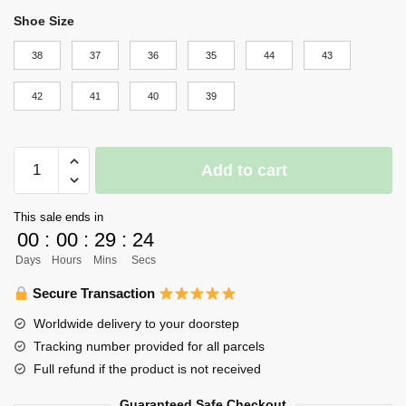
Shoe Size
38
37
36
35
44
43
42
41
40
39
Haikyuu
Add to cart
Shoes
Merch
This sale ends in
-
00
:
00
:
29
:
23
Crow
Days
Hours
Mins
Secs
quantity
Secure Transaction
Worldwide delivery to your doorstep
Tracking number provided for all parcels
Full refund if the product is not received
Guaranteed Safe Checkout