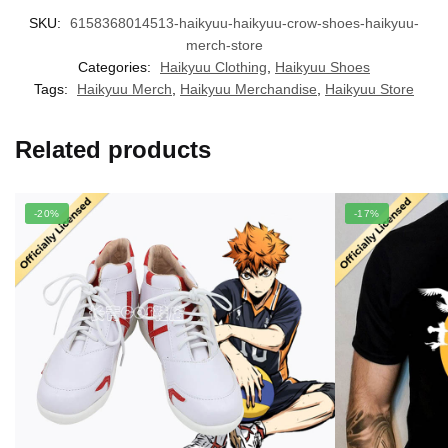
SKU:
6158368014513-haikyuu-haikyuu-crow-shoes-haikyuu-
merch-store
Categories:
Haikyuu Clothing
,
Haikyuu Shoes
Tags:
Haikyuu Merch
,
Haikyuu Merchandise
,
Haikyuu Store
Related products
-20%
-17%