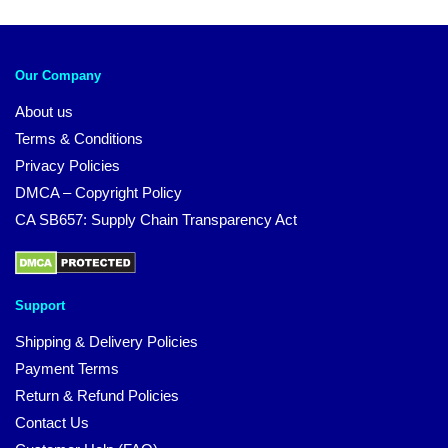
Our Company
About us
Terms & Conditions
Privacy Policies
DMCA – Copyright Policy
CA SB657: Supply Chain Transparency Act
Support
Shipping & Delivery Policies
Payment Terms
Return & Refund Policies
Contact Us