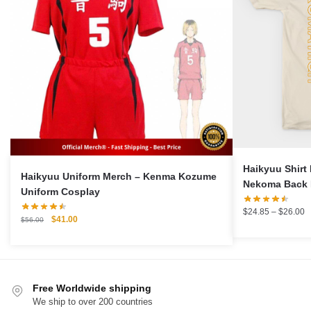
Haikyuu Shir
Haikyuu Uniform Merch – Kenma Kozume
Nekoma Back 
Uniform Cosplay
P
$
24.85
–
$
26.00
Original
Current
$
41.00
$
56.00
r
price
price
$
was:
is:
t
$56.00.
$41.00.
$
Free Worldwide shipping
We ship to over 200 countries