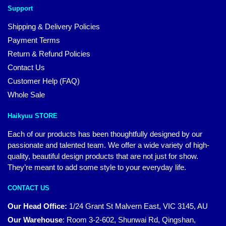
Support
Shipping & Delivery Policies
Payment Terms
Return & Refund Policies
Contact Us
Customer Help (FAQ)
Whole Sale
Haikyuu STORE
Each of our products has been thoughtfully designed by our
passionate and talented team. We offer a wide variety of high-
quality, beautiful design products that are not just for show.
They’re meant to add some style to your everyday life.
CONTACT US
Our Head Office:
1/24 Grant St Malvern East, VIC 3145, AU
Our Warehouse
:
Room 3-2-602, Shunwai Rd, Qingshan,