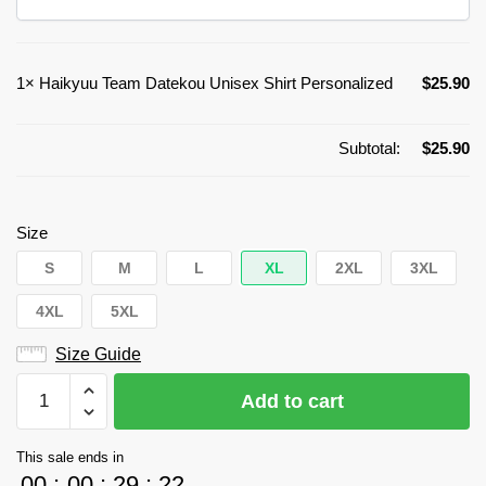
1×
Haikyuu Team Datekou Unisex Shirt Personalized
$
25.90
Subtotal:
$
25.90
Size
S
M
L
XL
2XL
3XL
4XL
5XL
Size Guide
Haikyuu
Add to cart
Team
Datekou
This sale ends in
Unisex
00
:
00
:
29
:
22