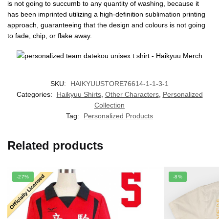
is not going to succumb to any quantity of washing, because it
has been imprinted utilizing a high-definition sublimation printing
approach, guaranteeing that the design and colours is not going
to fade, chip, or flake away.
SKU:
HAIKYUUSTORE76614-1-1-3-1
Categories:
Haikyuu Shirts
,
Other Characters
,
Personalized
Collection
Tag:
Personalized Products
Related products
-27%
-8%