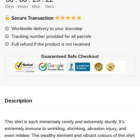
Shirt
Days
Hours
Mins
Secs
Personalized
quantity
Secure Transaction
Worldwide delivery to your doorstep
Tracking number provided for all parcels
Full refund if the product is not received
Guaranteed Safe Checkout
Description
This shirt is each immensely comfy and extremely sturdy. It’s
extremely immune to wrinkling, shrinking, abrasion injury, and
even mildew. The wealthy element and vibrant colours of this shirt