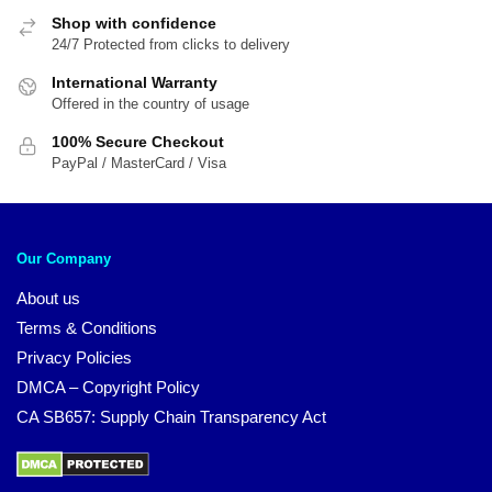
Shop with confidence
24/7 Protected from clicks to delivery
International Warranty
Offered in the country of usage
100% Secure Checkout
PayPal / MasterCard / Visa
Our Company
About us
Terms & Conditions
Privacy Policies
DMCA – Copyright Policy
CA SB657: Supply Chain Transparency Act