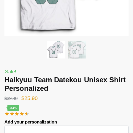
Sale!
Haikyuu Team Datekou Unisex Shirt
Personalized
Original
Current
$
25.90
$
39.40
price
price
-34%
was:
is:
Add your personalization
$39.40.
$25.90.