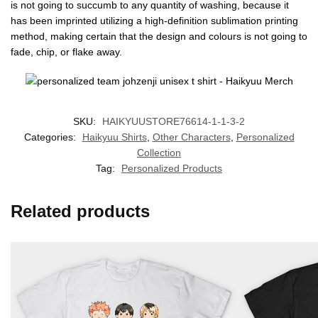
is not going to succumb to any quantity of washing, because it
has been imprinted utilizing a high-definition sublimation printing
method, making certain that the design and colours is not going to
fade, chip, or flake away.
SKU:
HAIKYUUSTORE76614-1-1-3-2
Categories:
Haikyuu Shirts
,
Other Characters
,
Personalized
Collection
Tag:
Personalized Products
Related products