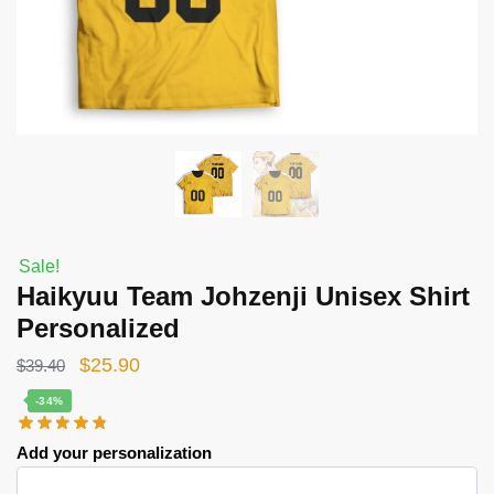
Sale!
Haikyuu Team Johzenji Unisex Shirt
Personalized
Original
Current
$
25.90
$
39.40
price
price
-34%
was:
is:
Add your personalization
$39.40.
$25.90.