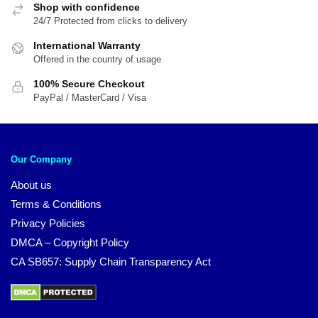
Shop with confidence
24/7 Protected from clicks to delivery
International Warranty
Offered in the country of usage
100% Secure Checkout
PayPal / MasterCard / Visa
Our Company
About us
Terms & Conditions
Privacy Policies
DMCA – Copyright Policy
CA SB657: Supply Chain Transparency Act