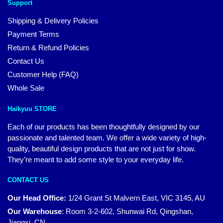
Support
Shipping & Delivery Policies
Payment Terms
Return & Refund Policies
Contact Us
Customer Help (FAQ)
Whole Sale
Haikyuu STORE
Each of our products has been thoughtfully designed by our
passionate and talented team. We offer a wide variety of high-
quality, beautiful design products that are not just for show.
They’re meant to add some style to your everyday life.
CONTACT US
Our Head Office:
1/24 Grant St Malvern East, VIC 3145, AU
Our Warehouse
:
Room 3-2-602, Shunwai Rd, Qingshan,
Jiangxi, CN