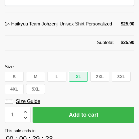
1×
Haikyuu Team Johzenji Unisex Shirt Personalized
$
25.90
Subtotal:
$
25.90
Size
S
M
L
XL
2XL
3XL
4XL
5XL
Size Guide
Haikyuu
Add to cart
Team
Johzenji
This sale ends in
Unisex
00
:
00
:
29
:
23