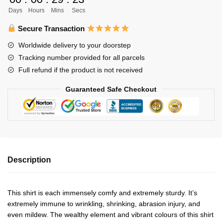
Shirt
Days
Hours
Mins
Secs
Personalized
quantity
Secure Transaction
Worldwide delivery to your doorstep
Tracking number provided for all parcels
Full refund if the product is not received
Guaranteed Safe Checkout
Description
This shirt is each immensely comfy and extremely sturdy. It’s
extremely immune to wrinkling, shrinking, abrasion injury, and
even mildew. The wealthy element and vibrant colours of this shirt