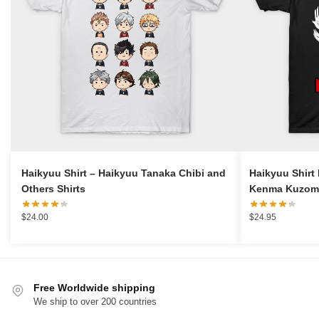
Haikyuu Shirt – Haikyuu Tanaka Chibi and
Haikyuu Shirt
Others Shirts
Kenma Kuzome
$
24.00
$
24.95
Free Worldwide shipping
We ship to over 200 countries