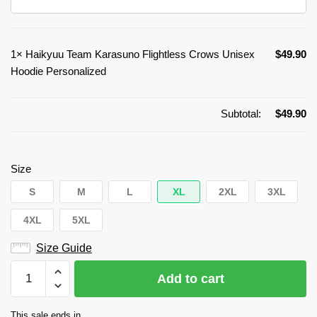
1×
Haikyuu Team Karasuno Flightless Crows Unisex
$
49.90
Hoodie Personalized
Subtotal:
$
49.90
Size
S
M
L
XL
2XL
3XL
4XL
5XL
Size Guide
Haikyuu
Add to cart
Team
Karasuno
This sale ends in