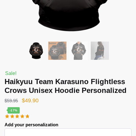
Sale!
Haikyuu Team Karasuno Flightless
Crows Unisex Hoodie Personalized
Original
Current
$
49.90
$
59.95
price
price
-17%
was:
is:
Add your personalization
$59.95.
$49.90.