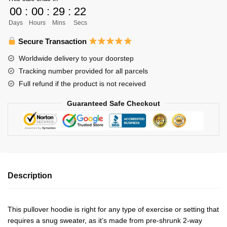
Flightless
00
:
00
:
29
:
21
Crows
Days
Hours
Mins
Secs
Unisex
Hoodie
Secure Transaction
Personalized
Worldwide delivery to your doorstep
quantity
Tracking number provided for all parcels
Full refund if the product is not received
Guaranteed Safe Checkout
Description
This pullover hoodie is right for any type of exercise or setting that
requires a snug sweater, as it’s made from pre-shrunk 2-way