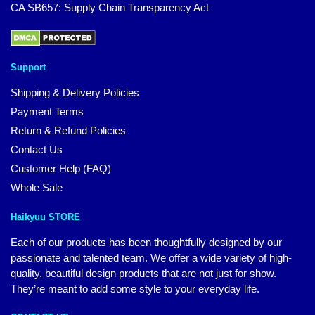
CA SB657: Supply Chain Transparency Act
Support
Shipping & Delivery Policies
Payment Terms
Return & Refund Policies
Contact Us
Customer Help (FAQ)
Whole Sale
Haikyuu STORE
Each of our products has been thoughtfully designed by our
passionate and talented team. We offer a wide variety of high-
quality, beautiful design products that are not just for show.
They’re meant to add some style to your everyday life.