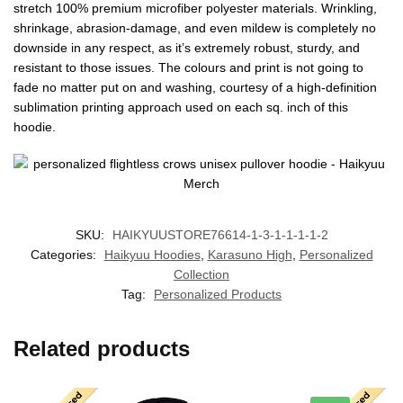
stretch 100% premium microfiber polyester materials. Wrinkling,
shrinkage, abrasion-damage, and even mildew is completely no
downside in any respect, as it’s extremely robust, sturdy, and
resistant to those issues. The colours and print is not going to
fade no matter put on and washing, courtesy of a high-definition
sublimation printing approach used on each sq. inch of this
hoodie.
SKU:
HAIKYUUSTORE76614-1-3-1-1-1-1-2
Categories:
Haikyuu Hoodies
,
Karasuno High
,
Personalized
Collection
Tag:
Personalized Products
Related products