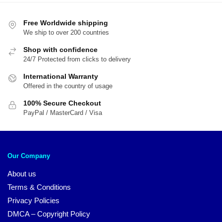
$54.00.
$4
Free Worldwide shipping
We ship to over 200 countries
Shop with confidence
24/7 Protected from clicks to delivery
International Warranty
Offered in the country of usage
100% Secure Checkout
PayPal / MasterCard / Visa
Our Company
About us
Terms & Conditions
Privacy Policies
DMCA – Copyright Policy