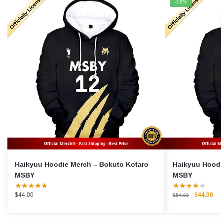
-19%
Haikyuu Hoodie Merch – Bokuto Kotaro
Haikyuu Hoodie Merc
MSBY
MSBY
Original
Cu
$
44.00
$
44.00
$
54.00
price
pri
was:
is: