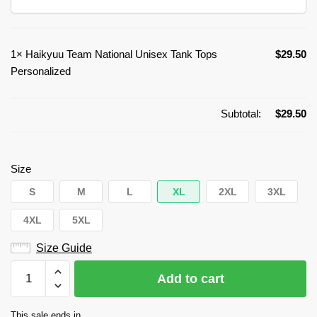
1×
Haikyuu Team National Unisex Tank Tops
$
29.50
Personalized
Subtotal:
$
29.50
Size
S
M
L
XL
2XL
3XL
4XL
5XL
Size Guide
Haikyuu
Add to cart
Team
National
This sale ends in