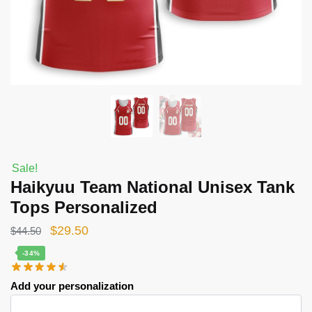
Sale!
Haikyuu Team National Unisex Tank
Tops Personalized
Original
Current
$
29.50
$
44.50
price
price
-34%
was:
is:
Add your personalization
$44.50.
$29.50.