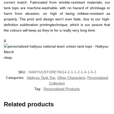
correct match. Fabricated from wrinkle-resistant materials, our
tank tops are machine-washable, with no hazard of shrinkage or
harm from abrasion, on high of being mildew-resistant as
properly. The print and design won’t ever fade, due to our high-
definition sublimation printingtechnique, which is our assure that
the colours will keep as they’re for a really very long time.
&
nbsp;
SKU:
HAIKYUUSTORE76614-2-1-1-2-1-4-1-5-2
Categories:
Haikyuu Tank Top
,
Other Characters
,
Personalized
Collection
Tag:
Personalized Products
Related products