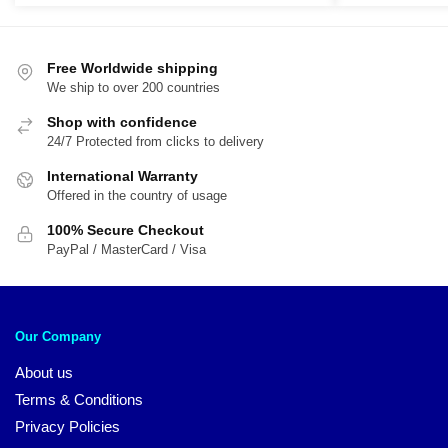
was:
is:
was:
is:
$28.85.
$22.99.
$44.50.
$2
Free Worldwide shipping
We ship to over 200 countries
Shop with confidence
24/7 Protected from clicks to delivery
International Warranty
Offered in the country of usage
100% Secure Checkout
PayPal / MasterCard / Visa
Our Company
About us
Terms & Conditions
Privacy Policies