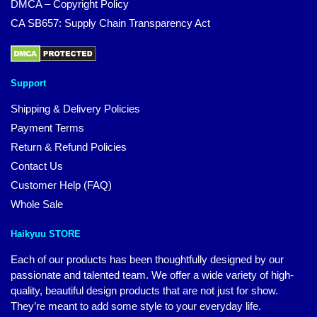
DMCA – Copyright Policy
CA SB657: Supply Chain Transparency Act
Support
Shipping & Delivery Policies
Payment Terms
Return & Refund Policies
Contact Us
Customer Help (FAQ)
Whole Sale
Haikyuu STORE
Each of our products has been thoughtfully designed by our
passionate and talented team. We offer a wide variety of high-
quality, beautiful design products that are not just for show.
They’re meant to add some style to your everyday life.