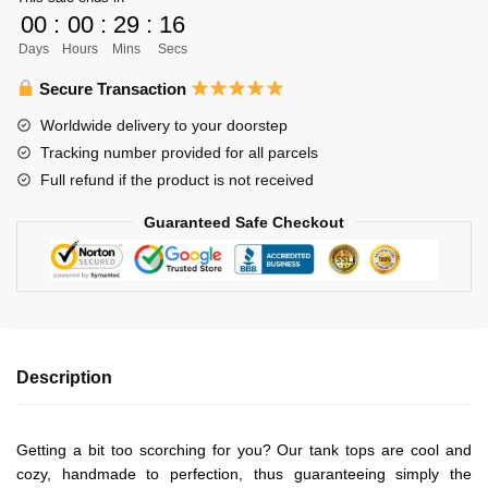
Unisex
00
:
00
:
29
:
16
Tank
Days
Hours
Mins
Secs
Tops
Personalized
Secure Transaction
quantity
Worldwide delivery to your doorstep
Tracking number provided for all parcels
Full refund if the product is not received
Guaranteed Safe Checkout
Description
Getting a bit too scorching for you? Our tank tops are cool and
cozy, handmade to perfection, thus guaranteeing simply the