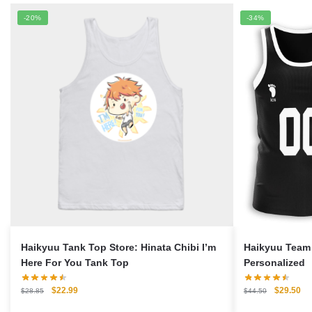
-20%
-34%
Haikyuu Tank Top Store: Hinata Chibi I’m
Haikyuu Team 
Here For You Tank Top
Personalized
Original
Current
Original
Cu
$
22.99
$
29.50
$
28.85
$
44.50
price
price
price
pri