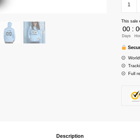
Haikyuu
Ouran
Academ
This sale 
Unisex
00
:
0
Hoodie
Days
Ho
Persona
quantity
Secur
World
Track
Full r
Description