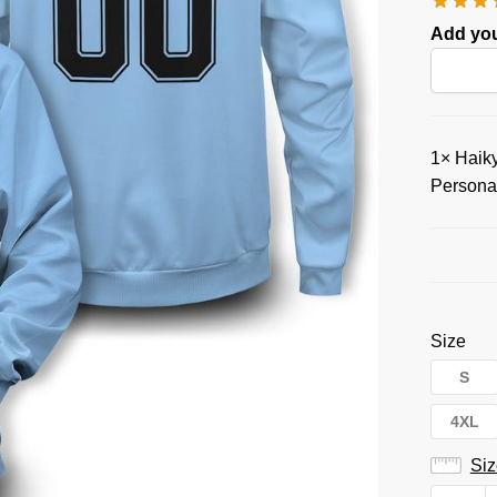
Add you
1×
Haiky
Persona
Size
S
4XL
Siz