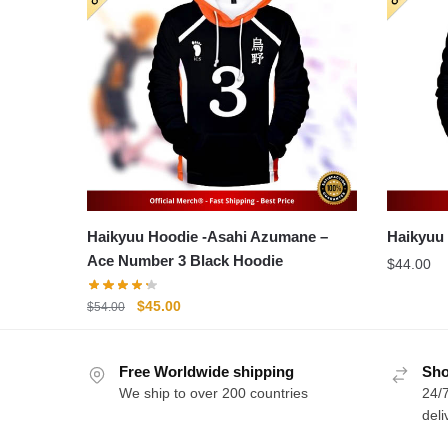
Haikyuu Hoodie -Asahi Azumane –
Ace Number 3 Black Hoodie
$
44.00
Original
Current
$
45.00
$
54.00
price
price
was:
is:
Free Worldwide shipping
$54.00.
$45.00.
Sho
We ship to over 200 countries
24/7
deli