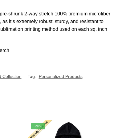
from pre-shrunk 2-way stretch 100% premium microfiber
s it’s extremely robust, sturdy, and resistant to
 sublimation printing method used on each sq. inch
 Collection
Tag:
Personalized Products
-20%