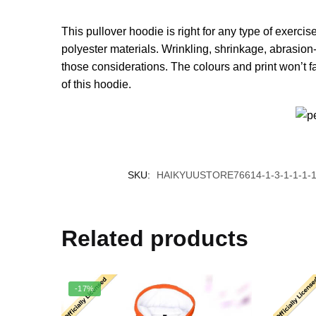
This pullover hoodie is right for any type of exerci
polyester materials. Wrinkling, shrinkage, abrasion-
those considerations. The colours and print won’t f
of this hoodie.
SKU:
HAIKYUUSTORE76614-1-3-1-1-1-1
Related products
-17%