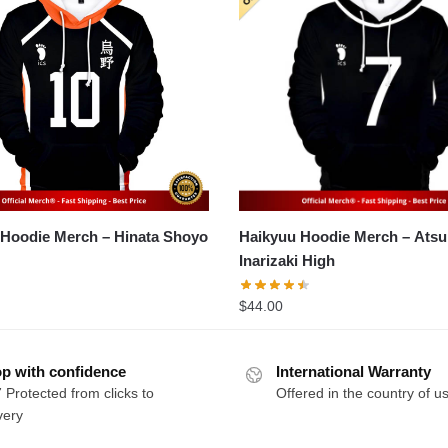
Haikyuu Hoodie Merch – Hinata Shoyo
Haikyuu Hoodie Merch – Atsumu Miya
Inarizaki High
$
44.00
p with confidence
International Warranty
 Protected from clicks to
Offered in the country of u
very