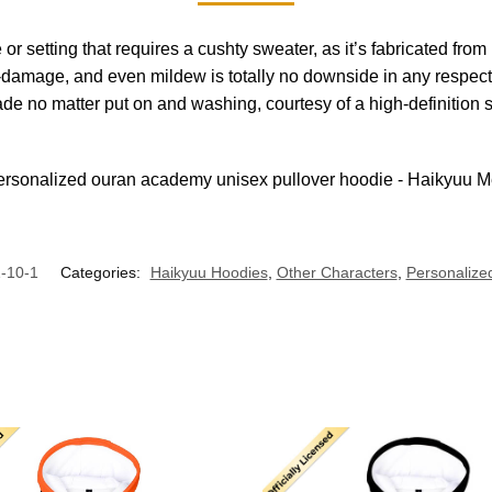
se or setting that requires a cushty sweater, as it’s fabricated 
damage, and even mildew is totally no downside in any respect, a
ade no matter put on and washing, courtesy of a high-definition
-10-1
Categories:
Haikyuu Hoodies
,
Other Characters
,
Personalized