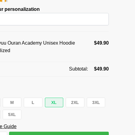
was:
is:
r personalization
$59.95.
$49.90.
uu Ouran Academy Unisex Hoodie
$
49.90
lized
Subtotal:
$
49.90
M
L
XL
2XL
3XL
5XL
e Guide