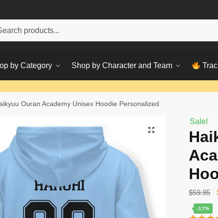
h
ch
op by Category
Shop by Character and Team
Trac
aikyuu Ouran Academy Unisex Hoodie Personalized
Sale!
Hai
Aca
Hoo
$
59.95
-17%