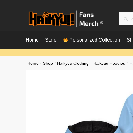
Skip
Skip
to
to
Searc
Sear
navigation
content
for:
Home
Store
Personalized Collection
Sh
Home
/
Shop
/
Haikyuu Clothing
/
Haikyuu Hoodies
/
H