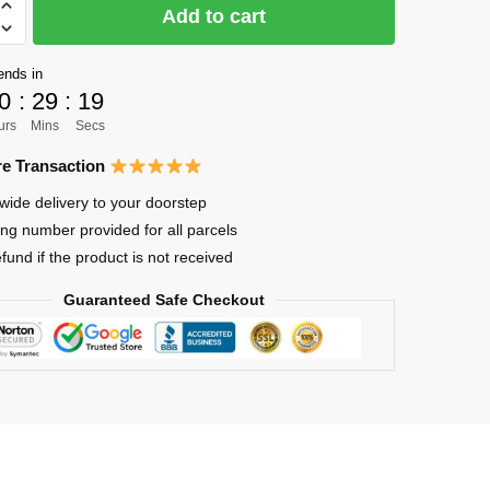
Add to cart
y
ends in
0
:
29
:
18
urs
Mins
Secs
lized
e Transaction
wide delivery to your doorstep
ing number provided for all parcels
efund if the product is not received
Guaranteed Safe Checkout