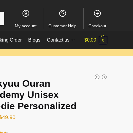
My account
Customer Help
Checkout
king Order
Blogs
Contact us
$
0.00
0
kyuu Ouran
demy Unisex
die Personalized
Original
Current
$
49.90
price
price