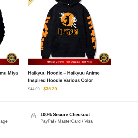
Haikyuu Hoodie – Haikyuu Anime
Inspired Hoodie Various Color
Original
Current
$
35.20
$
44.00
price
price
was:
is:
$44.00.
$35.20.
100% Secure Checkout
sage
PayPal / MasterCard / Visa