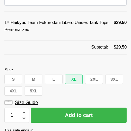
1×
Haikyuu Team Fukurodani Libero Unisex Tank Tops
$
29.50
Personalized
Subtotal:
$
29.50
Size
S
M
L
XL
2XL
3XL
4XL
5XL
Size Guide
Haikyuu
Add to cart
Team
Fukurodani
This sale ends in