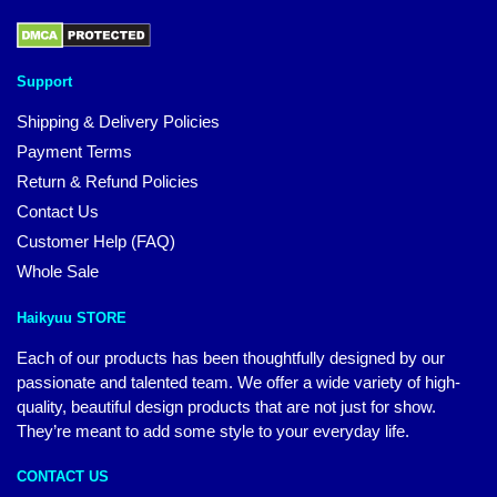
Support
Shipping & Delivery Policies
Payment Terms
Return & Refund Policies
Contact Us
Customer Help (FAQ)
Whole Sale
Haikyuu STORE
Each of our products has been thoughtfully designed by our
passionate and talented team. We offer a wide variety of high-
quality, beautiful design products that are not just for show.
They’re meant to add some style to your everyday life.
CONTACT US