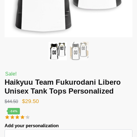
Sale!
Haikyuu Team Fukurodani Libero
Unisex Tank Tops Personalized
Original
Current
$
29.50
$
44.50
price
price
-34%
was:
is:
Add your personalization
$44.50.
$29.50.