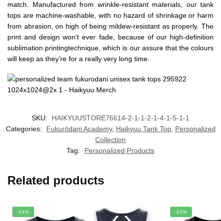
match. Manufactured from wrinkle-resistant materials, our tank
tops are machine-washable, with no hazard of shrinkage or harm
from abrasion, on high of being mildew-resistant as properly. The
print and design won’t ever fade, because of our high-definition
sublimation printingtechnique, which is our assure that the colours
will keep as they’re for a really very long time.
SKU:
HAIKYUUSTORE76614-2-1-1-2-1-4-1-5-1-1
Categories:
Fukurōdani Academy
,
Haikyuu Tank Top
,
Personalized
Collection
Tag:
Personalized Products
Related products
-34%
-34%