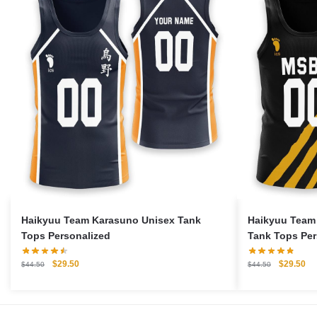
Haikyuu Team Karasuno Unisex Tank
Haikyuu Team
Tops Personalized
Tank Tops Per
Original
Current
Original
Cu
$
29.50
$
29.50
$
44.50
$
44.50
price
price
price
pri
was:
is:
was:
is:
$44.50.
$29.50.
$44.50.
$2