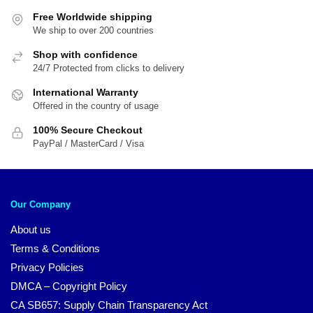
Free Worldwide shipping
We ship to over 200 countries
Shop with confidence
24/7 Protected from clicks to delivery
International Warranty
Offered in the country of usage
100% Secure Checkout
PayPal / MasterCard / Visa
Our Company
About us
Terms & Conditions
Privacy Policies
DMCA – Copyright Policy
CA SB657: Supply Chain Transparency Act