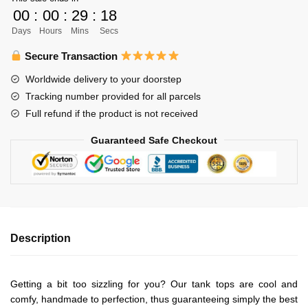
Libero
00
:
00
:
29
:
18
Unisex
Days
Hours
Mins
Secs
Tank
Tops
Secure Transaction
Personalized
Worldwide delivery to your doorstep
quantity
Tracking number provided for all parcels
Full refund if the product is not received
Guaranteed Safe Checkout
Description
Getting a bit too sizzling for you? Our tank tops are cool and
comfy, handmade to perfection, thus guaranteeing simply the best