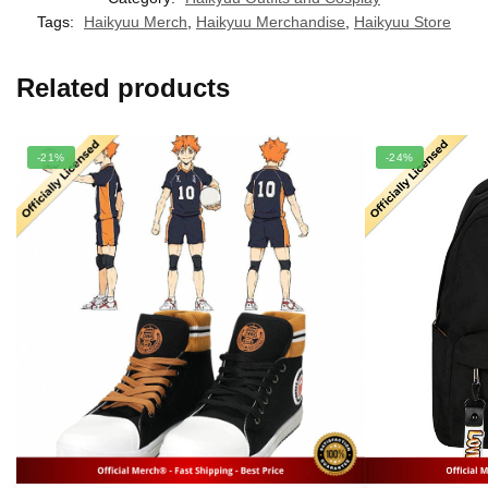
Tags:
Haikyuu Merch
,
Haikyuu Merchandise
,
Haikyuu Store
Related products
-21%
-24%