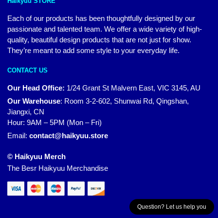
Haikyuu STORE
Each of our products has been thoughtfully designed by our
passionate and talented team. We offer a wide variety of high-
quality, beautiful design products that are not just for show.
They’re meant to add some style to your everyday life.
CONTACT US
Our Head Office:
1/24 Grant St Malvern East, VIC 3145, AU
Our Warehouse
:
Room 3-2-602, Shunwai Rd, Qingshan,
Jiangxi, CN
Hour: 9AM – 5PM (Mon – Fri)
Email:
contact@haikyuu.store
© Haikyuu Merch
The Besr Haikyuu Merchandise
Question? Let us help you