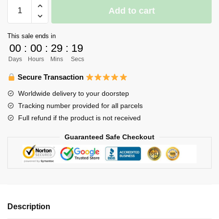
Haikyuu
Add to cart
Uniform
Merch
This sale ends in
-
00
:
00
:
29
:
18
Hitoshi
Days
Hours
Mins
Secs
Ginjima
quantity
Secure Transaction
Worldwide delivery to your doorstep
Tracking number provided for all parcels
Full refund if the product is not received
Guaranteed Safe Checkout
Description