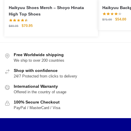
Haikyuu Shoes Merch – Shoyo Hinata
High Top Shoes
Original
Cu
$
54.00
$
71.00
price
pri
Original
Current
$
70.95
$
89.95
was:
is:
price
price
$71.00.
$5
was:
is:
$89.95.
$70.95.
Free Worldwide shipping
We ship to over 200 countries
Shop with confidence
24/7 Protected from clicks to delivery
International Warranty
Offered in the country of usage
100% Secure Checkout
PayPal / MasterCard / Visa