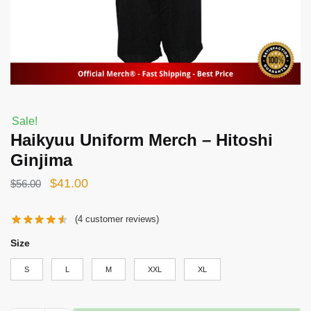
Sale!
Haikyuu Uniform Merch – Hitoshi
Ginjima
Original
Current
$
41.00
$
56.00
price
price
(
4
customer reviews)
was:
is:
$56.00.
$41.00.
Size
S
L
M
XXL
XL