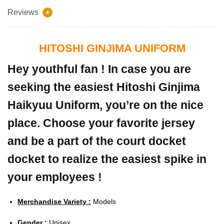
Reviews
4
HITOSHI GINJIMA UNIFORM
Hey youthful fan ! In case you are
seeking the easiest Hitoshi Ginjima
Haikyuu Uniform, you’re on the nice
place. Choose your favorite jersey
and be a part of the court docket
docket to realize the easiest spike in
your employees !
Merchandise Variety :
Models
Gender :
Unisex