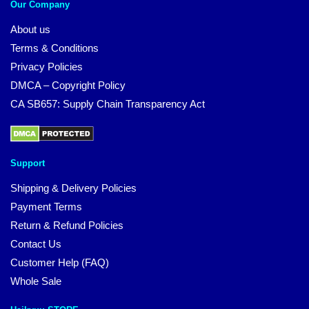
Our Company
About us
Terms & Conditions
Privacy Policies
DMCA – Copyright Policy
CA SB657: Supply Chain Transparency Act
Support
Shipping & Delivery Policies
Payment Terms
Return & Refund Policies
Contact Us
Customer Help (FAQ)
Whole Sale