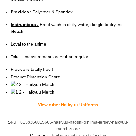
Provides
:
Polyester & Spandex
Instructions :
Hand wash in chilly water, dangle to dry, no
bleach
Loyal to the anime
Take 1 measurement larger than regular
Provide is totally free !
Product Dimension Chart:
View other Haikyuu Uniforms
SKU:
6158366015665-haikyuu-hitoshi-ginjima-jersey-haikyuu-
merch-store
Category:
Haikyuu Outfits and Cosplay