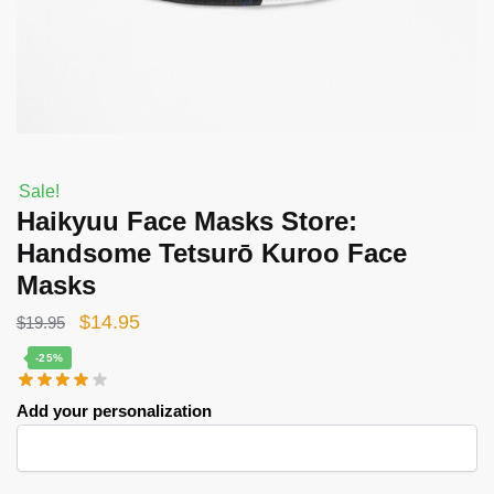
Sale!
Haikyuu Face Masks Store:
Handsome Tetsurō Kuroo Face
Masks
Original
Current
$
14.95
$
19.95
price
price
-25%
was:
is:
Add your personalization
$19.95.
$14.95.