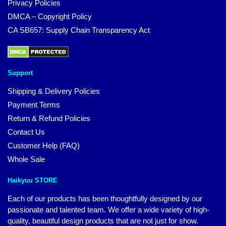
Privacy Policies
DMCA – Copyright Policy
CA SB657: Supply Chain Transparency Act
Support
Shipping & Delivery Policies
Payment Terms
Return & Refund Policies
Contact Us
Customer Help (FAQ)
Whole Sale
Haikyuu STORE
Each of our products has been thoughtfully designed by our
passionate and talented team. We offer a wide variety of high-
quality, beautiful design products that are not just for show.