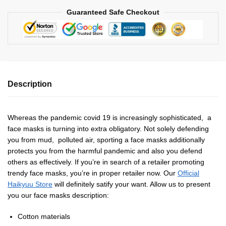
Guaranteed Safe Checkout
Description
Whereas the pandemic covid 19 is increasingly sophisticated, a
face masks is turning into extra obligatory. Not solely defending
you from mud, polluted air, sporting a face masks additionally
protects you from the harmful pandemic and also you defend
others as effectively. If you’re in search of a retailer promoting
trendy face masks, you’re in proper retailer now. Our
Official
Haikyuu Store
will definitely satify your want. Allow us to present
you our face masks description:
Cotton materials