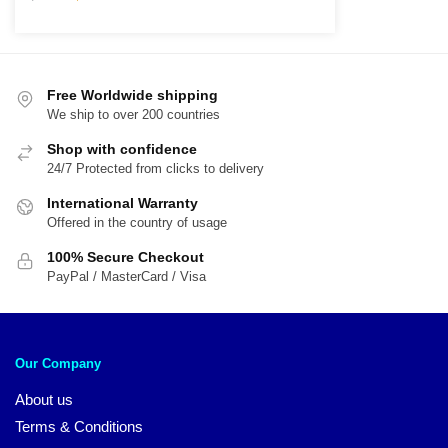
price
price
was:
is:
$61.00.
$49.00.
Free Worldwide shipping
We ship to over 200 countries
Shop with confidence
24/7 Protected from clicks to delivery
International Warranty
Offered in the country of usage
100% Secure Checkout
PayPal / MasterCard / Visa
Our Company
About us
Terms & Conditions