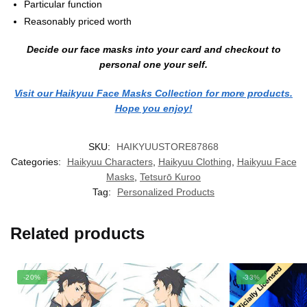
Particular function
Reasonably priced worth
Decide our face masks into your card and checkout to
personal one your self.
Visit our Haikyuu Face Masks Collection for more products.
Hope you enjoy!
SKU:
HAIKYUUSTORE87868
Categories:
Haikyuu Characters
,
Haikyuu Clothing
,
Haikyuu Face
Masks
,
Tetsurō Kuroo
Tag:
Personalized Products
Related products
-20%
-33%