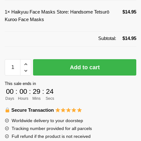
1×
Haikyuu Face Masks Store: Handsome Tetsurō
$
14.95
Kuroo Face Masks
Subtotal:
$
14.95
Haikyuu
Add to cart
Face
Masks
This sale ends in
Store:
00
:
00
:
29
:
24
Handsome
Days
Hours
Mins
Secs
Tetsurō
Kuroo
Secure Transaction
Face
Worldwide delivery to your doorstep
Masks
Tracking number provided for all parcels
quantity
Full refund if the product is not received