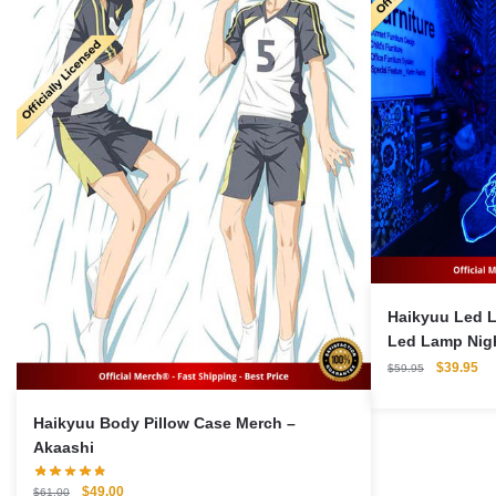
Haikyuu Led 
Led Lamp Nigh
Original
Cu
$
39.95
$
59.95
price
pri
was:
is:
Haikyuu Body Pillow Case Merch –
$59.95.
$3
Akaashi
Original
Current
$
49.00
$
61.00