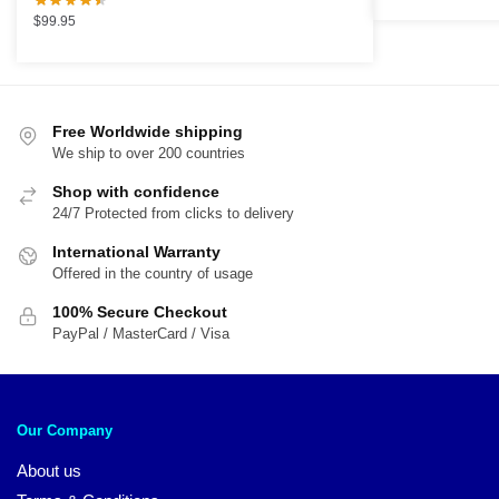
was:
is:
$
99.95
$89.95.
$5
Free Worldwide shipping
We ship to over 200 countries
Shop with confidence
24/7 Protected from clicks to delivery
International Warranty
Offered in the country of usage
100% Secure Checkout
PayPal / MasterCard / Visa
Our Company
About us