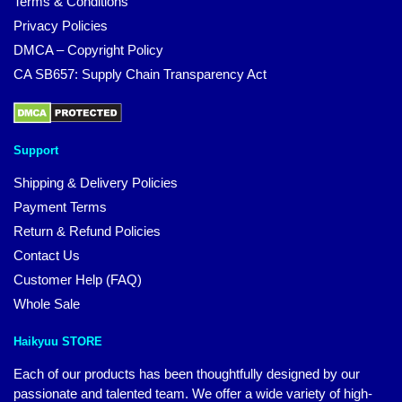
Terms & Conditions
Privacy Policies
DMCA – Copyright Policy
CA SB657: Supply Chain Transparency Act
Support
Shipping & Delivery Policies
Payment Terms
Return & Refund Policies
Contact Us
Customer Help (FAQ)
Whole Sale
Haikyuu STORE
Each of our products has been thoughtfully designed by our
passionate and talented team. We offer a wide variety of high-