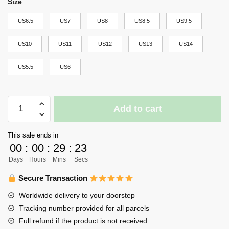
Size
US6.5
US7
US8
US8.5
US9.5
US10
US11
US12
US13
US14
US5.5
US6
Kakugawa
Add to cart
High
Jordan
This sale ends in
Sneakers
00
:
00
:
29
:
23
Haikyuu
Days
Hours
Mins
Secs
Anime
Shoes
Secure Transaction
quantity
Worldwide delivery to your doorstep
Tracking number provided for all parcels
Full refund if the product is not received