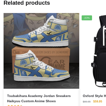
Related products
-33%
Tsubakihara Academy Jordan Sneakers
Oxford Style 
Haikyuu Custom Anime Shoes
Original
Cu
$
59.95
$
89.95
price
pri