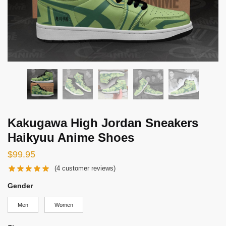
Kakugawa High Jordan Sneakers
Haikyuu Anime Shoes
$
99.95
(
4
customer reviews)
Gender
Men
Women