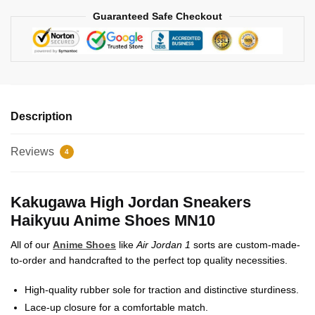
Guaranteed Safe Checkout
Description
Reviews
4
Kakugawa High Jordan Sneakers
Haikyuu Anime Shoes MN10
All of our
Anime Shoes
like
Air Jordan 1
sorts are custom-made-
to-order and handcrafted to the perfect top quality necessities.
High-quality rubber sole for traction and distinctive sturdiness.
Lace-up closure for a comfortable match.