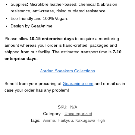
Supplies
:
Microfibre leather-based: chemical & abrasion
resistance, anti-crease, rising outdated resistance
Eco-friendly and 100% Vegan.
Design by GearAnime
Please allow
10-15 enterprise days
to acquire a monitoring
amount whereas your order is hand-crafted, packaged and
shipped from our facility. The estimated transport time is
7-10
enterprise days.
Jordan Sneakers Collections
Benefit from your procuring at
Gearanime.com
and e-mail us in
case your order has any problem!
SKU:
N/A
Category:
Uncategorized
Tags:
Anime
,
Haikyuu
,
Kakugawa High