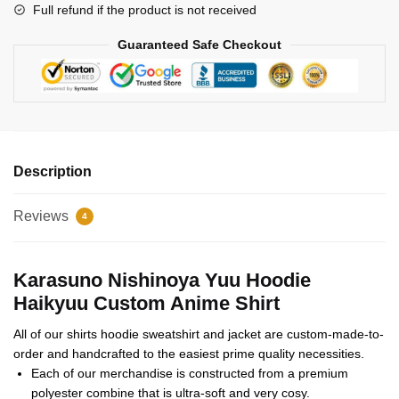
Full refund if the product is not received
Guaranteed Safe Checkout
Description
Reviews
4
Karasuno Nishinoya Yuu Hoodie
Haikyuu Custom Anime Shirt
All of our shirts hoodie sweatshirt and jacket are custom-made-to-
order and handcrafted to the easiest prime quality necessities.
Each of our merchandise is constructed from a premium
polyester combine that is ultra-soft and very cosy.