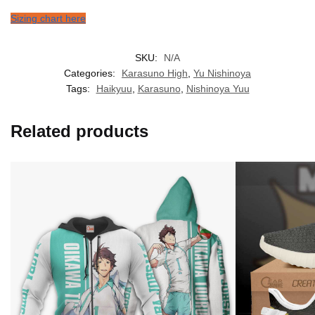
Sizing chart here
SKU:
N/A
Categories:
Karasuno High
,
Yu Nishinoya
Tags:
Haikyuu
,
Karasuno
,
Nishinoya Yuu
Related products