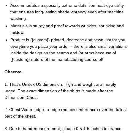
Accommodates a specialty extreme definition heat-dye utility
that ensures long-lasting shade vibrancy even after machine
washing.
Materials is sturdy and proof towards wrinkles, shrinking and
mildew.
Product is {{custom}} printed, decrease and sewn just for you
everytime you place your order – there is also small variations
inside the design on the seams and /or arms because of
{{custom}} nature of the manufacturing course of!
Observe
:
1. That’s Unisex US dimension. High and weight are merely
urged. The exact dimension of the shirts is made after the
Dimension, Chest
2. Chest Width: edge-to-edge (not circumference) over the fullest
part of the chest.
3. Due to hand-measurement, please 0.5-1.5 inches tolerance.