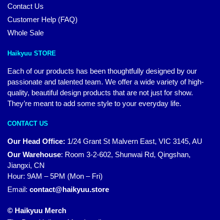
Contact Us
Customer Help (FAQ)
Whole Sale
Haikyuu STORE
Each of our products has been thoughtfully designed by our
passionate and talented team. We offer a wide variety of high-
quality, beautiful design products that are not just for show.
They’re meant to add some style to your everyday life.
CONTACT US
Our Head Office:
1/24 Grant St Malvern East, VIC 3145, AU
Our Warehouse
:
Room 3-2-602, Shunwai Rd, Qingshan,
Jiangxi, CN
Hour: 9AM – 5PM (Mon – Fri)
Email:
contact@haikyuu.store
© Haikyuu Merch