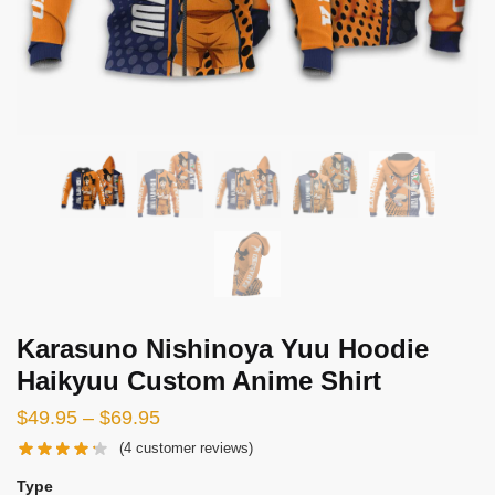
Karasuno Nishinoya Yuu Hoodie
Haikyuu Custom Anime Shirt
Price
$
49.95
–
$
69.95
range:
(
4
customer reviews)
$49.95
Type