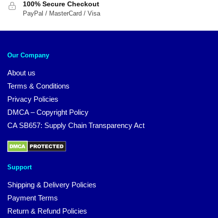
100% Secure Checkout
PayPal / MasterCard / Visa
Our Company
About us
Terms & Conditions
Privacy Policies
DMCA – Copyright Policy
CA SB657: Supply Chain Transparency Act
Support
Shipping & Delivery Policies
Payment Terms
Return & Refund Policies