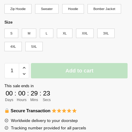
through
Zip Hoodie
Sweater
Hoodie
Bomber Jacket
$69.95
Size
S
M
L
XL
XXL
3XL
4XL
5XL
Karasuno
Add to cart
Nishinoya
Yuu
This sale ends in
Hoodie
00
:
00
:
29
:
23
Haikyuu
Days
Hours
Mins
Secs
Custom
Anime
Secure Transaction
Shirt
Worldwide delivery to your doorstep
quantity
Tracking number provided for all parcels