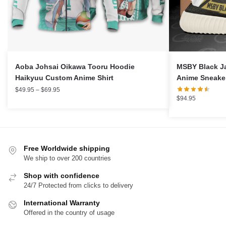
Aoba Johsai Oikawa Tooru Hoodie
MSBY Black J
Haikyuu Custom Anime Shirt
Anime Sneake
Price
$
49.95
–
$
69.95
$
94.95
range:
$49.95
through
$69.95
Free Worldwide shipping
We ship to over 200 countries
Shop with confidence
24/7 Protected from clicks to delivery
International Warranty
Offered in the country of usage