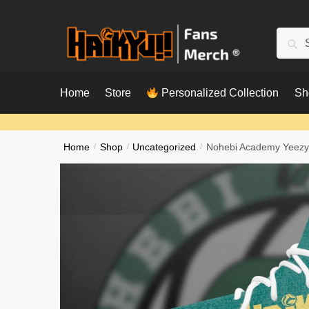
Skip
Skip
to
to
Searc
Sear
navigation
content
for:
Home
Store
Personalized Collection
Sh
Home
/
Shop
/
Uncategorized
/
Nohebi Academy Yeezy