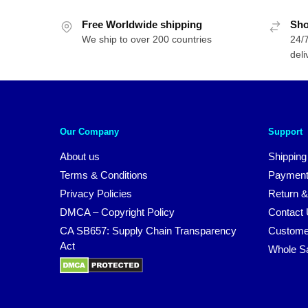
$89.95.
$59.95.
Free Worldwide shipping
Sho
We ship to over 200 countries
24/7
deli
Our Company
Support
About us
Shipping
Terms & Conditions
Payment
Privacy Policies
Return &
DMCA – Copyright Policy
Contact
CA SB657: Supply Chain Transparency
Custome
Act
Whole S