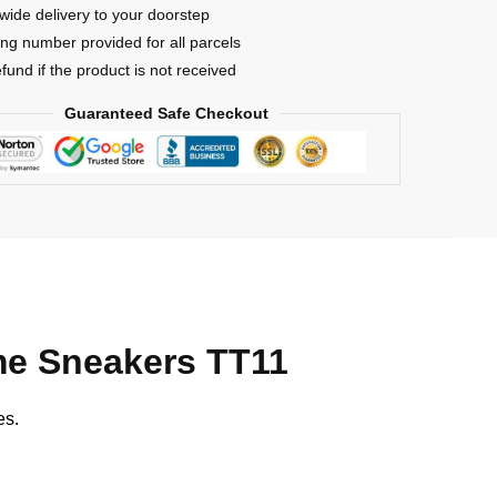
s
wide delivery to your doorstep
ing number provided for all parcels
efund if the product is not received
Guaranteed Safe Checkout
e Sneakers TT11
es.