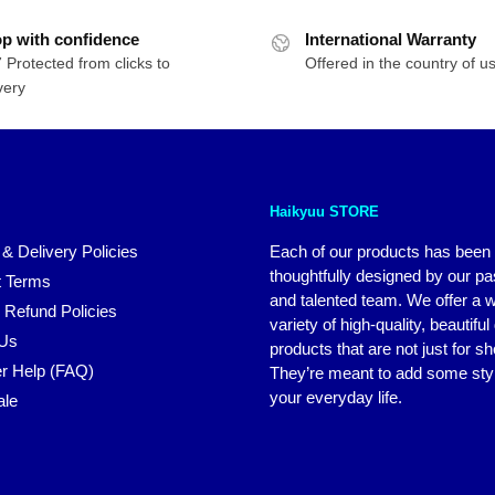
p with confidence
International Warranty
 Protected from clicks to
Offered in the country of u
very
Haikyuu STORE
 & Delivery Policies
Each of our products has been
thoughtfully designed by our p
 Terms
and talented team. We offer a 
 Refund Policies
variety of high-quality, beautiful
 Us
products that are not just for s
r Help (FAQ)
They’re meant to add some styl
your everyday life.
ale