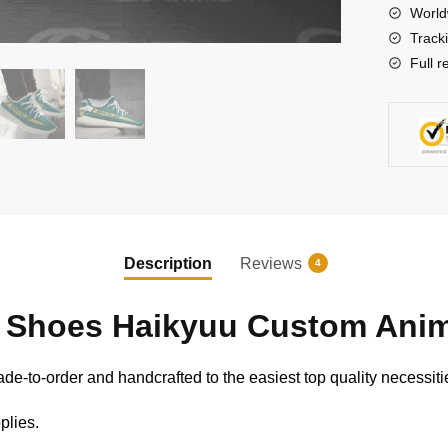
Sneaker
World
quantity
Track
Full r
Description
Reviews
4
 Shoes Haikyuu Custom Anim
e-to-order and handcrafted to the easiest top quality necessiti
plies.