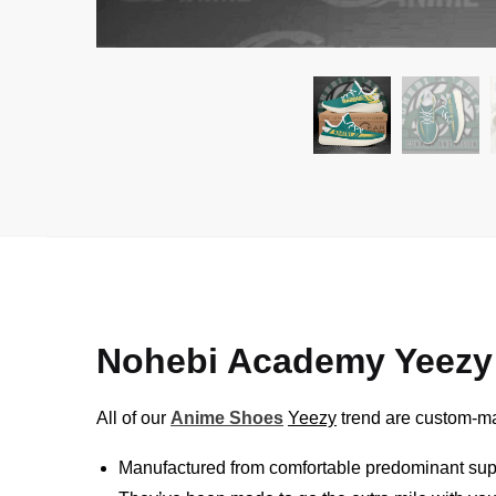
Nohebi Academy Yeezy
All of our
Anime Shoes
Yeezy
trend are custom-mad
Manufactured from comfortable predominant sup