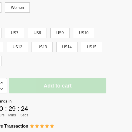
Women
US7
US8
US9
US10
US12
US13
US14
US15
Add to cart
y
ends in
0
:
29
:
23
urs
Mins
Secs
e Transaction