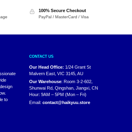
100% Secure Checkout
sage
PayPal / MasterCard / Visa
CONTACT US
Our Head Office:
1/24 Grant St
assionate
Malvern East, VIC 3145, AU
wide
Our Warehouse
:
Room 3-2-602,
 design
Shunwai Rd, Qingshan, Jiangxi, CN
how.
Hour: 9AM – 5PM (Mon – Fri)
e to
Email:
contact@haikyuu.store