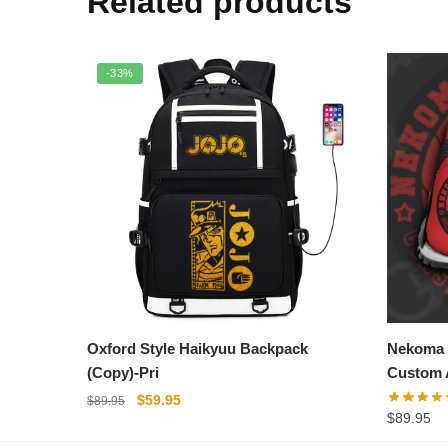
Related products
-33%
Oxford Style Haikyuu Backpack
Nekoma 
(Copy)-Pri
Custom 
Original
Current
$
59.95
$
89.95
$
89.95
price
price
was:
is: