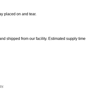
ay placed on and tear.
d shipped from our facility. Estimated supply time
my