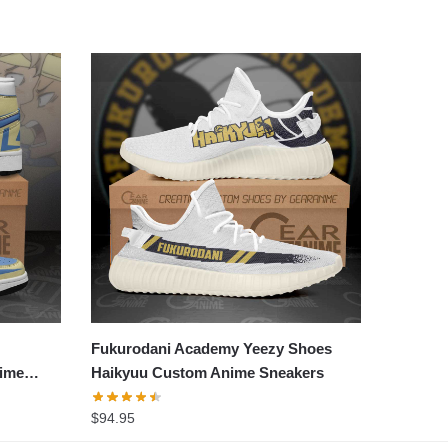
Fukurodani Academy Yeezy Shoes
ime
Haikyuu Custom Anime Sneakers
$
94.95