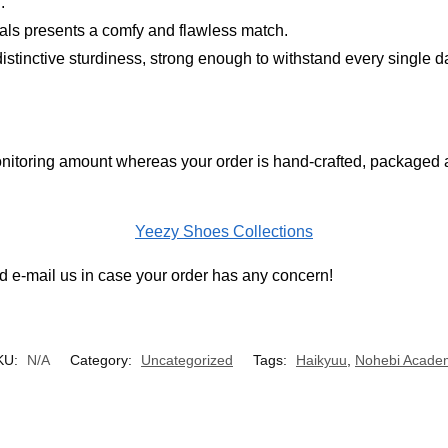
.
ials presents a comfy and flawless match.
distinctive sturdiness, strong enough to withstand every single d
nitoring amount whereas your order is hand-crafted, packaged an
Yeezy Shoes Collections
 e-mail us in case your order has any concern!
KU:
N/A
Category:
Uncategorized
Tags:
Haikyuu
,
Nohebi Acade