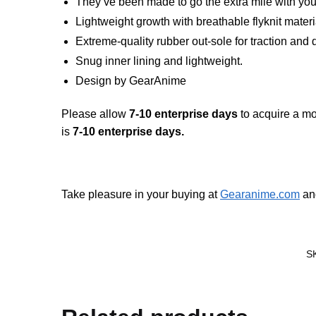
They’ve been made to go the extra mile with you
Lightweight growth with breathable flyknit mater
Extreme-quality rubber out-sole for traction and 
Snug inner lining and lightweight.
Design by GearAnime
Please allow
7-10 enterprise days
to acquire a mo
is
7-10 enterprise days.
Take pleasure in your buying at
Gearanime.com
and
S