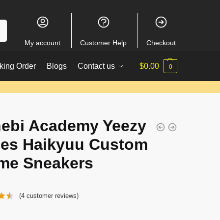
My account
Customer Help
Checkout
king Order
Blogs
Contact us
$
0.00
0
ebi Academy Yeezy
es Haikyuu Custom
me Sneakers
(
4
customer reviews)