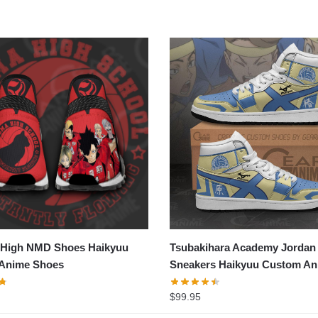
High NMD Shoes Haikyuu
Tsubakihara Academy Jordan
Anime Shoes
Sneakers Haikyuu Custom An
Shoes
$
99.95