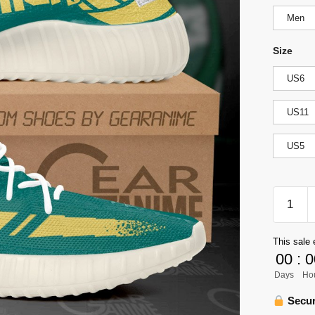
Men
Size
US6
US11
US5
Nohebi
Academ
Yeezy
This sale 
Shoes
00
:
0
Haikyuu
Days
Ho
Custom
Anime
Secur