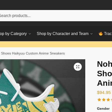
h
ch
op by Category
Shop by Character and Team
Trac
 Shoes Haikyuu Custom Anime Sneakers
Noh
Sho
Ani
$
94.95
Gender