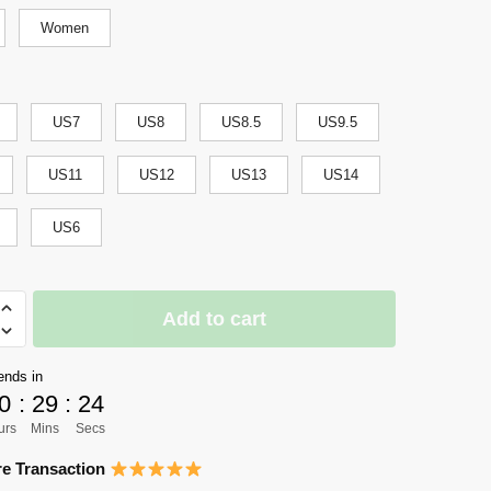
Women
US7
US8
US8.5
US9.5
US11
US12
US13
US14
US6
i
Add to cart
ends in
0
:
29
:
24
s
urs
Mins
Secs
e Transaction