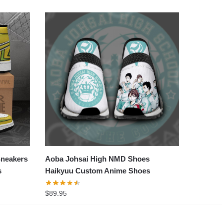
Sneakers
Aoba Johsai High NMD Shoes
s
Haikyuu Custom Anime Shoes
$
89.95