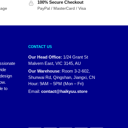
100% Secure Checkout
sage
PayPal / MasterCard / Visa
CONTACT US
Our Head Office:
1/24 Grant St
assionate
Malvern East, VIC 3145, AU
wide
Our Warehouse
:
Room 3-2-602,
 design
Shunwai Rd, Qingshan, Jiangxi, CN
how.
Hour: 9AM – 5PM (Mon – Fri)
e to
Email:
contact@haikyuu.store