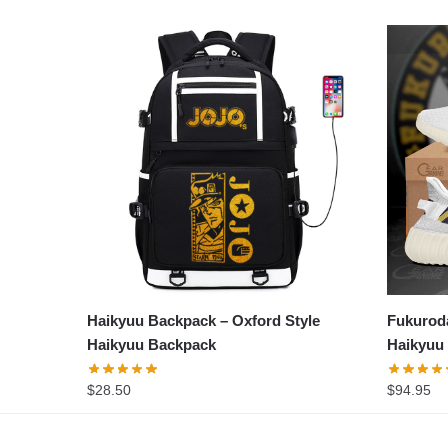
Haikyuu Backpack – Oxford Style
Fukurod
Haikyuu Backpack
Haikyuu
$
28.50
$
94.95