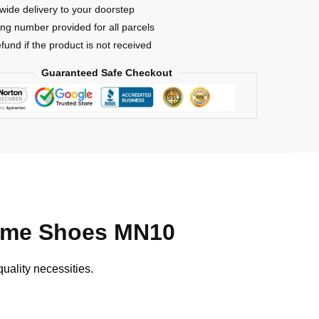
wide delivery to your doorstep
ing number provided for all parcels
efund if the product is not received
Guaranteed Safe Checkout
nime Shoes MN10
uality necessities.