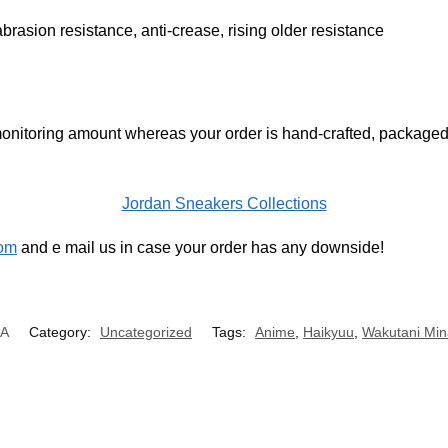
brasion resistance, anti-crease, rising older resistance
onitoring amount whereas your order is hand-crafted, packaged 
Jordan Sneakers Collections
om
and e mail us in case your order has any downside!
/A
Category:
Uncategorized
Tags:
Anime
,
Haikyuu
,
Wakutani Min