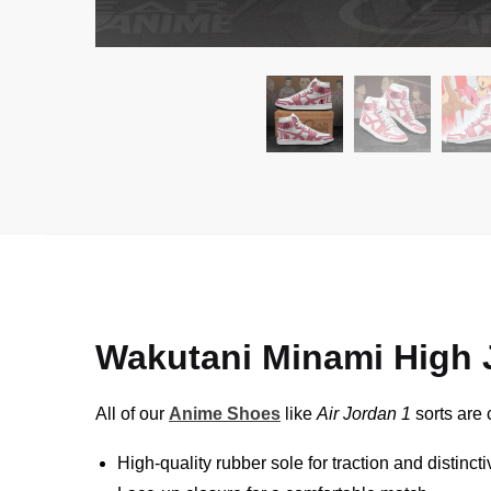
Wakutani Minami High
All of our
Anime Shoes
like
Air Jordan 1
sorts are 
High-quality rubber sole for traction and distinct