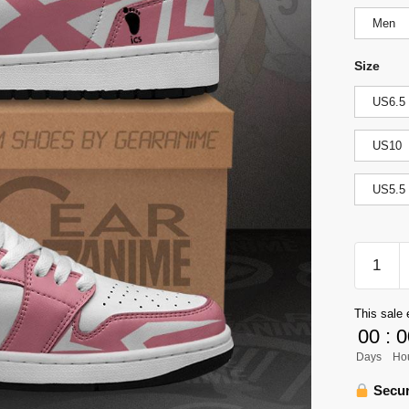
Men
Size
US6.5
US10
US5.5
Wakutan
Minami
High
This sale 
Jordan
00
:
0
Sneaker
Days
Ho
Haikyuu
Anime
Secur