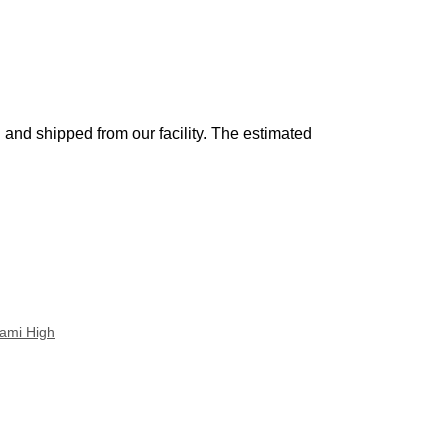
and shipped from our facility. The estimated
ami High