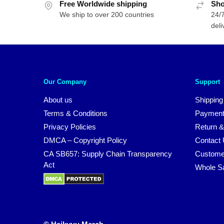
Free Worldwide shipping
Sho
We ship to over 200 countries
24/7
deli
Our Company
Support
About us
Shipping
Terms & Conditions
Payment
Privacy Policies
Return &
DMCA – Copyright Policy
Contact
CA SB657: Supply Chain Transparency
Custome
Act
Whole S