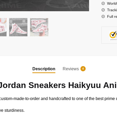
Shoes
World
quantity
Track
Full r
Description
Reviews
4
 Jordan Sneakers Haikyuu A
custom-made-to-order and handcrafted to one of the best prime q
ive sturdiness.