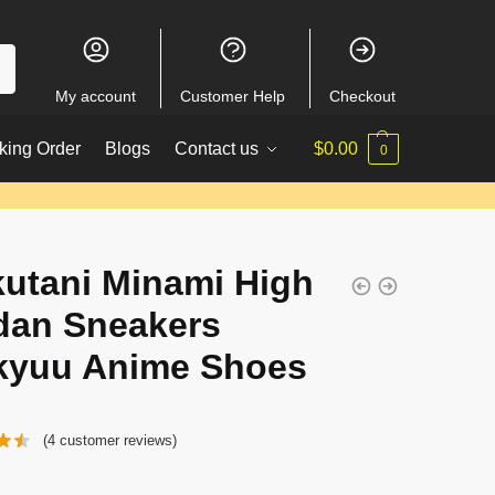
My account
Customer Help
Checkout
king Order
Blogs
Contact us
$
0.00
0
utani Minami High
dan Sneakers
kyuu Anime Shoes
(
4
customer reviews)