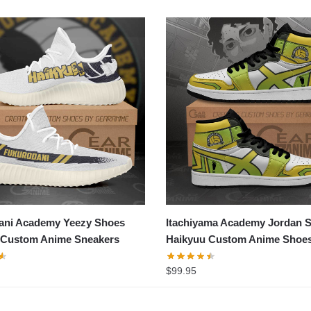
ani Academy Yeezy Shoes
Itachiyama Academy Jordan 
 Custom Anime Sneakers
Haikyuu Custom Anime Shoe
$
99.95