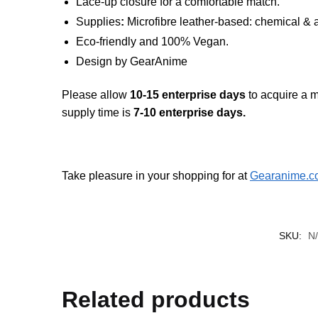
Lace-up closure for a comfortable match.
Supplies
:
Microfibre leather-based: chemical & a
Eco-friendly and 100% Vegan.
Design by GearAnime
Please allow
10-15 enterprise days
to acquire a m
supply time is
7-10 enterprise days.
Take pleasure in your shopping for at
Gearanime.c
SKU:
N
Related products