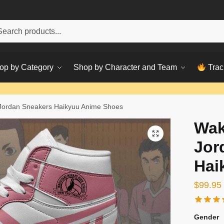
h
ch
op by Category
Shop by Character and Team
Trac
Jordan Sneakers Haikyuu Anime Shoes
Wak
Jor
Hai
$
99.95
Gender