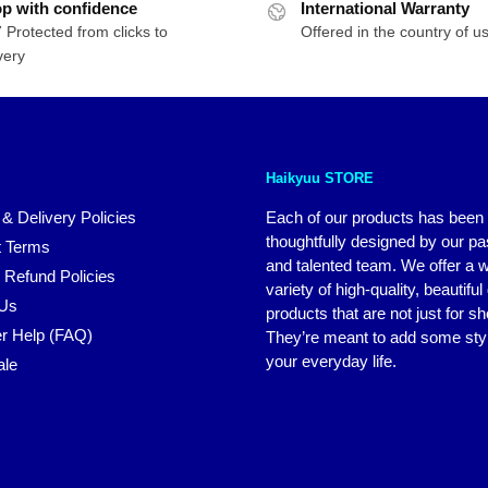
p with confidence
International Warranty
 Protected from clicks to
Offered in the country of u
very
Haikyuu STORE
 & Delivery Policies
Each of our products has been
thoughtfully designed by our p
 Terms
and talented team. We offer a 
 Refund Policies
variety of high-quality, beautiful
 Us
products that are not just for s
r Help (FAQ)
They’re meant to add some styl
your everyday life.
ale