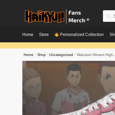
Skip
Skip
to
to
Searc
Sear
navigation
content
for:
Home
Store
Personalized Collection
Sh
Home
/
Shop
/
Uncategorized
/
Wakutani Minami High 