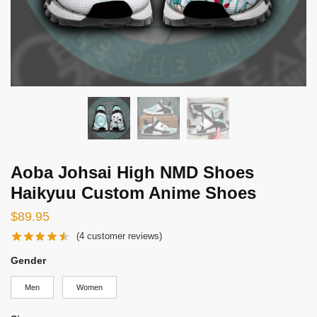
Aoba Johsai High NMD Shoes
Haikyuu Custom Anime Shoes
$
89.95
(
4
customer reviews)
Gender
Men
Women