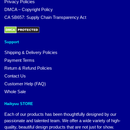
Privacy Policies
DMCA – Copyright Policy
CA SB657: Supply Chain Transparency Act
Support
Shipping & Delivery Policies
Payment Terms
Return & Refund Policies
Contact Us
Customer Help (FAQ)
Whole Sale
Haikyuu STORE
Each of our products has been thoughtfully designed by our
passionate and talented team. We offer a wide variety of high-
quality, beautiful design products that are not just for show.