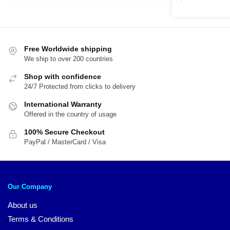
$89.95.
$59.95.
Free Worldwide shipping
We ship to over 200 countries
Shop with confidence
24/7 Protected from clicks to delivery
International Warranty
Offered in the country of usage
100% Secure Checkout
PayPal / MasterCard / Visa
Our Company
About us
Terms & Conditions