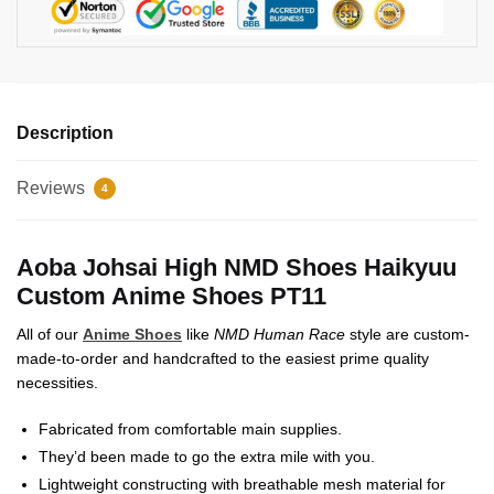
Description
Reviews
4
Aoba Johsai High NMD Shoes Haikyuu
Custom Anime Shoes PT11
All of our
Anime Shoes
like
NMD Human Race
style are custom-
made-to-order and handcrafted to the easiest prime quality
necessities.
Fabricated from comfortable main supplies.
They’d been made to go the extra mile with you.
Lightweight constructing with breathable mesh material for