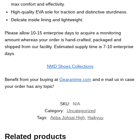
max comfort and effectivity.
High-quality EVA sole for traction and distinctive sturdiness.
Delicate inside lining and lightweight.
Please allow 10-15 enterprise days to acquire a monitoring
amount whereas your order is hand-crafted, packaged and
shipped from our facility. Estimated supply time is 7-10 enterprise
days.
NMD Shoes Collections
Benefit from your buying at
Gearanime.com
and e mail us in case
your order has any topic!
SKU:
N/A
Category:
Uncategorized
Tags:
Aoba Johsai High
,
Haikyuu
Related products