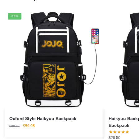
-33%
Oxford Style Haikyuu Backpack
Haikyuu Backp
Backpack
Original
Current
$
59.95
$
89.95
price
price
was:
is:
$
28.50