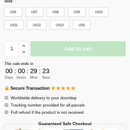
Size
US6
US7
US8
US9
US10
US11
US12
US13
US5
Aoba
Add to cart
Johsai
High
This sale ends in
NMD
00
:
00
:
29
:
22
Shoes
Days
Hours
Mins
Secs
Haikyuu
Custom
Secure Transaction
Anime
Worldwide delivery to your doorstep
Shoes
Tracking number provided for all parcels
quantity
Full refund if the product is not received
Guaranteed Safe Checkout