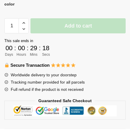
color
Haikyuu
Add to cart
Led
Lamp
This sale ends in
Merch
00
:
00
:
29
:
17
-
Days
Hours
Mins
Secs
3D
Illusion
Secure Transaction
Tetsuro
Worldwide delivery to your doorstep
Kuroo
Tracking number provided for all parcels
Led
Full refund if the product is not received
Lamp
Figure
Guaranteed Safe Checkout
quantity