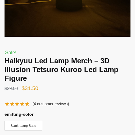
Sale!
Haikyuu Led Lamp Merch – 3D
Illusion Tetsuro Kuroo Led Lamp
Figure
Original
Current
$
31.50
$
39.00
price
price
(
4
customer reviews)
was:
is:
$39.00.
$31.50.
emitting-color
Black Lamp Base