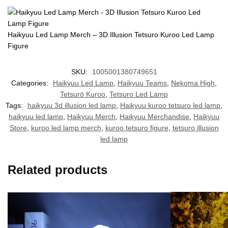
Haikyuu Led Lamp Merch – 3D Illusion Tetsuro Kuroo Led Lamp
Figure
SKU:
1005001380749651
Categories:
Haikyuu Led Lamp
,
Haikyuu Teams
,
Nekoma High
,
Tetsurō Kuroo
,
Tetsuro Led Lamp
Tags:
haikyuu 3d illusion led lamp
,
Haikyuu kuroo tetsuro led lamp
,
haikyuu led lamp
,
Haikyuu Merch
,
Haikyuu Merchandise
,
Haikyuu
Store
,
kuroo led lamp merch
,
kuroo tetsuro figure
,
tetsuro illusion
led lamp
Related products