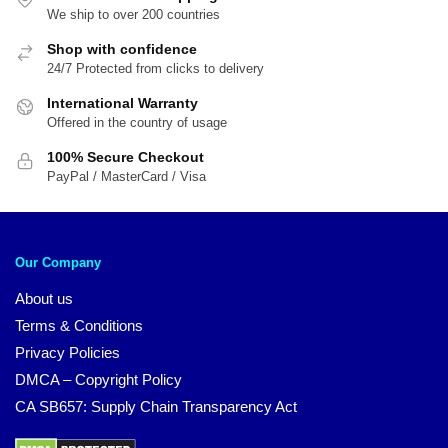
We ship to over 200 countries
Shop with confidence
24/7 Protected from clicks to delivery
International Warranty
Offered in the country of usage
100% Secure Checkout
PayPal / MasterCard / Visa
Our Company
About us
Terms & Conditions
Privacy Policies
DMCA – Copyright Policy
CA SB657: Supply Chain Transparency Act