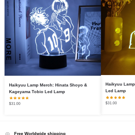
Haikyuu Lamp 
Haikyuu Lamp Merch: Hinata Shoyo &
Led Lamp
Kageyama Tobio Led Lamp
$
31.00
$
31.00
Free Worldwide shipping