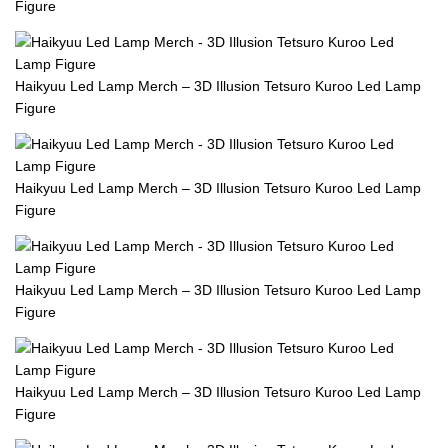
Figure
Haikyuu Led Lamp Merch – 3D Illusion Tetsuro Kuroo Led Lamp
Figure
Haikyuu Led Lamp Merch – 3D Illusion Tetsuro Kuroo Led Lamp
Figure
Haikyuu Led Lamp Merch – 3D Illusion Tetsuro Kuroo Led Lamp
Figure
Haikyuu Led Lamp Merch – 3D Illusion Tetsuro Kuroo Led Lamp
Figure