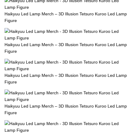
Haikyuu Led Lamp Merch – 3D Illusion Tetsuro Kuroo Led Lamp
Figure
Haikyuu Led Lamp Merch – 3D Illusion Tetsuro Kuroo Led Lamp
Figure
Haikyuu Led Lamp Merch – 3D Illusion Tetsuro Kuroo Led Lamp
Figure
Haikyuu Led Lamp Merch – 3D Illusion Tetsuro Kuroo Led Lamp
Figure