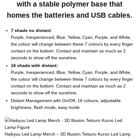
with a stable polymer base that
homes the batteries and USB cables.
7 shade no distant:
Purple, Inexperienced, Blue, Yellow, Cyan, Purple, and White,
the colour will change between these 7 colours by every finger
contact on the bottom. Contact and maintain as much as 2
seconds to show off the sunshine.
16 shade with distant:
Purple, Inexperienced, Blue, Yellow, Cyan, Purple, and White,
the colour will change between these 7 colours by every finger
contact on the bottom. Contact and maintain as much as 2
seconds to show off the sunshine.
Distant Management with On/Off, 16 colours, adjustable
brightness, flash mode, easy mode
Haikyuu Led Lamp Merch – 3D Illusion Tetsuro Kuroo Led Lamp