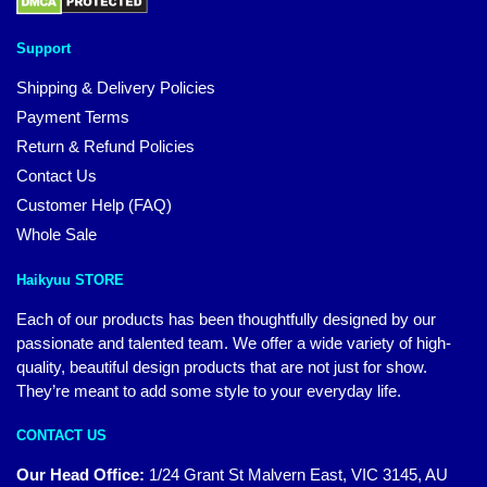
Support
Shipping & Delivery Policies
Payment Terms
Return & Refund Policies
Contact Us
Customer Help (FAQ)
Whole Sale
Haikyuu STORE
Each of our products has been thoughtfully designed by our
passionate and talented team. We offer a wide variety of high-
quality, beautiful design products that are not just for show.
They’re meant to add some style to your everyday life.
CONTACT US
Our Head Office:
1/24 Grant St Malvern East, VIC 3145, AU