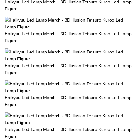
Haikyuu Led Lamp Merch – 3D Illusion Tetsuro Kuroo Led Lamp
Figure
Haikyuu Led Lamp Merch – 3D Illusion Tetsuro Kuroo Led Lamp
Figure
Haikyuu Led Lamp Merch – 3D Illusion Tetsuro Kuroo Led Lamp
Figure
Haikyuu Led Lamp Merch – 3D Illusion Tetsuro Kuroo Led Lamp
Figure
Haikyuu Led Lamp Merch – 3D Illusion Tetsuro Kuroo Led Lamp
Figure