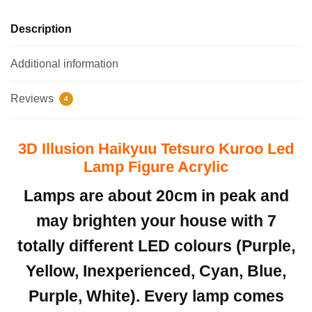
Description
Additional information
Reviews
4
3D Illusion Haikyuu Tetsuro Kuroo Led
Lamp Figure Acrylic
Lamps are about 20cm in peak and
may brighten your house with 7
totally different LED colours (Purple,
Yellow, Inexperienced, Cyan, Blue,
Purple, White). Every lamp comes